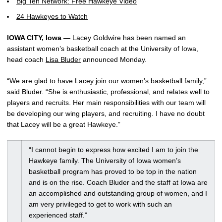
Big Ten Network: Free Hawkeye Video
24 Hawkeyes to Watch
IOWA CITY, Iowa —
Lacey Goldwire has been named an
assistant women’s basketball coach at the University of Iowa,
head coach
Lisa Bluder
announced Monday.
“We are glad to have Lacey join our women’s basketball family,”
said Bluder. “She is enthusiastic, professional, and relates well to
players and recruits. Her main responsibilities with our team will
be developing our wing players, and recruiting. I have no doubt
that Lacey will be a great Hawkeye.”
“I cannot begin to express how excited I am to join the
Hawkeye family. The University of Iowa women’s
basketball program has proved to be top in the nation
and is on the rise. Coach Bluder and the staff at Iowa are
an accomplished and outstanding group of women, and I
am very privileged to get to work with such an
experienced staff.”