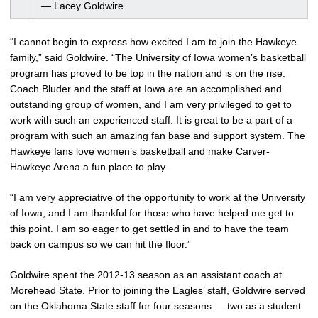
— Lacey Goldwire
“I cannot begin to express how excited I am to join the Hawkeye
family,” said Goldwire. “The University of Iowa women’s basketball
program has proved to be top in the nation and is on the rise.
Coach Bluder and the staff at Iowa are an accomplished and
outstanding group of women, and I am very privileged to get to
work with such an experienced staff. It is great to be a part of a
program with such an amazing fan base and support system. The
Hawkeye fans love women’s basketball and make Carver-
Hawkeye Arena a fun place to play.
“I am very appreciative of the opportunity to work at the University
of Iowa, and I am thankful for those who have helped me get to
this point. I am so eager to get settled in and to have the team
back on campus so we can hit the floor.”
Goldwire spent the 2012-13 season as an assistant coach at
Morehead State. Prior to joining the Eagles’ staff, Goldwire served
on the Oklahoma State staff for four seasons — two as a student