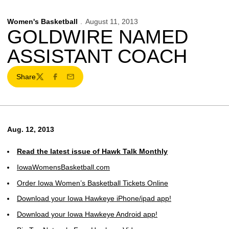
Women's Basketball
August 11, 2013
GOLDWIRE NAMED
ASSISTANT COACH
Share
Twitter
Facebook
Email
Aug. 12, 2013
Read the latest issue of Hawk Talk Monthly
IowaWomensBasketball.com
Order Iowa Women’s Basketball Tickets Online
Download your Iowa Hawkeye iPhone/ipad app!
Download your Iowa Hawkeye Android app!