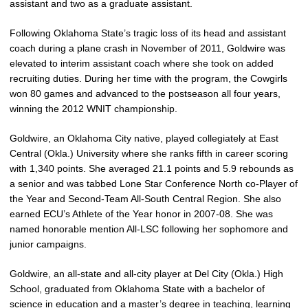
assistant and two as a graduate assistant.
Following Oklahoma State’s tragic loss of its head and assistant
coach during a plane crash in November of 2011, Goldwire was
elevated to interim assistant coach where she took on added
recruiting duties. During her time with the program, the Cowgirls
won 80 games and advanced to the postseason all four years,
winning the 2012 WNIT championship.
Goldwire, an Oklahoma City native, played collegiately at East
Central (Okla.) University where she ranks fifth in career scoring
with 1,340 points. She averaged 21.1 points and 5.9 rebounds as
a senior and was tabbed Lone Star Conference North co-Player of
the Year and Second-Team All-South Central Region. She also
earned ECU’s Athlete of the Year honor in 2007-08. She was
named honorable mention All-LSC following her sophomore and
junior campaigns.
Goldwire, an all-state and all-city player at Del City (Okla.) High
School, graduated from Oklahoma State with a bachelor of
science in education and a master’s degree in teaching, learning