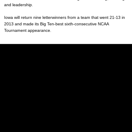
and leadership.
Iowa will return nine letterwinners from a team that went 21-13 in
2013 and made its Big Ten-best sixth-consecutive NCAA
Tournament appearance.
Opens in a new window
Opens in a new w
Opens in a new window
Opens in a new w
Opens in a new window
Opens in a new w