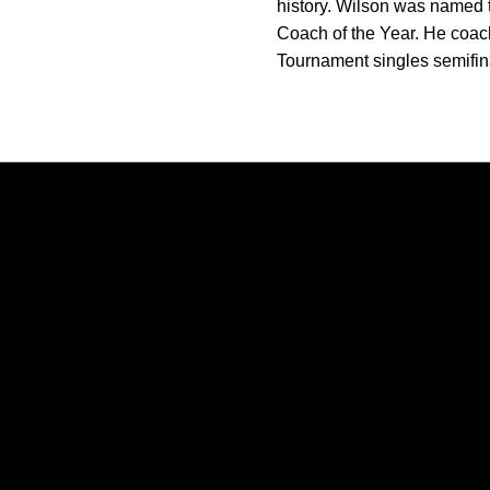
history. Wilson was named 
Coach of the Year. He coa
Tournament singles semifina
Opens in a new window
Opens in a new window