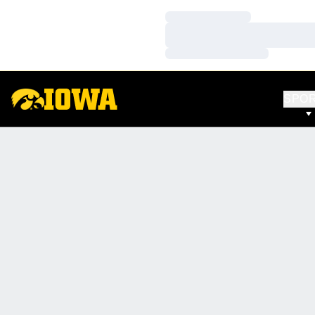
Loading…
Loading…
Loading…
SPO