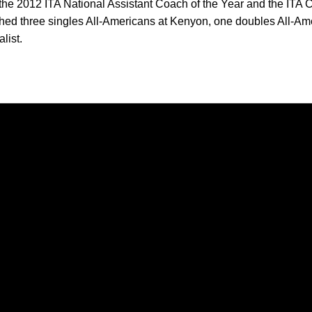
the 2012 ITA National Assistant Coach of the Year and the ITA C
ched three singles All-Americans at Kenyon, one doubles All-
list.
Opens in a new window
Opens in a new window