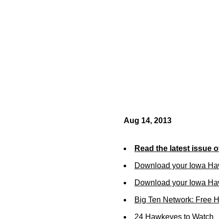
Aug 14, 2013
Read the latest issue 
Download your Iowa Ha
Download your Iowa Ha
Big Ten Network: Free 
24 Hawkeyes to Watch