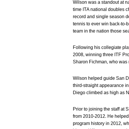
Wilson was a standout at n
time ITA national doubles 
record and single season do
tennis to ever win back-to-
team in the nation those se
Following his collegiate p
2008, winning three ITF Pro 
Sharon Fichman, who was r
Wilson helped guide San Di
third-straight appearance 
Diego climbed as high as No
Prior to joining the staff 
from 2010-2012. He helped g
program history in 2012, wh