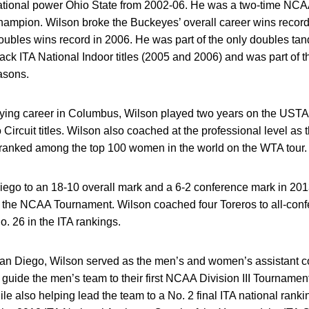
ational power Ohio State from 2002-06. He was a two-time NCA
champion. Wilson broke the Buckeyes’ overall career wins recor
ubles wins record in 2006. He was part of the only doubles tand
back ITA National Indoor titles (2005 and 2006) and was part of 
asons.
laying career in Columbus, Wilson played two years on the USTA 
Circuit titles. Wilson also coached at the professional level as
anked among the top 100 women in the world on the WTA tour.
ego to an 18-10 overall mark and a 6-2 conference mark in 201
in the NCAA Tournament. Wilson coached four Toreros to all-con
. 26 in the ITA rankings.
at San Diego, Wilson served as the men’s and women’s assistant
uide the men’s team to their first NCAA Division III Tournamen
ile also helping lead the team to a No. 2 final ITA national rank