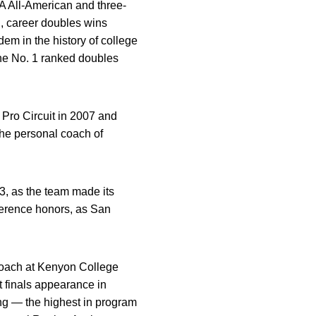
A All-American and three-
d, career doubles wins
em in the history of college
the No. 1 ranked doubles
Pro Circuit in 2007 and
 the personal coach of
3, as the team made its
ference honors, as San
 coach at Kenyon College
t finals appearance in
ing — the highest in program