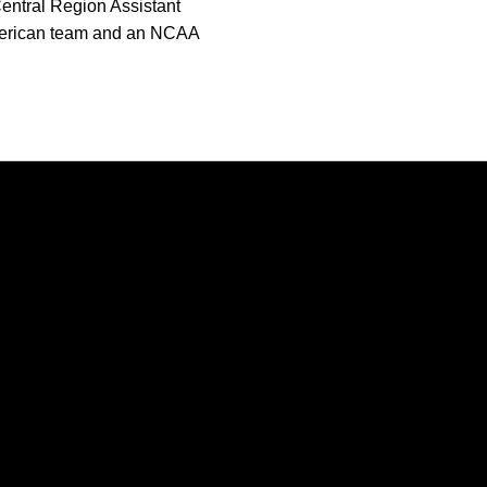
entral Region Assistant
American team and an NCAA
Opens in a new window
Opens in a new window