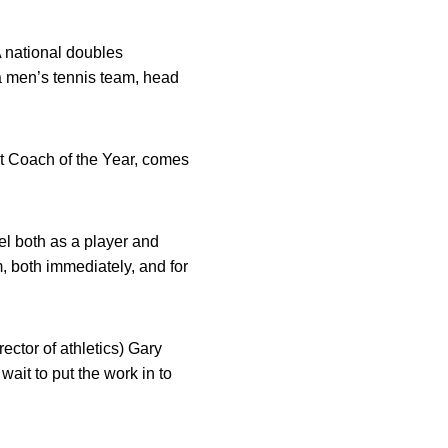
 national doubles
a men’s tennis team, head
nt Coach of the Year, comes
el both as a player and
, both immediately, and for
ector of athletics) Gary
wait to put the work in to