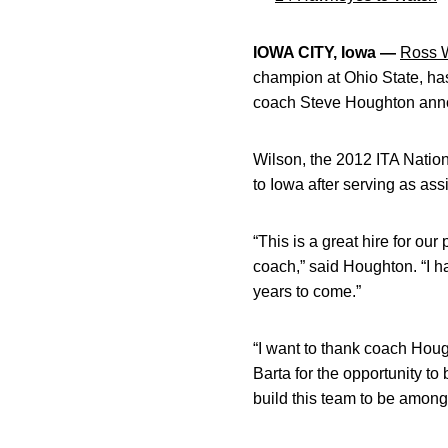
IOWA CITY, Iowa —
Ross 
champion at Ohio State, ha
coach Steve Houghton an
Wilson, the 2012 ITA Natio
to Iowa after serving as ass
“This is a great hire for o
coach,” said Houghton. “I h
years to come.”
“I want to thank coach Hough
Barta for the opportunity to
build this team to be among 