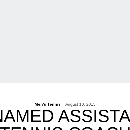
Men's Tennis
August 13, 2013
NAMED ASSISTA