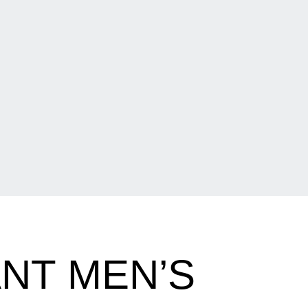
NT MEN’S