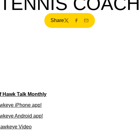
TENNIS COAC
Share
Twitter
Facebook
Email
of Hawk Talk Monthly
wkeye iPhone app!
wkeye Android app!
Hawkeye Video