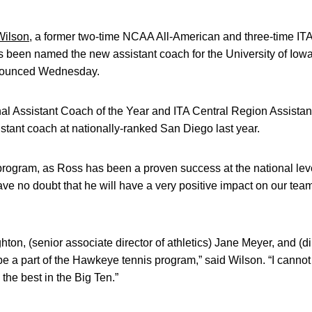
Wilson
, a former two-time NCAA All-American and three-time ITA
s been named the new assistant coach for the University of Iow
nounced Wednesday.
nal Assistant Coach of the Year and ITA Central Region Assista
istant coach at nationally-ranked San Diego last year.
ur program, as Ross has been a proven success at the national lev
ave no doubt that he will have a very positive impact on our team
ton, (senior associate director of athletics) Jane Meyer, and (dir
 be a part of the Hawkeye tennis program,” said Wilson. “I cannot 
the best in the Big Ten.”