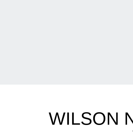
WILSON 