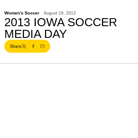
Women's Soccer
August 19, 2013
2013 IOWA SOCCER
MEDIA DAY
Share
Twitter
Facebook
Email