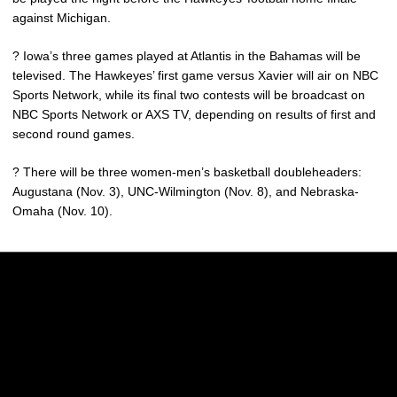
against Michigan.
? Iowa’s three games played at Atlantis in the Bahamas will be
televised. The Hawkeyes’ first game versus Xavier will air on NBC
Sports Network, while its final two contests will be broadcast on
NBC Sports Network or AXS TV, depending on results of first and
second round games.
? There will be three women-men’s basketball doubleheaders:
Augustana (Nov. 3), UNC-Wilmington (Nov. 8), and Nebraska-
Omaha (Nov. 10).
Opens in a new window
Opens in a new w