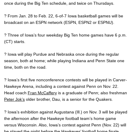
once during the Big Ten schedule, and twice on Thursdays.
? From Jan. 28 to Feb. 22, 6-of-7 Iowa basketball games will be
broadcast on an ESPN network (ESPN, ESPN2 or ESPNU).
? Three of Iowa’s four weekday Big Ten home games have 6 p.m.
(CT) starts.
? Iowa will play Purdue and Nebraska once during the regular
season, both at home; while playing Indiana and Penn State one
time, both on the road.
? Iowa’s first five nonconference contests will be played in Carver-
Hawkeye Arena, including a contest against Penn on Nov. 22.
Head coach
Fran McCaffery
is a graduate of Penn; also freshman
Peter Jok’s
older brother, Dau, is a senior for the Quakers.
? Iowa’s exhibition against Augustana (Ill.) on Nov. 3 will be played
the afternoon after the Hawkeye football team’s home game
versus Wisconsin. Also, Iowa’s contest against Penn (Nov. 22) will
be played the night before the Hawkeyes’ football home finale