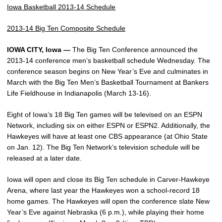
Iowa Basketball 2013-14 Schedule
2013-14 Big Ten Composite Schedule
IOWA CITY, Iowa —
The Big Ten Conference announced the
2013-14 conference men’s basketball schedule Wednesday. The
conference season begins on New Year’s Eve and culminates in
March with the Big Ten Men’s Basketball Tournament at Bankers
Life Fieldhouse in Indianapolis (March 13-16).
Eight of Iowa’s 18 Big Ten games will be televised on an ESPN
Network, including six on either ESPN or ESPN2. Additionally, the
Hawkeyes will have at least one CBS appearance (at Ohio State
on Jan. 12). The Big Ten Network’s television schedule will be
released at a later date.
Iowa will open and close its Big Ten schedule in Carver-Hawkeye
Arena, where last year the Hawkeyes won a school-record 18
home games. The Hawkeyes will open the conference slate New
Year’s Eve against Nebraska (6 p.m.), while playing their home