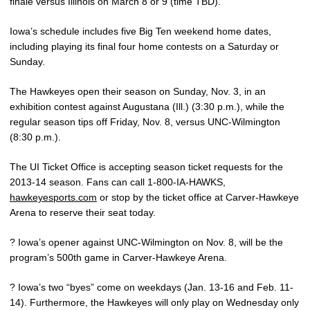
finale versus Illinois on March 8 or 9 (time TBD).
Iowa’s schedule includes five Big Ten weekend home dates,
including playing its final four home contests on a Saturday or
Sunday.
The Hawkeyes open their season on Sunday, Nov. 3, in an
exhibition contest against Augustana (Ill.) (3:30 p.m.), while the
regular season tips off Friday, Nov. 8, versus UNC-Wilmington
(8:30 p.m.).
The UI Ticket Office is accepting season ticket requests for the
2013-14 season. Fans can call 1-800-IA-HAWKS,
hawkeyesports.com
or stop by the ticket office at Carver-Hawkeye
Arena to reserve their seat today.
? Iowa’s opener against UNC-Wilmington on Nov. 8, will be the
program’s 500th game in Carver-Hawkeye Arena.
? Iowa’s two “byes” come on weekdays (Jan. 13-16 and Feb. 11-
14). Furthermore, the Hawkeyes will only play on Wednesday only