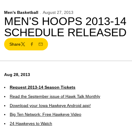
Men's Basketball
August 27, 2013
MEN’S HOOPS 2013-14
SCHEDULE RELEASED
Share
Twitter
Facebook
Email
Aug 28, 2013
Request 2013-14 Season Tickets
Read the September issue of Hawk Talk Monthly
Download your Iowa Hawkeye Android app!
Big Ten Network: Free Hawkeye Video
24 Hawkeyes to Watch