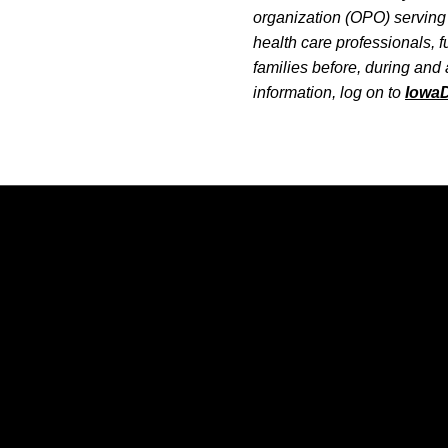
organization (OPO) serving 
health care professionals, 
families before, during and 
information, log on to
Iowa
Opens in a new window
Opens in a new window