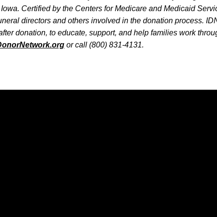
Iowa. Certified by the Centers for Medicare and Medicaid Servi
funeral directors and others involved in the donation process. I
after donation, to educate, support, and help families work throug
DonorNetwork.org
or call (800) 831-4131.
Opens in a new window
Opens in a new window