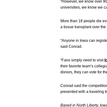
“However, we know over 90 pe
universities, we know we ca
More than 18 people die ever
a tissue transplant over the
“Anyone in Iowa can register
said Conrad.
“Fans simply need to visit
I
their favorite team’s colleg
donors, they can vote for th
Conrad said the competition
presented with a traveling t
Based in North Liberty, Iow