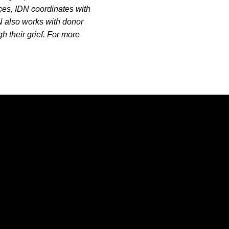
ces, IDN coordinates with
DN also works with donor
h their grief. For more
Opens in a new window
Opens in a new window