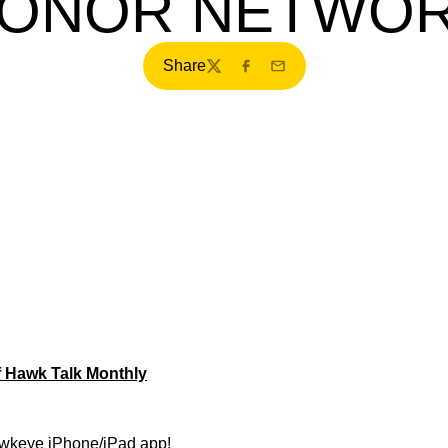
ONOR NETWO
Share
Twitter
Facebook
Email
f Hawk Talk Monthly
wkeye iPhone/iPad app!