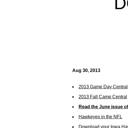
D
Aug 30, 2013
2013 Game Day Central
2013 Fall Camp Central
Read the June issue o
Hawkeyes in the NFL
Download your Iowa Ha