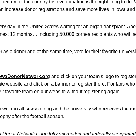
rcent of the country believe donation is the right thing to do. W
n increase donor registrations and save more lives in Iowa and 
y day in the United States waiting for an organ transplant. Anot
 next 12 months… including 50,000 cornea recipients who will rece
 as a donor and at the same time, vote for their favorite universi
owaDonorNetwork.org
and click on your team’s logo to register.
iate website and click on a banner to register there. For fans who
eir favorite team on our website without registering again.”
 will run all season long and the university who receives the mo
rophy after the football season.
a Donor Network is the fully accredited and federally designat