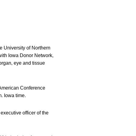
he University of Northern
 with Iowa Donor Network,
 organ, eye and tissue
-American Conference
m. Iowa time.
executive officer of the