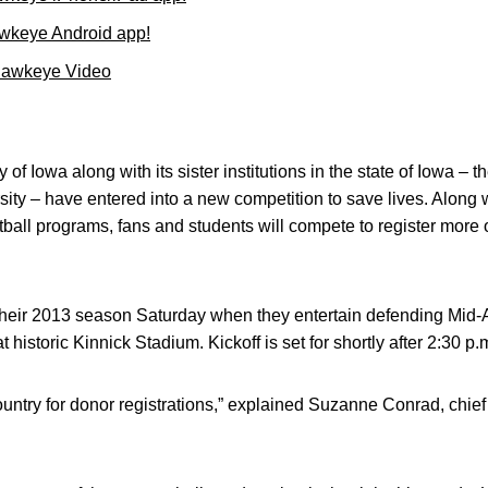
wkeye Android app!
Hawkeye Video
 of Iowa along with its sister institutions in the state of Iowa – t
ity – have entered into a new competition to save lives. Along
otball programs, fans and students will compete to register more
eir 2013 season Saturday when they entertain defending Mid
 historic Kinnick Stadium. Kickoff is set for shortly after 2:30 p.
ountry for donor registrations,” explained Suzanne Conrad, chief 