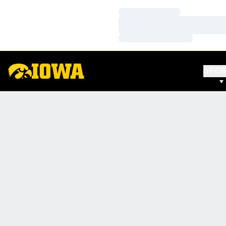
Loading…
Loading…
Loading…
SPO