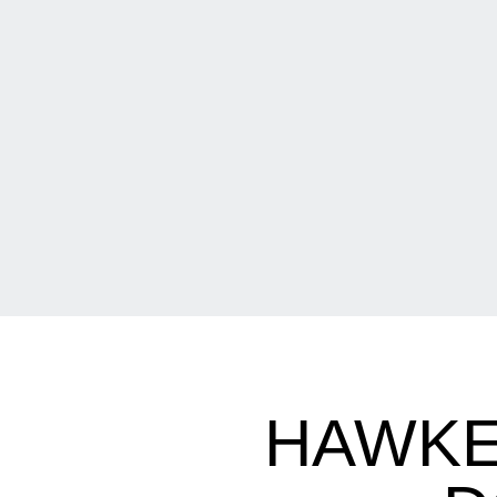
HAWKE