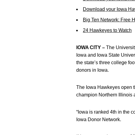
Download your Iowa Ha
Big Ten Network: Free 
24 Hawkeyes to Watch
IOWA CITY –
The University
Iowa and Iowa State Univers
the state’s three college fo
donors in Iowa.
The Iowa Hawkeyes open th
champion Northern Illinois at
“Iowa is ranked 4th in the c
Iowa Donor Network.