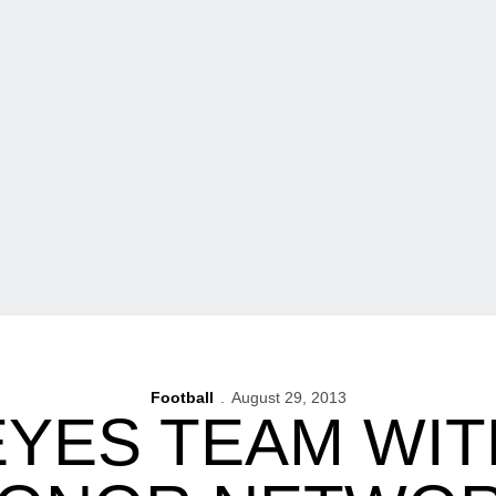
Football
August 29, 2013
YES TEAM WIT