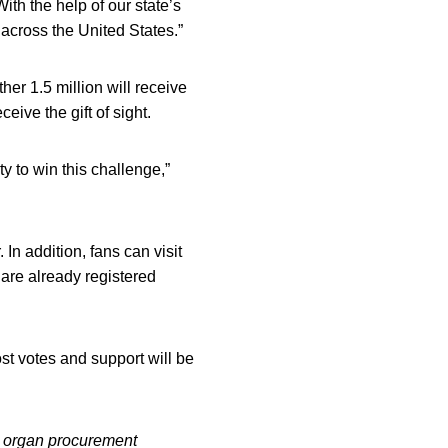
ith the help of our state’s
across the United States.”
her 1.5 million will receive
ive the gift of sight.
ty to win this challenge,”
 In addition, fans can visit
 are already registered
st votes and support will be
ed organ procurement