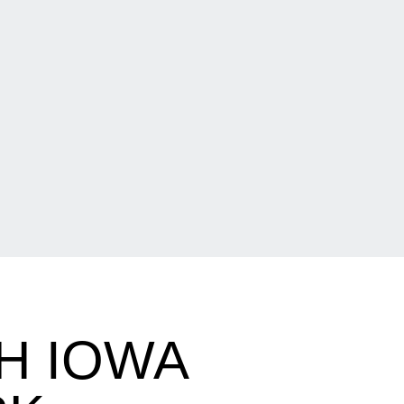
H IOWA