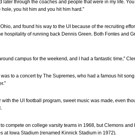
d later through the coaches and people that were in my life. You
 hole, you hit him and you hit him hard.”
hio, and found his way to the UI because of the recruiting effo
 hospitality of running back Dennis Green. Both Fontes and Gr
und campus for the weekend, and I had a fantastic time,” Cle
it was to a concert by The Supremes, who had a famous hit song a
r.”
with the UI football program, sweet music was made, even thou
.
 to compete on college varsity teams in 1968, but Clemons and 
s at Iowa Stadium (renamed Kinnick Stadium in 1972).