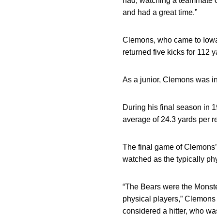
had, watching a teammate o
and had a great time.”
Clemons, who came to Iowa a
returned five kicks for 112 
As a junior, Clemons was in
During his final season in 
average of 24.3 yards per re
The final game of Clemons’ 
watched as the typically ph
“The Bears were the Monste
physical players,” Clemons
considered a hitter, who wa