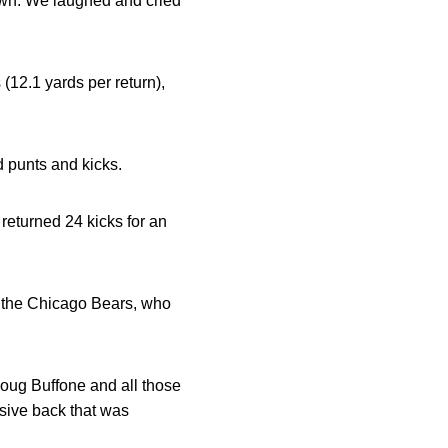
down. We laughed and cried
(12.1 yards per return),
d punts and kicks.
returned 24 kicks for an
or the Chicago Bears, who
oug Buffone and all those
sive back that was