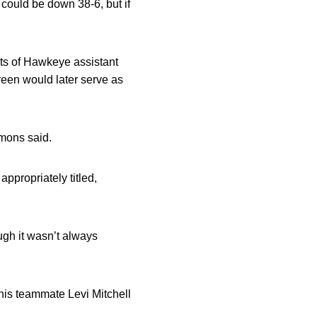
 could be down 38-6, but if
rts of Hawkeye assistant
een would later serve as
mons said.
ppropriately titled,
gh it wasn’t always
his teammate Levi Mitchell