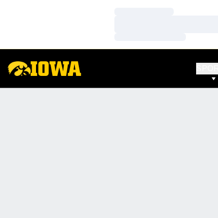
Loading…
Loading…
Loading…
SPO