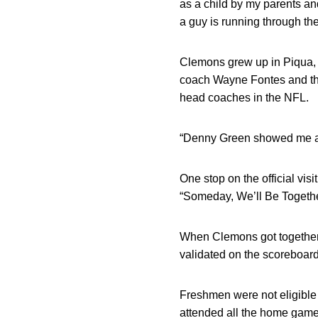
as a child by my parents an
a guy is running through the
Clemons grew up in Piqua, O
coach Wayne Fontes and the
head coaches in the NFL.
“Denny Green showed me aro
One stop on the official vis
“Someday, We’ll Be Togethe
When Clemons got together 
validated on the scoreboard
Freshmen were not eligible
attended all the home game