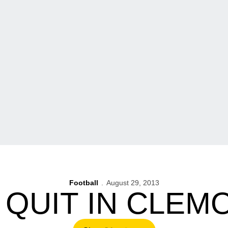
Football
August 29, 2013
 QUIT IN CLEM