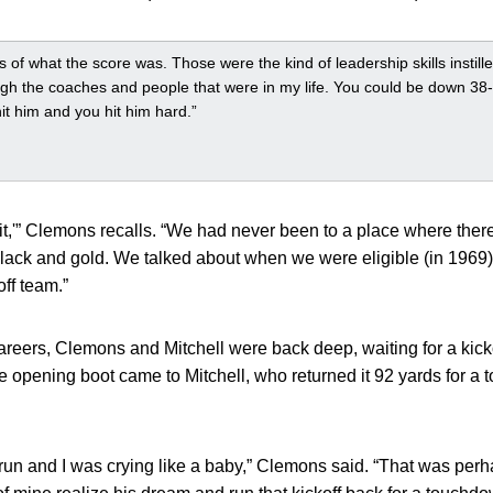
ss of what the score was. Those were the kind of leadership skills instil
ugh the coaches and people that were in my life. You could be down 38-6
it him and you hit him hard.”
e it,'” Clemons recalls. “We had never been to a place where the
black and gold. We talked about when we were eligible (in 1969
ff team.”
areers, Clemons and Mitchell were back deep, waiting for a kic
e opening boot came to Mitchell, who returned it 92 yards for a
run and I was crying like a baby,” Clemons said. “That was perhap