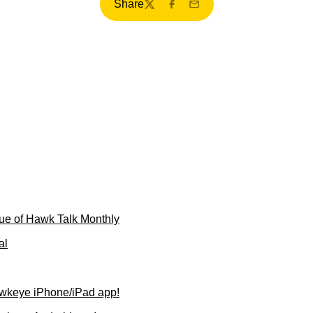
Share
Twitter
Facebook
Email
ue of Hawk Talk Monthly
al
wkeye iPhone/iPad app!