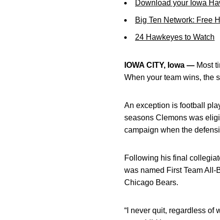
Download your Iowa Ha
Big Ten Network: Free 
24 Hawkeyes to Watch
IOWA CITY, Iowa —
Most ti
When your team wins, the st
An exception is football pl
seasons Clemons was eligib
campaign when the defensi
Following his final colleg
was named First Team All-Bi
Chicago Bears.
“I never quit, regardless of