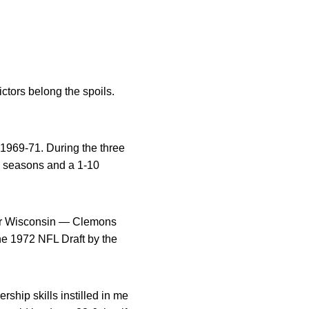
ictors belong the spoils.
 1969-71. During the three
g seasons and a 1-10
ver Wisconsin — Clemons
he 1972 NFL Draft by the
rship skills instilled in me