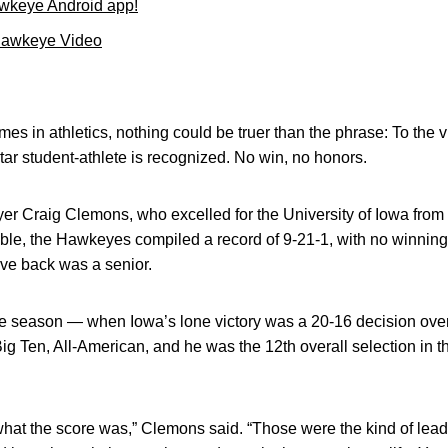
wkeye Android app!
Hawkeye Video
mes in athletics, nothing could be truer than the phrase: To the v
ar student-athlete is recognized. No win, no honors.
ayer Craig Clemons, who excelled for the University of Iowa from
le, the Hawkeyes compiled a record of 9-21-1, with no winnin
ve back was a senior.
iate season — when Iowa’s lone victory was a 20-16 decision o
g Ten, All-American, and he was the 12th overall selection in t
 what the score was,” Clemons said. “Those were the kind of leade