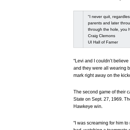
“I never quit, regardle
parents and later thro
through the hole, you h
Craig Clemons
UI Hall of Famer
“Levi and I couldn’t believ
and they were all wearing 
mark right away on the kicko
The second game of their c
State on Sept. 27, 1969. Th
Hawkeye win.
“I was screaming for him to 