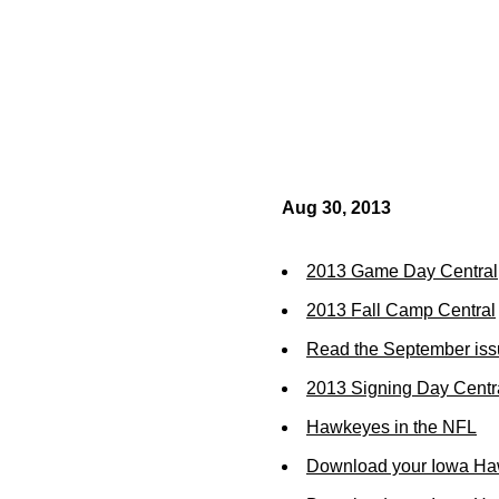
Aug 30, 2013
2013 Game Day Central
2013 Fall Camp Central
Read the September iss
2013 Signing Day Centr
Hawkeyes in the NFL
Download your Iowa Ha