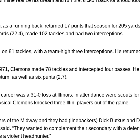
f mine realize his dream and run that kickoff back for a touch
s a running back, returned 17 punts that season for 205 yards 
yards (22.4), made 102 tackles and had two interceptions.
 on 81 tackles, with a team-high three interceptions. He returne
1971, Clemons made 78 tackles and intercepted four passes. He 
turn, as well as six punts (2.7).
career was a 31-0 loss at Illinois. In attendance were scouts f
ysical Clemons knocked three Illini players out of the game.
rs of the Midway and they had (linebackers) Dick Butkus and D
 said. “They wanted to complement their secondary with a defen
s a violent headhunter.”