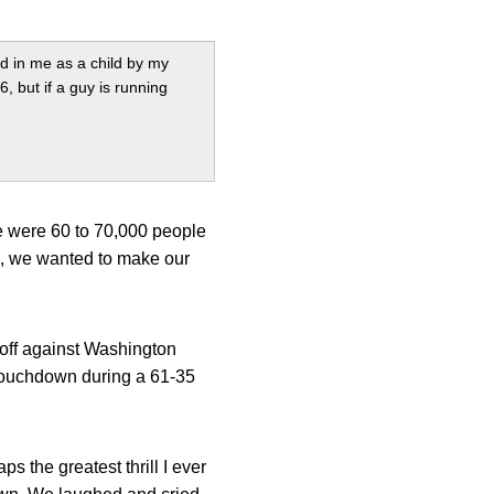
led in me as a child by my
, but if a guy is running
re were 60 to 70,000 people
), we wanted to make our
koff against Washington
 touchdown during a 61-35
s the greatest thrill I ever