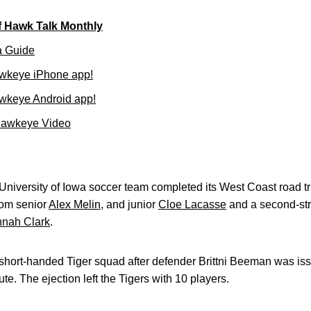
f Hawk Talk Monthly
a Guide
wkeye iPhone app!
wkeye Android app!
Hawkeye Video
iversity of Iowa soccer team completed its West Coast road tri
from senior
Alex Melin
, and junior
Cloe Lacasse
and a second-str
nah Clark
.
hort-handed Tiger squad after defender Brittni Beeman was is
ute. The ejection left the Tigers with 10 players.