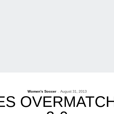
Women's Soccer
August 31, 2013
S OVERMATCH 