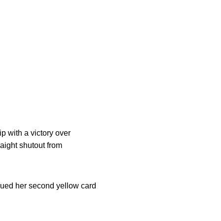
p with a victory over
aight shutout from
sued her second yellow card