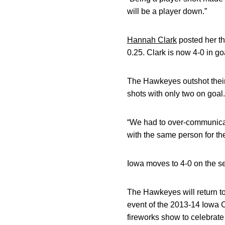
will be a player down.”
Hannah Clark
posted her th
0.25. Clark is now 4-0 in go
The Hawkeyes outshot their 
shots with only two on goal.
“We had to over-communicate
with the same person for the
Iowa moves to 4-0 on the s
The Hawkeyes will return to 
event of the 2013-14 Iowa C
fireworks show to celebrate