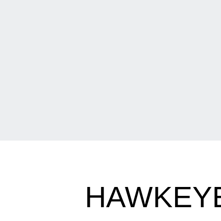
HAWKEYE