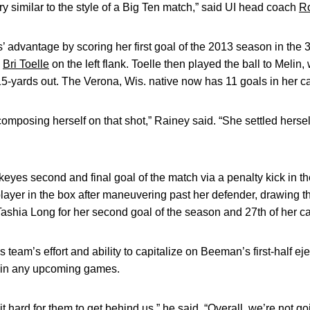
ry similar to the style of a Big Ten match,” said UI head coach
R
’ advantage by scoring her first goal of the 2013 season in the 
n
Bri Toelle
on the left flank. Toelle then played the ball to Melin, 
 15-yards out. The Verona, Wis. native now has 11 goals in her ca
composing herself on that shot,” Rainey said. “She settled hersel
yes second and final goal of the match via a penalty kick in th
layer in the box after maneuvering past her defender, drawing th
Tashia Long for her second goal of the season and 27th of her ca
team’s effort and ability to capitalize on Beeman’s first-half ej
e in any upcoming games.
t hard for them to get behind us,” he said. “Overall, we’re not g