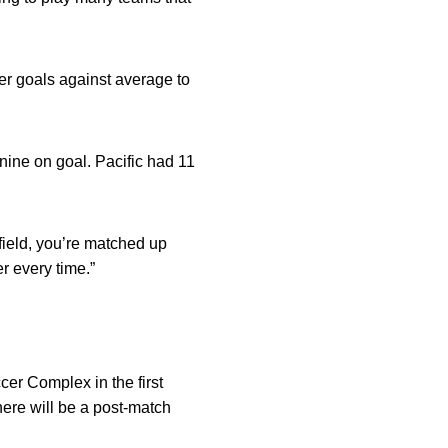
er goals against average to
nine on goal. Pacific had 11
field, you’re matched up
r every time.”
.
cer Complex in the first
ere will be a post-match