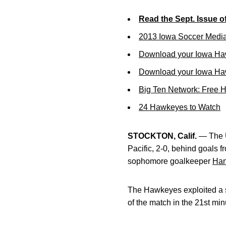
Read the Sept. Issue o
2013 Iowa Soccer Medi
Download your Iowa Ha
Download your Iowa Ha
Big Ten Network: Free 
24 Hawkeyes to Watch
STOCKTON, Calif.
— The Un
Pacific, 2-0, behind goals 
sophomore goalkeeper
Han
The Hawkeyes exploited a s
of the match in the 21st min