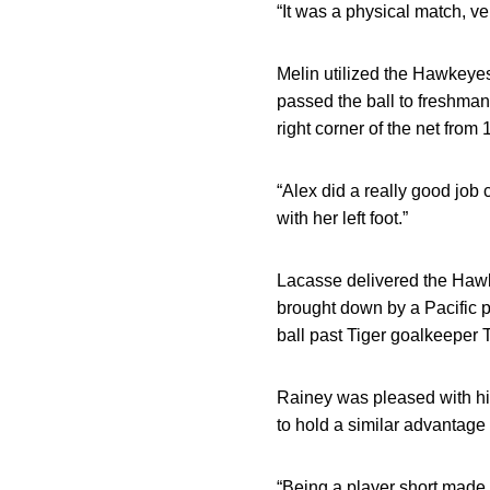
“It was a physical match, ve
Melin utilized the Hawkeyes
passed the ball to freshma
right corner of the net from
“Alex did a really good job 
with her left foot.”
Lacasse delivered the Hawke
brought down by a Pacific p
ball past Tiger goalkeeper 
Rainey was pleased with his 
to hold a similar advantag
“Being a player short made i