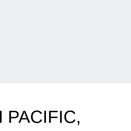
PACIFIC,