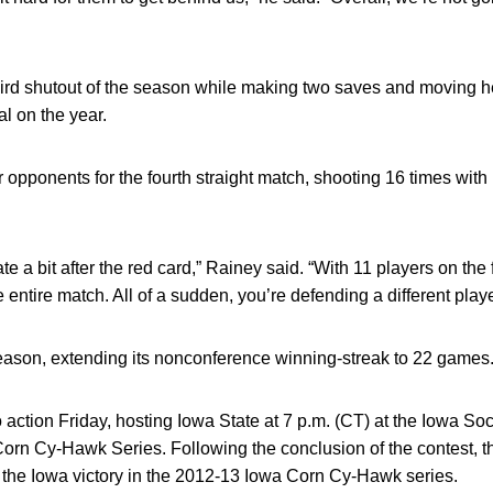
ird shutout of the season while making two saves and moving h
al on the year.
opponents for the fourth straight match, shooting 16 times with 
 a bit after the red card,” Rainey said. “With 11 players on the 
 entire match. All of a sudden, you’re defending a different playe
eason, extending its nonconference winning-streak to 22 games
action Friday, hosting Iowa State at 7 p.m. (CT) at the Iowa Soc
orn Cy-Hawk Series. Following the conclusion of the contest, th
 the Iowa victory in the 2012-13 Iowa Corn Cy-Hawk series.