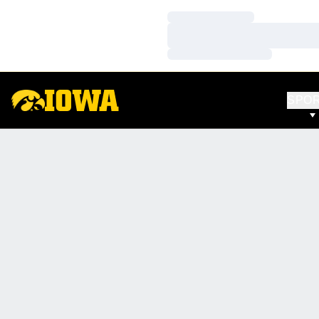
Loading…
Loading…
Loading…
SPO