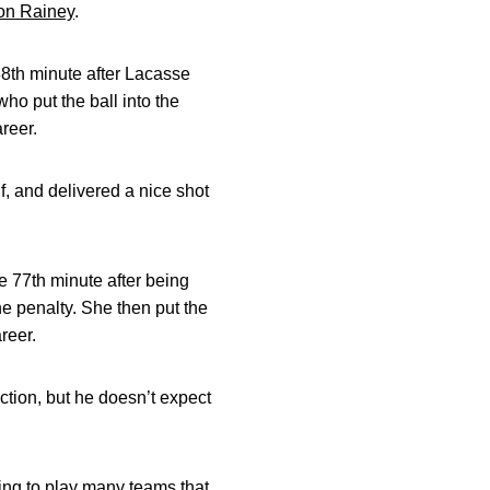
on Rainey
.
38th minute after Lacasse
who put the ball into the
reer.
f, and delivered a nice shot
e 77th minute after being
e penalty. She then put the
reer.
ection, but he doesn’t expect
oing to play many teams that