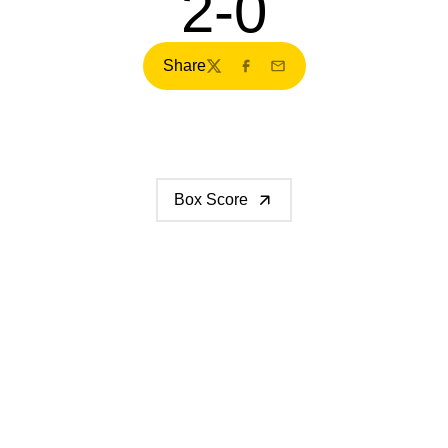
2-0
Share
Twitter
Facebook
Email
Box Score