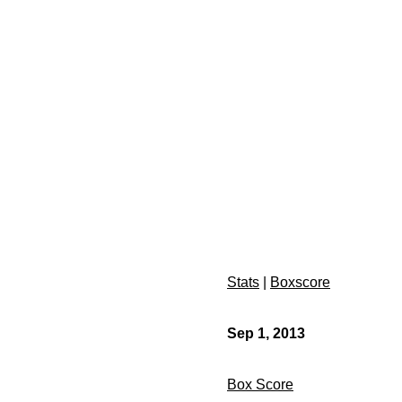
Stats
|
Boxscore
Sep 1, 2013
Box Score