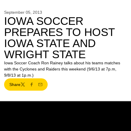
September 05, 2013
IOWA SOCCER
PREPARES TO HOST
IOWA STATE AND
WRIGHT STATE
Iowa Soccer Coach Ron Rainey talks about his teams matches
with the Cyclones and Raiders this weekend (9/6/13 at 7p.m,
9/8/13 at 1p.m.)
Share
Twitter
Facebook
Email
Opens in a new window
Opens in a new w