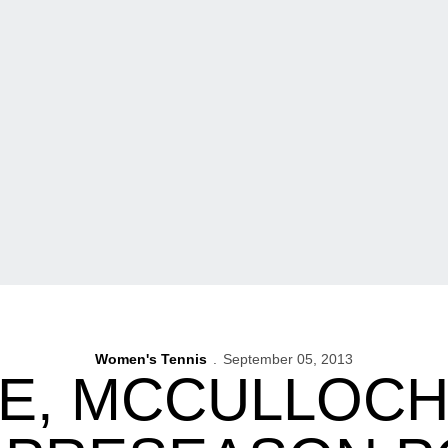
Women's Tennis
September 05, 2013
E, MCCULLOCH 