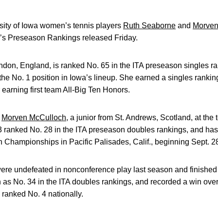
ity of Iowa women’s tennis players
Ruth Seaborne
and
Morven
n’s Preseason Rankings released Friday.
ndon, England, is ranked No. 65 in the ITA preseason singles r
he No. 1 position in Iowa’s lineup. She earned a singles rankin
arning first team All-Big Ten Honors.
h
Morven McCulloch
, a junior from St. Andrews, Scotland, at the
 ranked No. 28 in the ITA preseason doubles rankings, and has 
 Championships in Pacific Palisades, Calif., beginning Sept. 2
e undefeated in nonconference play last season and finished t
 as No. 34 in the ITA doubles rankings, and recorded a win ov
 ranked No. 4 nationally.