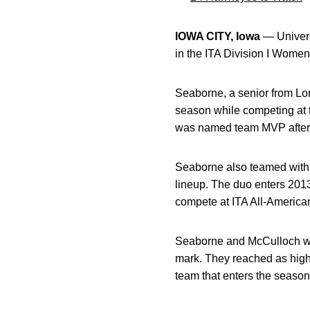
IOWA CITY, Iowa
— Univers
in the ITA Division I Wome
Seaborne, a senior from Lo
season while competing at t
was named team MVP after e
Seaborne also teamed wit
lineup. The duo enters 2013
compete at ITA All-American
Seaborne and McCulloch wer
mark. They reached as high
team that enters the season