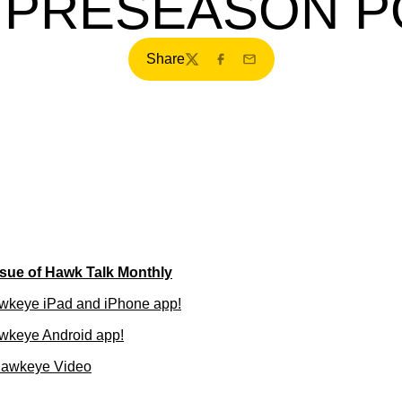
A PRESEASON P
Share
Twitter
Facebook
Email
sue of Hawk Talk Monthly
wkeye iPad and iPhone app!
wkeye Android app!
Hawkeye Video