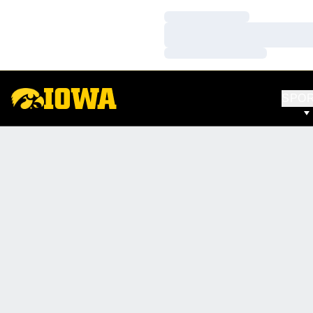
Loading…
Loading…
Loading…
SPO