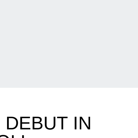
DEBUT IN