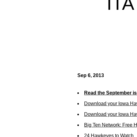
IT
Sep 6, 2013
Read the September is
Download your Iowa Ha
Download your Iowa Ha
Big Ten Network: Free 
24 Hawkeyes to Watch