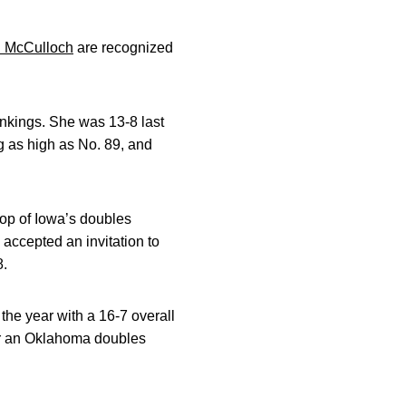
 McCulloch
are recognized
ankings. She was 13-8 last
g as high as No. 89, and
 top of Iowa’s doubles
accepted an invitation to
8.
he year with a 16-7 overall
er an Oklahoma doubles