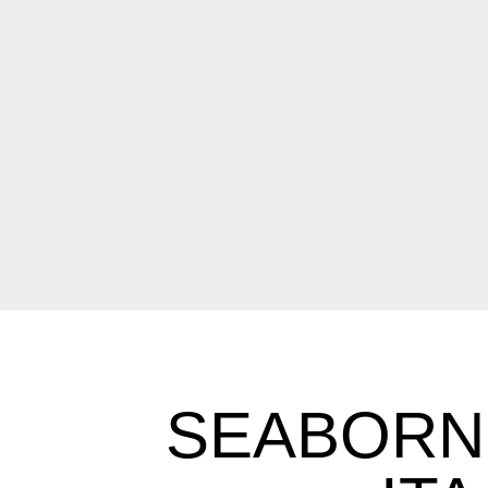
SEABORN