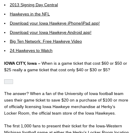
2013 Signing Day Central
Hawkeyes in the NFL
Download your Iowa Hawkeye iPhone/iPad app!
Download your Iowa Hawkeye Android app!
Big Ten Network: Free Hawkeye Video
24 Hawkeyes to Watch
IOWA CITY, Iowa –
When is a game ticket that cost $60 or $50 or
$25 really a game ticket that cost only $40 or $30 or $5?
The answer? When a fan of the University of Iowa football team
uses their game ticket to save $20 on a purchase of $100 or more
of officially licensing Iowa Hawkeye merchandise at Herky’s
Locker Room, the official team store of the Iowa Hawkeyes.
The first 1,000 fans to present their ticket for the Iowa-Western
Michigan football game at either the Herky’s Locker Room location