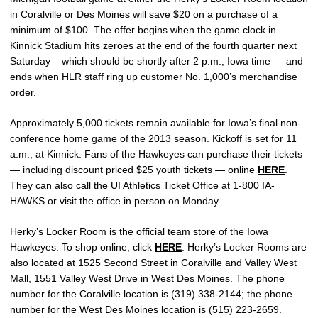
in Coralville or Des Moines will save $20 on a purchase of a
minimum of $100. The offer begins when the game clock in
Kinnick Stadium hits zeroes at the end of the fourth quarter next
Saturday – which should be shortly after 2 p.m., Iowa time — and
ends when HLR staff ring up customer No. 1,000’s merchandise
order.
Approximately 5,000 tickets remain available for Iowa’s final non-
conference home game of the 2013 season. Kickoff is set for 11
a.m., at Kinnick. Fans of the Hawkeyes can purchase their tickets
— including discount priced $25 youth tickets — online
HERE
.
They can also call the UI Athletics Ticket Office at 1-800 IA-
HAWKS or visit the office in person on Monday.
Herky’s Locker Room is the official team store of the Iowa
Hawkeyes. To shop online, click
HERE
. Herky’s Locker Rooms are
also located at 1525 Second Street in Coralville and Valley West
Mall, 1551 Valley West Drive in West Des Moines. The phone
number for the Coralville location is (319) 338-2144; the phone
number for the West Des Moines location is (515) 223-2659.