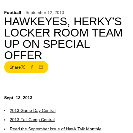
Football
September 12, 2013
HAWKEYES, HERKY’S
LOCKER ROOM TEAM
UP ON SPECIAL
OFFER
Share
Twitter
Facebook
Email
Sept. 13, 2013
2013 Game Day Central
2013 Fall Camp Central
Read the September issue of Hawk Talk Monthly