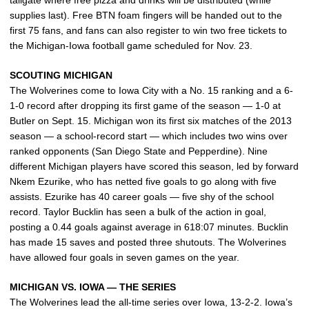
supplies last). Free BTN foam fingers will be handed out to the
first 75 fans, and fans can also register to win two free tickets to
the Michigan-Iowa football game scheduled for Nov. 23.
SCOUTING MICHIGAN
The Wolverines come to Iowa City with a No. 15 ranking and a 6-
1-0 record after dropping its first game of the season — 1-0 at
Butler on Sept. 15. Michigan won its first six matches of the 2013
season — a school-record start — which includes two wins over
ranked opponents (San Diego State and Pepperdine). Nine
different Michigan players have scored this season, led by forward
Nkem Ezurike, who has netted five goals to go along with five
assists. Ezurike has 40 career goals — five shy of the school
record. Taylor Bucklin has seen a bulk of the action in goal,
posting a 0.44 goals against average in 618:07 minutes. Bucklin
has made 15 saves and posted three shutouts. The Wolverines
have allowed four goals in seven games on the year.
MICHIGAN VS. IOWA — THE SERIES
The Wolverines lead the all-time series over Iowa, 13-2-2. Iowa’s