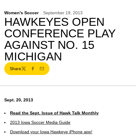
Women's Soccer
September 19, 2013
HAWKEYES OPEN
CONFERENCE PLAY
AGAINST NO. 15
MICHIGAN
Share
Twitter
Facebook
Email
Sept. 20, 2013
Read the Sept. Issue of Hawk Talk Monthly
2013 Iowa Soccer Media Guide
Download your Iowa Hawkeye iPhone app!