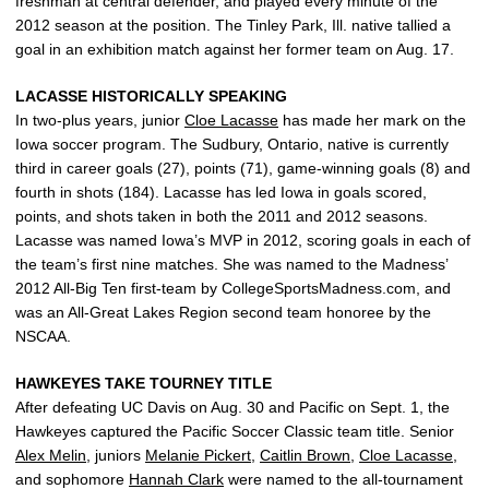
freshman at central defender, and played every minute of the
2012 season at the position. The Tinley Park, Ill. native tallied a
goal in an exhibition match against her former team on Aug. 17.
LACASSE HISTORICALLY SPEAKING
In two-plus years, junior
Cloe Lacasse
has made her mark on the
Iowa soccer program. The Sudbury, Ontario, native is currently
third in career goals (27), points (71), game-winning goals (8) and
fourth in shots (184). Lacasse has led Iowa in goals scored,
points, and shots taken in both the 2011 and 2012 seasons.
Lacasse was named Iowa’s MVP in 2012, scoring goals in each of
the team’s first nine matches. She was named to the Madness’
2012 All-Big Ten first-team by CollegeSportsMadness.com, and
was an All-Great Lakes Region second team honoree by the
NSCAA.
HAWKEYES TAKE TOURNEY TITLE
After defeating UC Davis on Aug. 30 and Pacific on Sept. 1, the
Hawkeyes captured the Pacific Soccer Classic team title. Senior
Alex Melin
, juniors
Melanie Pickert
,
Caitlin Brown
,
Cloe Lacasse
,
and sophomore
Hannah Clark
were named to the all-tournament