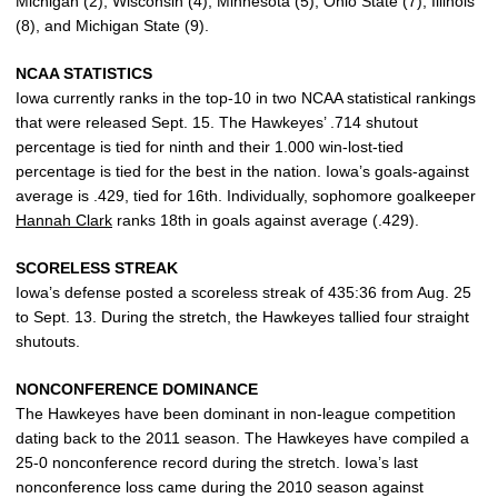
Michigan (2), Wisconsin (4), Minnesota (5), Ohio State (7), Illinois
(8), and Michigan State (9).
NCAA STATISTICS
Iowa currently ranks in the top-10 in two NCAA statistical rankings
that were released Sept. 15. The Hawkeyes’ .714 shutout
percentage is tied for ninth and their 1.000 win-lost-tied
percentage is tied for the best in the nation. Iowa’s goals-against
average is .429, tied for 16th. Individually, sophomore goalkeeper
Hannah Clark
ranks 18th in goals against average (.429).
SCORELESS STREAK
Iowa’s defense posted a scoreless streak of 435:36 from Aug. 25
to Sept. 13. During the stretch, the Hawkeyes tallied four straight
shutouts.
NONCONFERENCE DOMINANCE
The Hawkeyes have been dominant in non-league competition
dating back to the 2011 season. The Hawkeyes have compiled a
25-0 nonconference record during the stretch. Iowa’s last
nonconference loss came during the 2010 season against