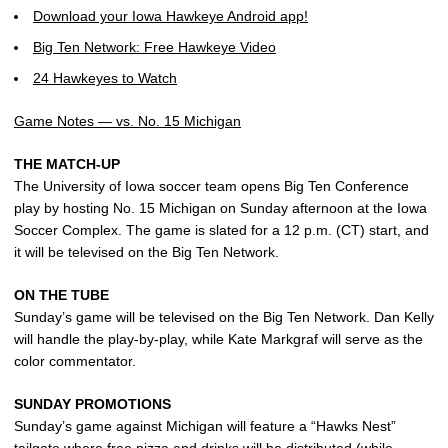
Download your Iowa Hawkeye Android app!
Big Ten Network: Free Hawkeye Video
24 Hawkeyes to Watch
Game Notes — vs. No. 15 Michigan
THE MATCH-UP
The University of Iowa soccer team opens Big Ten Conference
play by hosting No. 15 Michigan on Sunday afternoon at the Iowa
Soccer Complex. The game is slated for a 12 p.m. (CT) start, and
it will be televised on the Big Ten Network.
ON THE TUBE
Sunday’s game will be televised on the Big Ten Network. Dan Kelly
will handle the play-by-play, while Kate Markgraf will serve as the
color commentator.
SUNDAY PROMOTIONS
Sunday’s game against Michigan will feature a “Hawks Nest”
tailgate where free pizza and drinks will be distributed (while