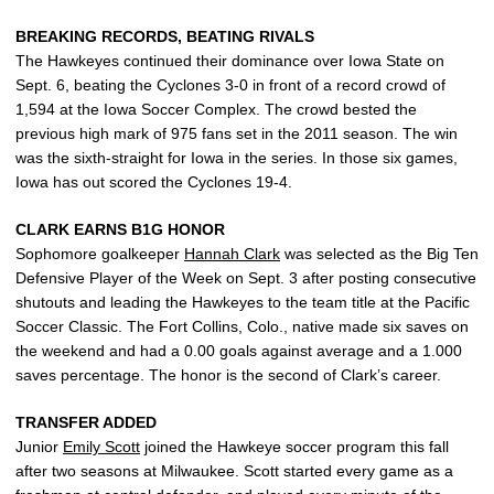
BREAKING RECORDS, BEATING RIVALS
The Hawkeyes continued their dominance over Iowa State on
Sept. 6, beating the Cyclones 3-0 in front of a record crowd of
1,594 at the Iowa Soccer Complex. The crowd bested the
previous high mark of 975 fans set in the 2011 season. The win
was the sixth-straight for Iowa in the series. In those six games,
Iowa has out scored the Cyclones 19-4.
CLARK EARNS B1G HONOR
Sophomore goalkeeper
Hannah Clark
was selected as the Big Ten
Defensive Player of the Week on Sept. 3 after posting consecutive
shutouts and leading the Hawkeyes to the team title at the Pacific
Soccer Classic. The Fort Collins, Colo., native made six saves on
the weekend and had a 0.00 goals against average and a 1.000
saves percentage. The honor is the second of Clark’s career.
TRANSFER ADDED
Junior
Emily Scott
joined the Hawkeye soccer program this fall
after two seasons at Milwaukee. Scott started every game as a