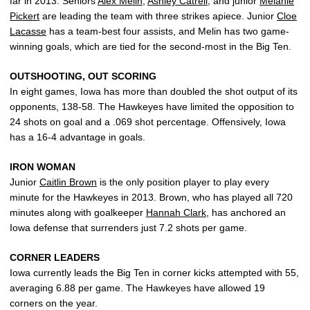
far in 2013. Seniors
Alex Melin
,
Ashley Catrell
, and junior
Melanie
Pickert
are leading the team with three strikes apiece. Junior
Cloe
Lacasse
has a team-best four assists, and Melin has two game-
winning goals, which are tied for the second-most in the Big Ten.
OUTSHOOTING, OUT SCORING
In eight games, Iowa has more than doubled the shot output of its
opponents, 138-58. The Hawkeyes have limited the opposition to
24 shots on goal and a .069 shot percentage. Offensively, Iowa
has a 16-4 advantage in goals.
IRON WOMAN
Junior
Caitlin Brown
is the only position player to play every
minute for the Hawkeyes in 2013. Brown, who has played all 720
minutes along with goalkeeper
Hannah Clark
, has anchored an
Iowa defense that surrenders just 7.2 shots per game.
CORNER LEADERS
Iowa currently leads the Big Ten in corner kicks attempted with 55,
averaging 6.88 per game. The Hawkeyes have allowed 19
corners on the year.