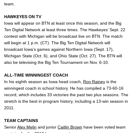
team.
HAWKEYES ON TV
Iowa will appear on BTN at least once this season, and the Big
Ten Digital Network at least three times. The Hawkeyes’ Sept. 22
contest with Michigan will be broadcast live on BTN. The match
will begin at 1 p.m. (CT). The Big Ten Digital Network will
broadcast Iowa’s games against Northern Iowa (Sept. 17),
Michigan State (Oct. 6), and Ohio State (Oct. 27). The BTN will
also be televising the Big Ten Tournament on Nov. 6-10.
ALL-TIME WINNINGEST COACH
In his eighth season as Iowa head coach,
Ron Rainey
is the
winningest coach in school history. He has compiled a 73-60-16
record, which includes 33 victories the past two plus seasons. The
stretch is the best in program history, including a 13-win season in
2011.
TEAM CAPTAINS
Senior
Alex Melin
and junior
Caitlin Brown
have been voted team