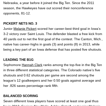
Nebraska, a year before it joined the Big Ten. Since the 2011
season, the Hawkeyes have out scored their nonconference
opponents, 81-12.
PICKERT NETS NO. 3
Junior
Melanie Pickert
scored her career-best third goal in Iowa’s
3-2 victory over Saint Louis. The defender blasted a free kick from
40 yards out to net the first goal of the contest. The Canton, Mich.,
native has career-highs in goals (3) and points (8) in 2013, while
being a key part of an Iowa defense that has posted five shutouts.
LEADING THE B1G
Sophomore
Hannah Clark
ranks among the top-five in the Big Ten
in three different statistical categories. The Colorado native’s five
shutouts and 0.62 shutouts per game are second among the
league’s 12 goalkeepers and her 0.50 goals against average and
her .826 saves percentage rank fifth.
BALANCED SCORING
Seven different Iowa players have scored at least one goal thus