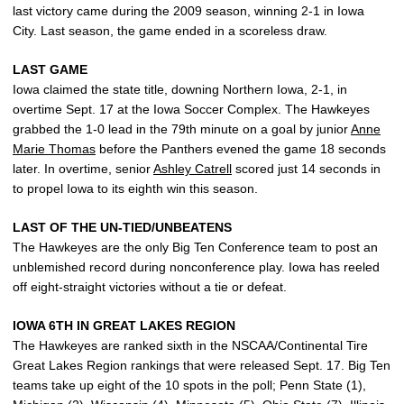
last victory came during the 2009 season, winning 2-1 in Iowa
City. Last season, the game ended in a scoreless draw.
LAST GAME
Iowa claimed the state title, downing Northern Iowa, 2-1, in
overtime Sept. 17 at the Iowa Soccer Complex. The Hawkeyes
grabbed the 1-0 lead in the 79th minute on a goal by junior
Anne
Marie Thomas
before the Panthers evened the game 18 seconds
later. In overtime, senior
Ashley Catrell
scored just 14 seconds in
to propel Iowa to its eighth win this season.
LAST OF THE UN-TIED/UNBEATENS
The Hawkeyes are the only Big Ten Conference team to post an
unblemished record during nonconference play. Iowa has reeled
off eight-straight victories without a tie or defeat.
IOWA 6TH IN GREAT LAKES REGION
The Hawkeyes are ranked sixth in the NSCAA/Continental Tire
Great Lakes Region rankings that were released Sept. 17. Big Ten
teams take up eight of the 10 spots in the poll; Penn State (1),