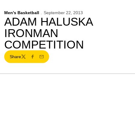
Men's Basketball
September 22, 2013
ADAM HALUSKA
IRONMAN
COMPETITION
Share
Twitter
Facebook
Email