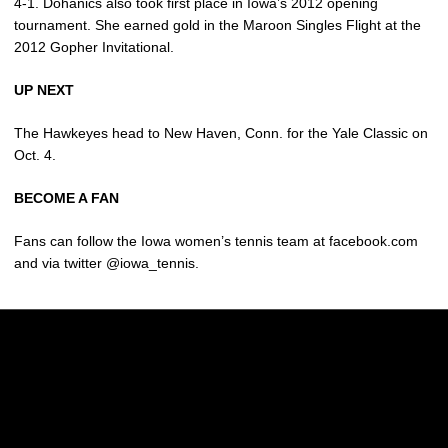
4-1. Dohanics also took first place in Iowa’s 2012 opening
tournament. She earned gold in the Maroon Singles Flight at the
2012 Gopher Invitational.
UP NEXT
The Hawkeyes head to New Haven, Conn. for the Yale Classic on
Oct. 4.
BECOME A FAN
Fans can follow the Iowa women’s tennis team at facebook.com
and via twitter @iowa_tennis.
Opens in a new window
Opens in a new w