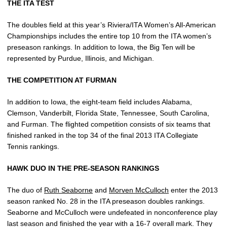
THE ITA TEST
The doubles field at this year’s Riviera/ITA Women’s All-American
Championships includes the entire top 10 from the ITA women’s
preseason rankings. In addition to Iowa, the Big Ten will be
represented by Purdue, Illinois, and Michigan.
THE COMPETITION AT FURMAN
In addition to Iowa, the eight-team field includes Alabama,
Clemson, Vanderbilt, Florida State, Tennessee, South Carolina,
and Furman. The flighted competition consists of six teams that
finished ranked in the top 34 of the final 2013 ITA Collegiate
Tennis rankings.
HAWK DUO IN THE PRE-SEASON RANKINGS
The duo of
Ruth Seaborne
and
Morven McCulloch
enter the 2013
season ranked No. 28 in the ITA preseason doubles rankings.
Seaborne and McCulloch were undefeated in nonconference play
last season and finished the year with a 16-7 overall mark. They