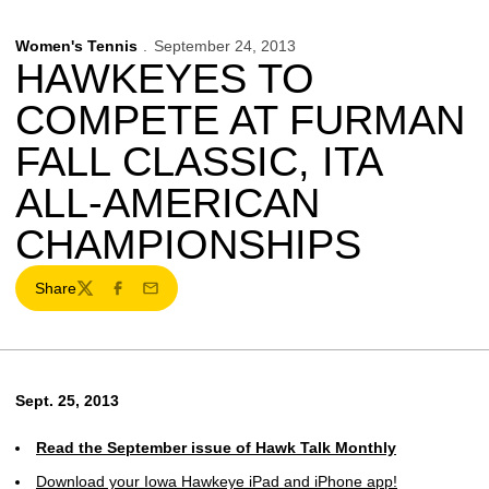
Women's Tennis
September 24, 2013
HAWKEYES TO
COMPETE AT FURMAN
FALL CLASSIC, ITA
ALL-AMERICAN
CHAMPIONSHIPS
Share
Twitter
Facebook
Email
Sept. 25, 2013
Read the September issue of Hawk Talk Monthly
Download your Iowa Hawkeye iPad and iPhone app!