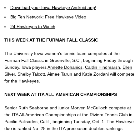
Download your Iowa Hawkeye Android app!
Big Ten Network: Free Hawkeye Video
24 Hawkeyes to Watch
THIS WEEK AT THE FURMAN FALL CLASSIC
The University Iowa women’s tennis team competes at the
Furman Fall Classic in Greenville, S.C., beginning Friday through
Sunday. Iowa players
Annette Dohanics
,
Caitlin Hindmarsh
,
Ellen
Silver
,
Shelby Talcott
,
Aimee Tarun
and
Katie Zordani
will compete
for the Hawkeyes.
NEXT WEEK AT ITA ALL-AMERICAN CHAMPIONSHIPS
Senior
Ruth Seaborne
and junior
Morven McCulloch
compete at
the ITA All-American Championships at the Riviera Tennis Club in
Pacific Palisades, Calif., beginning Tuesday, Oct. 1. The Hawkeye
duo is ranked No. 28 in the ITA preseason doubles rankings.