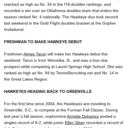
reached as high as No. 34 in the ITA doubles rankings, and
recorded a win over an Oklahoma doubles team that enters the
season ranked No. 4 nationally. The Hawkeye duo took second
last weekend in the Gold Flight doubles bracket at the Gopher
Invitational.
FRESHMAN TO MAKE HAWKEYE DEBUT
Freshmen
Aimee Tarun
will make her Hawkeye debut this
weekend. Tarun is from Winnetka, Ill., and was a four-star
prospect while competing at Laurel Springs High School. She was
ranked as high as No. 94 by TennisRecruiting.net and No. 14 in
the Great Lakes Region.
HAWKEYES HEADING BACK TO GREENVILLE
For the first time since 2004, the Hawkeyes are traveling to
Greenville, S.C., to compete at the Furman Fall Classic. During
last year’s fall season, sophomore
Annette Dohanics
posted a
singles record of 8-2, while junior
Ellen Silver
recorded a record of