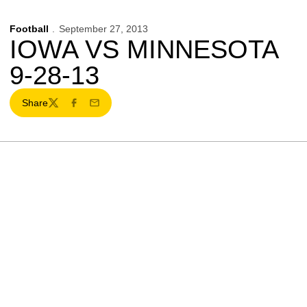
Football
September 27, 2013
IOWA VS MINNESOTA
9-28-13
Share
Twitter
Facebook
Email