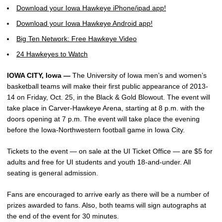
Download your Iowa Hawkeye iPhone/ipad app!
Download your Iowa Hawkeye Android app!
Big Ten Network: Free Hawkeye Video
24 Hawkeyes to Watch
IOWA CITY, Iowa —
The University of Iowa men’s and women’s
basketball teams will make their first public appearance of 2013-
14 on Friday, Oct. 25, in the Black & Gold Blowout. The event will
take place in Carver-Hawkeye Arena, starting at 8 p.m. with the
doors opening at 7 p.m. The event will take place the evening
before the Iowa-Northwestern football game in Iowa City.
Tickets to the event — on sale at the UI Ticket Office — are $5 for
adults and free for UI students and youth 18-and-under. All
seating is general admission.
Fans are encouraged to arrive early as there will be a number of
prizes awarded to fans. Also, both teams will sign autographs at
the end of the event for 30 minutes.