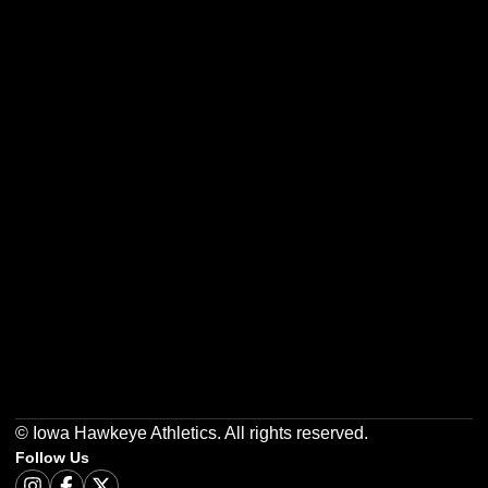
Opens in a new window
Opens in a new w
Opens in a new window
Opens in a new w
Opens in a new window
Opens in a new w
© Iowa Hawkeye Athletics. All rights reserved.
Follow Us