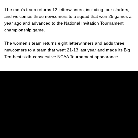
The men’s team returns 12 letterwinners, including four starters,
and welcomes three newcomers to a squad that won 25 games a
year ago and advanced to the National Invitation Tournament
championship game.
The women’s team returns eight letterwinners and adds three
newcomers to a team that went 21-13 last year and made its Big
Ten-best sixth-consecutive NCAA Tournament appearance.
Opens in a new window
Opens in a new w
Opens in a new window
Opens in a new w