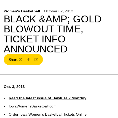
Women's Basketball
October 02, 2013
BLACK &AMP; GOLD
BLOWOUT TIME,
TICKET INFO
ANNOUNCED
Share
Twitter
Facebook
Email
Oct. 3, 2013
Read the latest issue of Hawk Talk Monthly
IowaWomensBasketball.com
Order Iowa Women’s Basketball Tickets Online