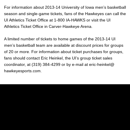
For information about 2013-14 University of Iowa men’s basketball
season and single-game tickets, fans of the Hawkeyes can call the
UI Athletics Ticket Office at 1-800 IA-HAWKS or visit the UI
Athletics Ticket Office in Carver-Hawkeye Arena.
A limited number of tickets to home games of the 2013-14 UI
men’s basketball team are available at discount prices for groups
of 20 or more. For information about ticket purchases for groups,
fans should contact Eric Heinkel, the UI’s group ticket sales
coordinator, at (319) 384-4299 or by e-mail at eric-heinkel@
hawkeyesports.com.
Opens in a new window
Opens in a new w