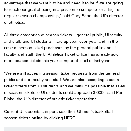
advantage that we want it to be and need it to be if we are going
to reach our goal of being in a position to compete for a Big Ten
regular season championship,” said Gary Barta, the UI’s director
of athletics.
All three categories of season tickets – general public, UI faculty
and staff, and UI students – are up year-over-year and, in the
case of season ticket purchases by the general public and UI
faculty and staff, the UI Athletics Ticket Office has already sold
more season tickets this year compared to all of last year.
“We are still accepting season ticket requests from the general
public and our faculty and staff. We are also accepting season
ticket orders from UI students and we think it’s possible that sales
of season tickets to UI students could approach 3,000,” said Pam
Finke, the UI’s director of athletic ticket operations.
Current UI students can purchase their UI men’s basketball
season tickets online by clicking
HERE
.