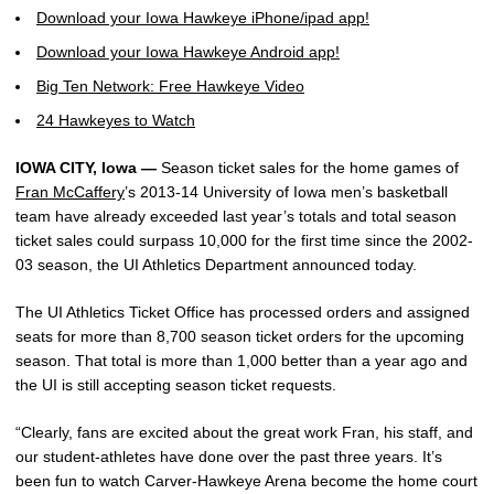
Download your Iowa Hawkeye iPhone/ipad app!
Download your Iowa Hawkeye Android app!
Big Ten Network: Free Hawkeye Video
24 Hawkeyes to Watch
IOWA CITY, Iowa —
Season ticket sales for the home games of
Fran McCaffery
’s 2013-14 University of Iowa men’s basketball
team have already exceeded last year’s totals and total season
ticket sales could surpass 10,000 for the first time since the 2002-
03 season, the UI Athletics Department announced today.
The UI Athletics Ticket Office has processed orders and assigned
seats for more than 8,700 season ticket orders for the upcoming
season. That total is more than 1,000 better than a year ago and
the UI is still accepting season ticket requests.
“Clearly, fans are excited about the great work Fran, his staff, and
our student-athletes have done over the past three years. It’s
been fun to watch Carver-Hawkeye Arena become the home court