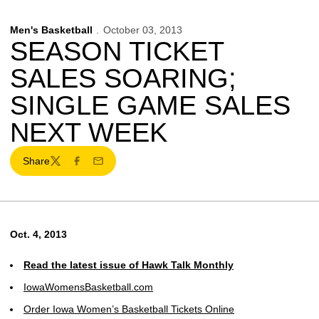
Men's Basketball
October 03, 2013
SEASON TICKET
SALES SOARING;
SINGLE GAME SALES
NEXT WEEK
Share
Twitter
Facebook
Email
Oct. 4, 2013
Read the latest issue of Hawk Talk Monthly
IowaWomensBasketball.com
Order Iowa Women’s Basketball Tickets Online