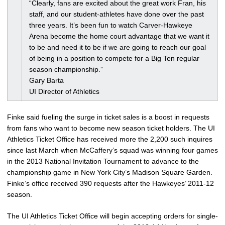
“Clearly, fans are excited about the great work Fran, his
staff, and our student-athletes have done over the past
three years. It’s been fun to watch Carver-Hawkeye
Arena become the home court advantage that we want it
to be and need it to be if we are going to reach our goal
of being in a position to compete for a Big Ten regular
season championship.”
Gary Barta
UI Director of Athletics
Finke said fueling the surge in ticket sales is a boost in requests
from fans who want to become new season ticket holders. The UI
Athletics Ticket Office has received more the 2,200 such inquires
since last March when McCaffery’s squad was winning four games
in the 2013 National Invitation Tournament to advance to the
championship game in New York City’s Madison Square Garden.
Finke’s office received 390 requests after the Hawkeyes’ 2011-12
season.
The UI Athletics Ticket Office will begin accepting orders for single-