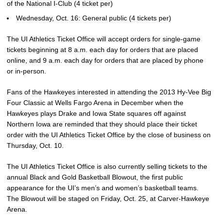
of the National I-Club (4 ticket per)
Wednesday, Oct. 16: General public (4 tickets per)
The UI Athletics Ticket Office will accept orders for single-game
tickets beginning at 8 a.m. each day for orders that are placed
online, and 9 a.m. each day for orders that are placed by phone
or in-person.
Fans of the Hawkeyes interested in attending the 2013 Hy-Vee Big
Four Classic at Wells Fargo Arena in December when the
Hawkeyes plays Drake and Iowa State squares off against
Northern Iowa are reminded that they should place their ticket
order with the UI Athletics Ticket Office by the close of business on
Thursday, Oct. 10.
The UI Athletics Ticket Office is also currently selling tickets to the
annual Black and Gold Basketball Blowout, the first public
appearance for the UI’s men’s and women’s basketball teams.
The Blowout will be staged on Friday, Oct. 25, at Carver-Hawkeye
Arena.