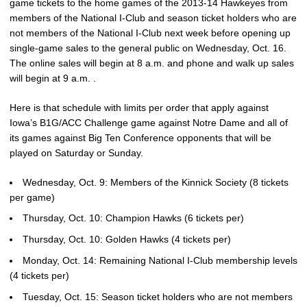
game tickets to the home games of the 2013-14 Hawkeyes from
members of the National I-Club and season ticket holders who are
not members of the National I-Club next week before opening up
single-game sales to the general public on Wednesday, Oct. 16.
The online sales will begin at 8 a.m. and phone and walk up sales
will begin at 9 a.m. .
Here is that schedule with limits per order that apply against
Iowa’s B1G/ACC Challenge game against Notre Dame and all of
its games against Big Ten Conference opponents that will be
played on Saturday or Sunday.
Wednesday, Oct. 9: Members of the Kinnick Society (8 tickets
per game)
Thursday, Oct. 10: Champion Hawks (6 tickets per)
Thursday, Oct. 10: Golden Hawks (4 tickets per)
Monday, Oct. 14: Remaining National I-Club membership levels
(4 tickets per)
Tuesday, Oct. 15: Season ticket holders who are not members