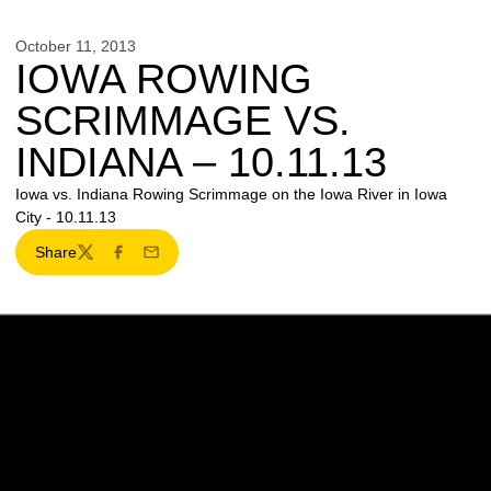
October 11, 2013
IOWA ROWING
SCRIMMAGE VS.
INDIANA – 10.11.13
Iowa vs. Indiana Rowing Scrimmage on the Iowa River in Iowa
City - 10.11.13
Share
Twitter
Facebook
Email
Opens in a new window
Opens in a new w