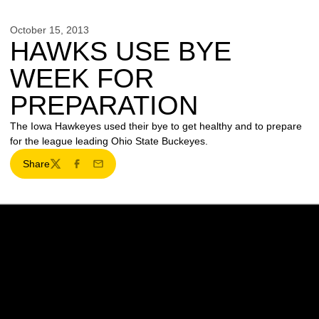
October 15, 2013
HAWKS USE BYE
WEEK FOR
PREPARATION
The Iowa Hawkeyes used their bye to get healthy and to prepare
for the league leading Ohio State Buckeyes.
Share
Twitter
Facebook
Email
Opens in a new window
Opens in a new w