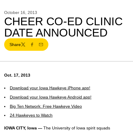
October 16, 2013
CHEER CO-ED CLINIC
DATE ANNOUNCED
Share
Twitter
Facebook
Email
Oct. 17, 2013
Download your Iowa Hawkeye iPhone app!
Download your Iowa Hawkeye Android app!
Big Ten Network: Free Hawkeye Video
24 Hawkeyes to Watch
IOWA CITY, Iowa —
The University of Iowa spirit squads