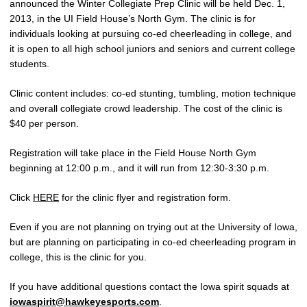
announced the Winter Collegiate Prep Clinic will be held Dec. 1,
2013, in the UI Field House’s North Gym. The clinic is for
individuals looking at pursuing co-ed cheerleading in college, and
it is open to all high school juniors and seniors and current college
students.
Clinic content includes: co-ed stunting, tumbling, motion technique
and overall collegiate crowd leadership. The cost of the clinic is
$40 per person.
Registration will take place in the Field House North Gym
beginning at 12:00 p.m., and it will run from 12:30-3:30 p.m.
Click
HERE
for the clinic flyer and registration form.
Even if you are not planning on trying out at the University of Iowa,
but are planning on participating in co-ed cheerleading program in
college, this is the clinic for you.
If you have additional questions contact the Iowa spirit squads at
iowaspirit@hawkeyesports.com
.