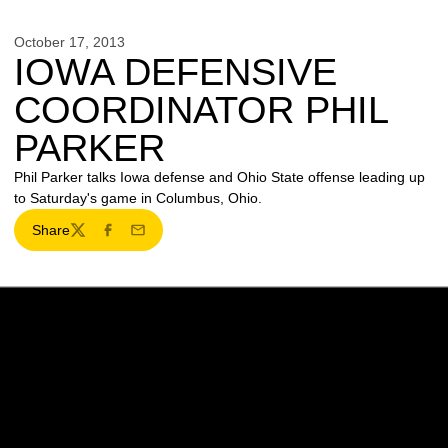
October 17, 2013
IOWA DEFENSIVE
COORDINATOR PHIL
PARKER
Phil Parker talks Iowa defense and Ohio State offense leading up
to Saturday's game in Columbus, Ohio.
Share
Twitter
Facebook
Email
Opens in a new window
Opens in a new w