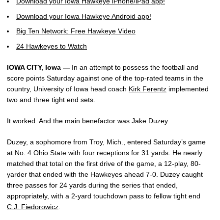
Download your Iowa Hawkeye iPhone/iPad app!
Download your Iowa Hawkeye Android app!
Big Ten Network: Free Hawkeye Video
24 Hawkeyes to Watch
IOWA CITY, Iowa —
In an attempt to possess the football and
score points Saturday against one of the top-rated teams in the
country, University of Iowa head coach
Kirk Ferentz
implemented
two and three tight end sets.
It worked. And the main benefactor was
Jake Duzey
.
Duzey, a sophomore from Troy, Mich., entered Saturday’s game
at No. 4 Ohio State with four receptions for 31 yards. He nearly
matched that total on the first drive of the game, a 12-play, 80-
yarder that ended with the Hawkeyes ahead 7-0. Duzey caught
three passes for 24 yards during the series that ended,
appropriately, with a 2-yard touchdown pass to fellow tight end
C.J. Fiedorowicz
.