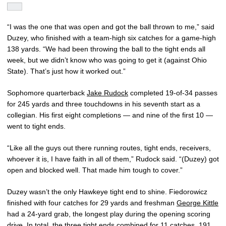
“I was the one that was open and got the ball thrown to me,” said
Duzey, who finished with a team-high six catches for a game-high
138 yards. “We had been throwing the ball to the tight ends all
week, but we didn’t know who was going to get it (against Ohio
State). That’s just how it worked out.”
Sophomore quarterback
Jake Rudock
completed 19-of-34 passes
for 245 yards and three touchdowns in his seventh start as a
collegian. His first eight completions — and nine of the first 10 —
went to tight ends.
“Like all the guys out there running routes, tight ends, receivers,
whoever it is, I have faith in all of them,” Rudock said. “(Duzey) got
open and blocked well. That made him tough to cover.”
Duzey wasn’t the only Hawkeye tight end to shine. Fiedorowicz
finished with four catches for 29 yards and freshman
George Kittle
had a 24-yard grab, the longest play during the opening scoring
drive. In total, the three tight ends combined for 11 catches, 191