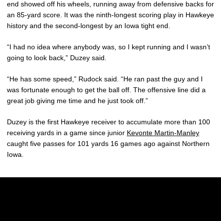
end showed off his wheels, running away from defensive backs for
an 85-yard score. It was the ninth-longest scoring play in Hawkeye
history and the second-longest by an Iowa tight end.
“I had no idea where anybody was, so I kept running and I wasn’t
going to look back,” Duzey said.
“He has some speed,” Rudock said. “He ran past the guy and I
was fortunate enough to get the ball off. The offensive line did a
great job giving me time and he just took off.”
Duzey is the first Hawkeye receiver to accumulate more than 100
receiving yards in a game since junior
Kevonte Martin-Manley
caught five passes for 101 yards 16 games ago against Northern
Iowa.
Opens in a new window
Opens in a new w