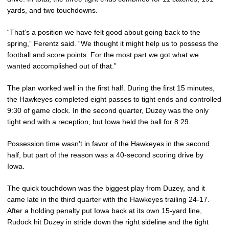
yards, and two touchdowns.
“That’s a position we have felt good about going back to the
spring,” Ferentz said. “We thought it might help us to possess the
football and score points. For the most part we got what we
wanted accomplished out of that.”
The plan worked well in the first half. During the first 15 minutes,
the Hawkeyes completed eight passes to tight ends and controlled
9:30 of game clock. In the second quarter, Duzey was the only
tight end with a reception, but Iowa held the ball for 8:29.
Possession time wasn’t in favor of the Hawkeyes in the second
half, but part of the reason was a 40-second scoring drive by
Iowa.
The quick touchdown was the biggest play from Duzey, and it
came late in the third quarter with the Hawkeyes trailing 24-17.
After a holding penalty put Iowa back at its own 15-yard line,
Rudock hit Duzey in stride down the right sideline and the tight