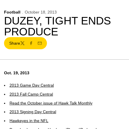
Football
October 18, 2013
DUZEY, TIGHT ENDS
PRODUCE
Share
Twitter
Facebook
Email
Oct. 19, 2013
2013 Game Day Central
2013 Fall Camp Central
Read the October issue of Hawk Talk Monthly
2013 Signing Day Central
Hawkeyes in the NFL