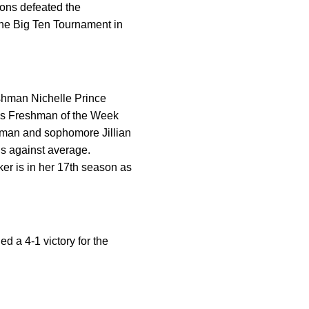
ions defeated the
the Big Ten Tournament in
eshman Nichelle Prince
n’s Freshman of the Week
eman and sophomore Jillian
ls against average.
er is in her 17th season as
d a 4-1 victory for the