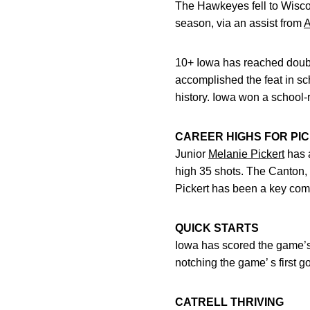
The Hawkeyes fell to Wisco
season, via an assist from
A
10+ Iowa has reached double 
accomplished the feat in sc
history. Iowa won a school
CAREER HIGHS FOR PI
Junior
Melanie Pickert
has a
high 35 shots. The Canton, 
Pickert has been a key comp
QUICK STARTS
Iowa has scored the game’s
notching the game’ s first go
CATRELL THRIVING