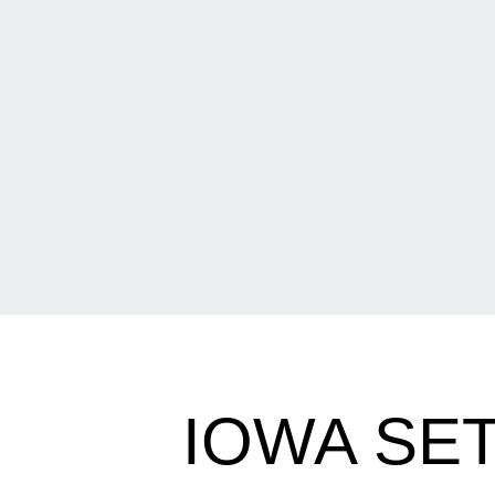
IOWA SE