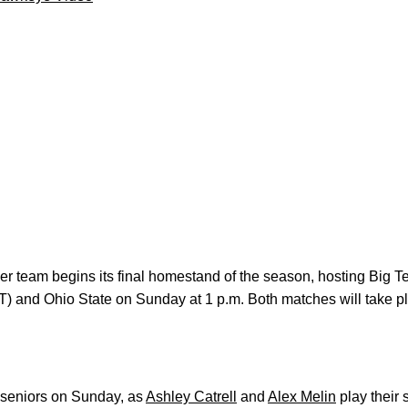
cer team begins its final homestand of the season, hosting Big
CT) and Ohio State on Sunday at 1 p.m. Both matches will take p
 seniors on Sunday, as
Ashley Catrell
and
Alex Melin
play their 