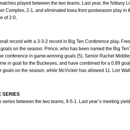
matches played between the two teams. Last year, the Nittany L
r Complex, 2-1, and eliminated Iowa from postseason play in 
e of 2-0.
erall record with a 3-3-2 record in Big Ten Conference play. Fr
 goals on the season. Prince, who has been named the Big Te
the conference in game-winning goals (5). Senior Rachel Middl
ime in goal for the Buckeyes, and have combined for a 0.89 goa
 goals on the season, while McVicker has allowed 11. Lori Walk
E SERIES
e series between the two teams, 9-5-1. Last year’s meeting yielde