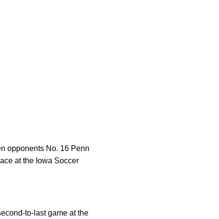
 Ten opponents No. 16 Penn
lace at the Iowa Soccer
second-to-last game at the