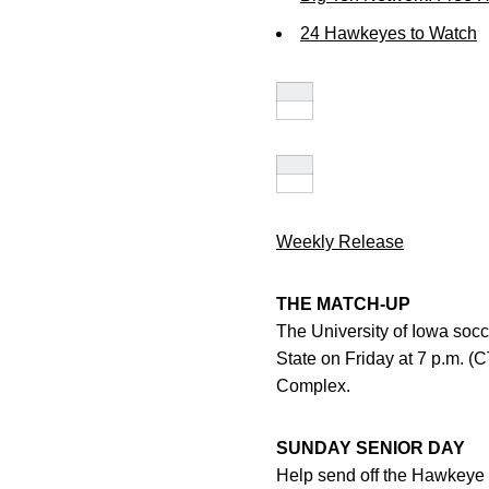
24 Hawkeyes to Watch
Weekly Release
THE MATCH-UP
The University of Iowa soc
State on Friday at 7 p.m. (
Complex.
SUNDAY SENIOR DAY
Help send off the Hawkeye