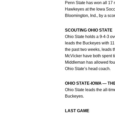
Penn State has won all 17 
Hawkeyes at the Iowa Socce
Bloomington, Ind., by a scor
SCOUTING OHIO STATE
Ohio State holds a 9-4-3 ov
leads the Buckeyes with 11
the past two weeks, leads 
McVicker have both spent t
Middleman has allowed four
Ohio State’s head coach.
OHIO STATE-IOWA — TH
Ohio State leads the all-tim
Buckeyes.
LAST GAME