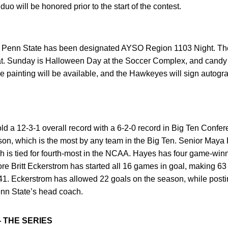
o will be honored prior to the start of the contest.
s Penn State has been designated AYSO Region 1103 Night. The f
hat. Sunday is Halloween Day at the Soccer Complex, and candy b
ce painting will be available, and the Hawkeyes will sign autogra
ld a 12-3-1 overall record with a 6-2-0 record in Big Ten Confe
son, which is the most by any team in the Big Ten. Senior Maya 
ch is tied for fourth-most in the NCAA. Hayes has four game-win
e Britt Eckerstrom has started all 16 games in goal, making 63
.41. Eckerstrom has allowed 22 goals on the season, while posti
enn State’s head coach.
— THE SERIES