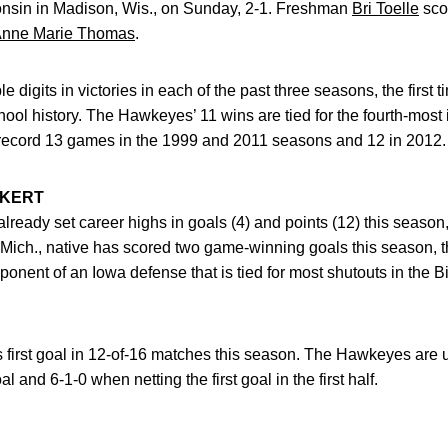
nsin in Madison, Wis., on Sunday, 2-1. Freshman
Bri Toelle
scor
nne Marie Thomas
.
digits in victories in each of the past three seasons, the first 
hool history. The Hawkeyes’ 11 wins are tied for the fourth-most 
-record 13 games in the 1999 and 2011 seasons and 12 in 2012.
CKERT
lready set career highs in goals (4) and points (12) this season
Mich., native has scored two game-winning goals this season, the
onent of an Iowa defense that is tied for most shutouts in the B
 first goal in 12-of-16 matches this season. The Hawkeyes are
al and 6-1-0 when netting the first goal in the first half.