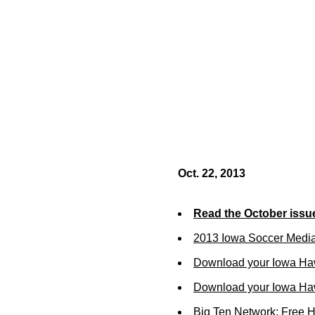
Oct. 22, 2013
Read the October issu
2013 Iowa Soccer Medi
Download your Iowa Ha
Download your Iowa Ha
Big Ten Network: Free 