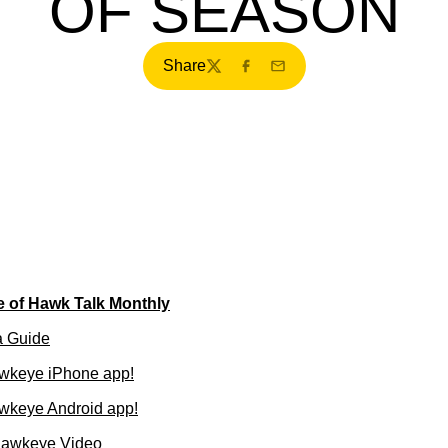
OF SEASON
Share
Twitter
Facebook
Email
e of Hawk Talk Monthly
a Guide
wkeye iPhone app!
wkeye Android app!
Hawkeye Video