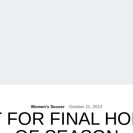
Women's Soccer
October 21, 2013
T FOR FINAL H