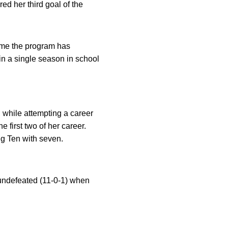
ed her third goal of the
time the program has
in a single season in school
, while attempting a career
 first two of her career.
ig Ten with seven.
 undefeated (11-0-1) when