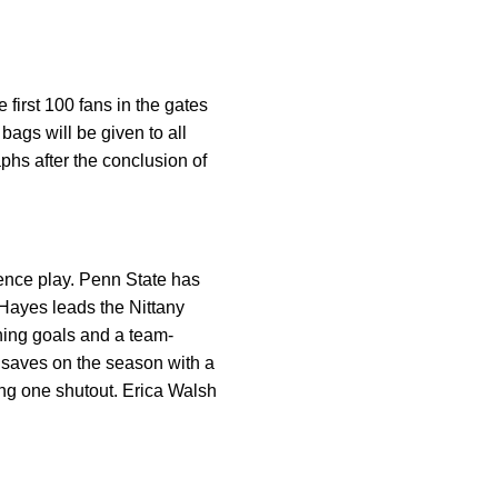
irst 100 fans in the gates
ags will be given to all
phs after the conclusion of
rence play. Penn State has
Hayes leads the Nittany
ning goals and a team-
 saves on the season with a
ng one shutout. Erica Walsh