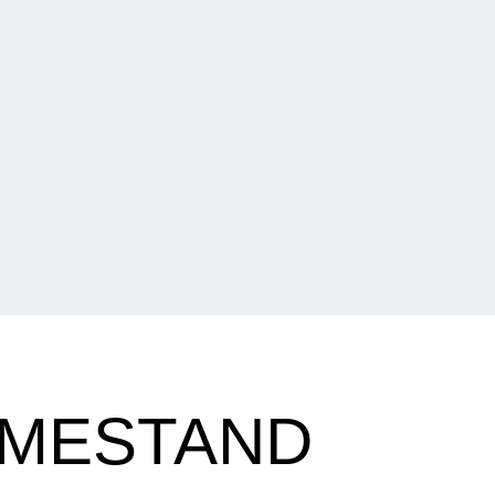
OMESTAND