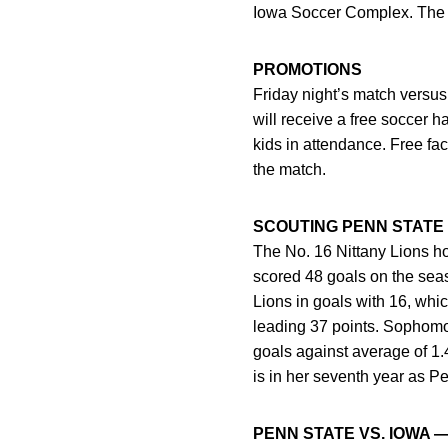
Iowa Soccer Complex. The du
PROMOTIONS
Friday night’s match versu
will receive a free soccer 
kids in attendance. Free fa
the match.
SCOUTING PENN STATE
The No. 16 Nittany Lions ho
scored 48 goals on the sea
Lions in goals with 16, whi
leading 37 points. Sophomor
goals against average of 1
is in her seventh year as P
PENN STATE VS. IOWA 