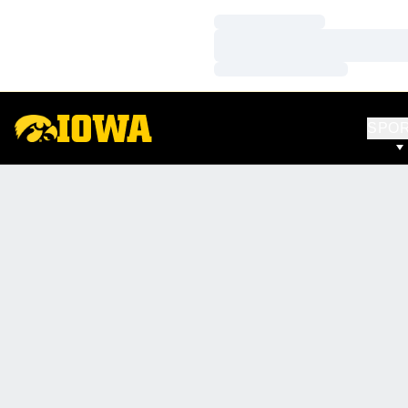
Loading…
Loading…
Loading…
SPO