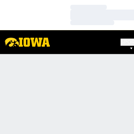
Loading…
Loading…
Loading…
SPO