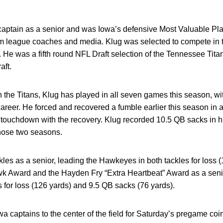
aptain as a senior and was Iowa’s defensive Most Valuable Pl
om league coaches and media. Klug was selected to compete in
. He was a fifth round NFL Draft selection of the Tennessee Tit
aft.
h the Titans, Klug has played in all seven games this season, wi
career. He forced and recovered a fumble earlier this season in
er touchdown with the recovery. Klug recorded 10.5 QB sacks in h
hose two seasons.
ckles as a senior, leading the Hawkeyes in both tackles for loss 
wk Award and the Hayden Fry “Extra Heartbeat” Award as a sen
s for loss (126 yards) and 9.5 QB sacks (76 yards).
 captains to the center of the field for Saturday’s pregame coin