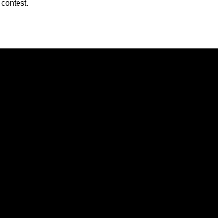
 contest.
Opens in a new window
Opens in a new window