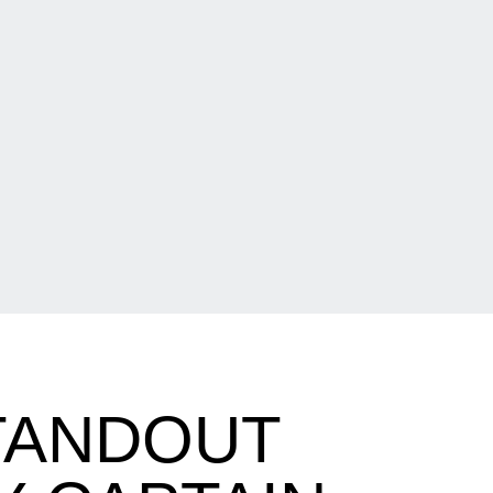
TANDOUT