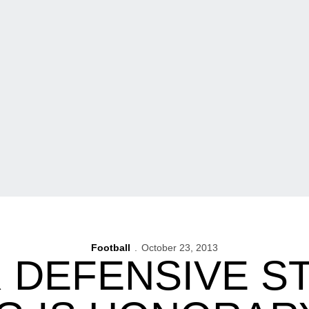
Football
October 23, 2013
 DEFENSIVE S