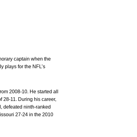
norary captain when the
y plays for the NFL’s
from 2008-10. He started all
 28-11. During his career,
, defeated ninth-ranked
ssouri 27-24 in the 2010