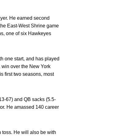
ayer. He earned second
 the East-West Shrine game
ans, one of six Hawkeyes
th one start, and has played
 a win over the New York
is first two seasons, most
(13-67) and QB sacks (5.5-
ior. He amassed 140 career
 toss. He will also be with