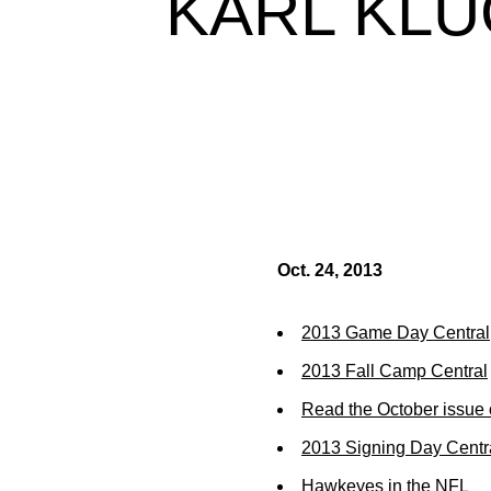
KARL KLU
Oct. 24, 2013
2013 Game Day Central
2013 Fall Camp Central
Read the October issue 
2013 Signing Day Centr
Hawkeyes in the NFL