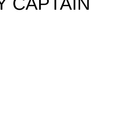
Y CAPTAIN