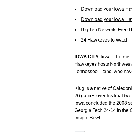
Download your Iowa Ha
Download your Iowa Ha
Big Ten Network: Free 
24 Hawkeyes to Watch
IOWA CITY, Iowa –
Former 
Hawkeyes hosts Northwester
Tennessee Titans, who have
Klug is a native of Caledon
26 games over his final two
Iowa concluded the 2008 se
Georgia Tech 24-14 in the 
Insight Bowl.