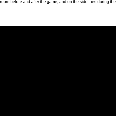
room before and after the game, and on the sidelines during the
Opens in a new window
Opens in a new window