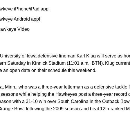
wkeye iPhone/iPad app!
wkeye Android app!
Hawkeye Video
University of Iowa defensive lineman
Karl Klug
will serve as ho
n Saturday in Kinnick Stadium (11:01 a.m., BTN). Klug currentl
 an open date on their schedule this weekend.
ia, Minn., who was a three-year letterman as a defensive tackle 
 seasons while helping the Hawkeyes post a three-year record of
ason with a 31-10 win over South Carolina in the Outback Bowl
Orange Bowl following the 2009 season and beat 12th-ranked Mi