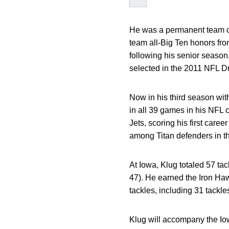
He was a permanent team c
team all-Big Ten honors fr
following his senior season
selected in the 2011 NFL Dr
Now in his third season wit
in all 39 games in his NFL 
Jets, scoring his first care
among Titan defenders in t
At Iowa, Klug totaled 57 ta
47). He earned the Iron Ha
tackles, including 31 tackle
Klug will accompany the Iowa