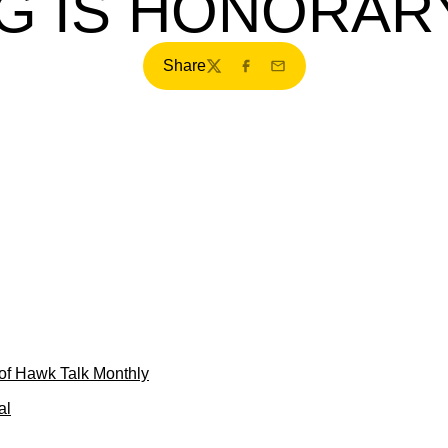
G IS HONORAR
Share
Twitter
Facebook
Email
of Hawk Talk Monthly
al