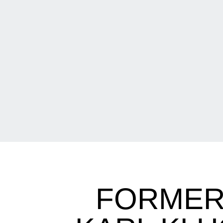
FORMER