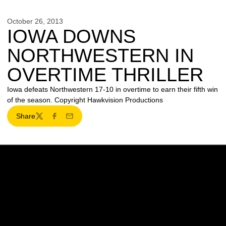
October 26, 2013
IOWA DOWNS
NORTHWESTERN IN
OVERTIME THRILLER
Iowa defeats Northwestern 17-10 in overtime to earn their fifth win
of the season. Copyright Hawkvision Productions
Share
Twitter
Facebook
Email
Opens in a new window
Opens in a new w