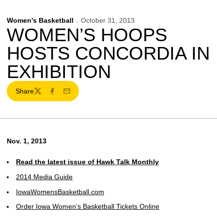
Women's Basketball
October 31, 2013
WOMEN’S HOOPS
HOSTS CONCORDIA IN
EXHIBITION
Share
Twitter
Facebook
Email
Nov. 1, 2013
Read the latest issue of Hawk Talk Monthly
2014 Media Guide
IowaWomensBasketball.com
Order Iowa Women’s Basketball Tickets Online