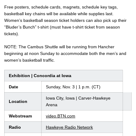
Free posters, schedule cards, magnets, schedule key tags,
basketball key chains will be available while supplies last.
Women’s basketball season ticket holders can also pick up their
“Bluder’s Bunch” t-shirt (must have t-shirt ticket from season
tickets).
NOTE: The Cambus Shuttle will be running from Hancher
beginning at noon Sunday to accommodate both the men’s and
women’s basketball traffic.
Exhibition | Concordia at Iowa
Date
Sunday, Nov. 3 | 1 p.m. (CT)
Iowa City, Iowa | Carver-Hawkeye
Location
Arena
Webstream
video.BTN.com
Radio
Hawkeye Radio Network