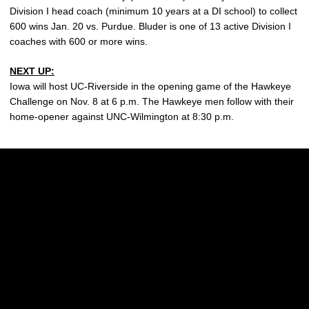
Division I head coach (minimum 10 years at a DI school) to collect
600 wins Jan. 20 vs. Purdue. Bluder is one of 13 active Division I
coaches with 600 or more wins.
NEXT UP:
Iowa will host UC-Riverside in the opening game of the Hawkeye
Challenge on Nov. 8 at 6 p.m. The Hawkeye men follow with their
home-opener against UNC-Wilmington at 8:30 p.m.
Opens in a new window
Opens in a new w
Opens in a new window
Opens in a new w