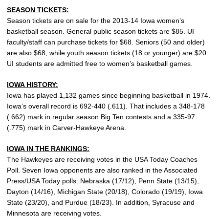
SEASON TICKETS:
Season tickets are on sale for the 2013-14 Iowa women’s
basketball season. General public season tickets are $85. UI
faculty/staff can purchase tickets for $68. Seniors (50 and older)
are also $68, while youth season tickets (18 or younger) are $20.
UI students are admitted free to women’s basketball games.
IOWA HISTORY:
Iowa has played 1,132 games since beginning basketball in 1974.
Iowa’s overall record is 692-440 (.611). That includes a 348-178
(.662) mark in regular season Big Ten contests and a 335-97
(.775) mark in Carver-Hawkeye Arena.
IOWA IN THE RANKINGS:
The Hawkeyes are receiving votes in the USA Today Coaches
Poll. Seven Iowa opponents are also ranked in the Associated
Press/USA Today polls: Nebraska (17/12), Penn State (13/15),
Dayton (14/16), Michigan State (20/18), Colorado (19/19), Iowa
State (23/20), and Purdue (18/23). In addition, Syracuse and
Minnesota are receiving votes.