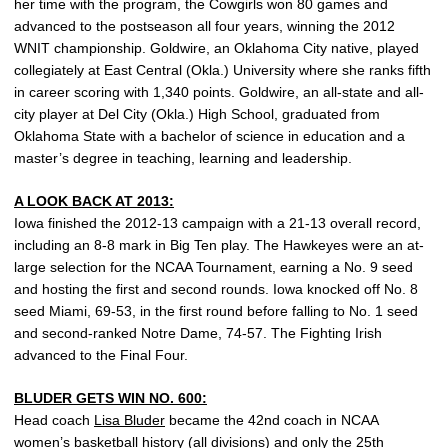
her time with the program, the Cowgirls won 80 games and
advanced to the postseason all four years, winning the 2012
WNIT championship. Goldwire, an Oklahoma City native, played
collegiately at East Central (Okla.) University where she ranks fifth
in career scoring with 1,340 points. Goldwire, an all-state and all-
city player at Del City (Okla.) High School, graduated from
Oklahoma State with a bachelor of science in education and a
master’s degree in teaching, learning and leadership.
A LOOK BACK AT 2013:
Iowa finished the 2012-13 campaign with a 21-13 overall record,
including an 8-8 mark in Big Ten play. The Hawkeyes were an at-
large selection for the NCAA Tournament, earning a No. 9 seed
and hosting the first and second rounds. Iowa knocked off No. 8
seed Miami, 69-53, in the first round before falling to No. 1 seed
and second-ranked Notre Dame, 74-57. The Fighting Irish
advanced to the Final Four.
BLUDER GETS WIN NO. 600:
Head coach
Lisa Bluder
became the 42nd coach in NCAA
women’s basketball history (all divisions) and only the 25th