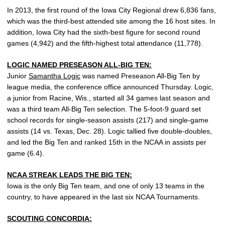
In 2013, the first round of the Iowa City Regional drew 6,836 fans,
which was the third-best attended site among the 16 host sites. In
addition, Iowa City had the sixth-best figure for second round
games (4,942) and the fifth-highest total attendance (11,778).
LOGIC NAMED PRESEASON ALL-BIG TEN:
Junior
Samantha Logic
was named Preseason All-Big Ten by
league media, the conference office announced Thursday. Logic,
a junior from Racine, Wis., started all 34 games last season and
was a third team All-Big Ten selection. The 5-foot-9 guard set
school records for single-season assists (217) and single-game
assists (14 vs. Texas, Dec. 28). Logic tallied five double-doubles,
and led the Big Ten and ranked 15th in the NCAA in assists per
game (6.4).
NCAA STREAK LEADS THE BIG TEN:
Iowa is the only Big Ten team, and one of only 13 teams in the
country, to have appeared in the last six NCAA Tournaments.
SCOUTING CONCORDIA: