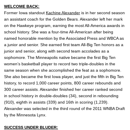
WELCOME BACK:
Former Iowa standout
Kachine Alexander
is in her second season
an assistant coach for the Golden Bears. Alexander left her mark
on the Hawkeye program, earning the most All-America awards in
school history. She was a four-time All-American after being
named honorable mention by the Associated Press and WBCA as
a junior and senior. She earned first team All-Big Ten honors as a
junior and senior, along with second team accolades as a
sophomore. The Minneapolis native became the first Big Ten
women’s basketball player to record two triple-doubles in the
same season when she accomplished the feat as a sophomore.
She also became the first Iowa player, and just the fifth in Big Ten
history, to record 1,000 career points, 800 career rebounds and
300 career assists. Alexander finished her career ranked second
in school history in double-doubles (34), second in rebounding
(910), eighth in assists (339) and 16th in scoring (1,239).
Alexander was selected in the third round of the 2011 WNBA Draft
by the Minnesota Lynx.
SUCCESS UNDER BLUDER: