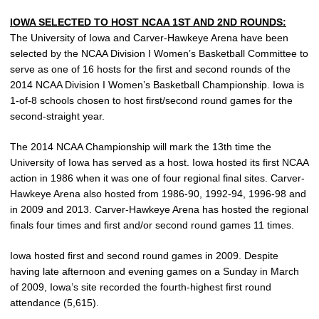
IOWA SELECTED TO HOST NCAA 1ST AND 2ND ROUNDS:
The University of Iowa and Carver-Hawkeye Arena have been
selected by the NCAA Division I Women’s Basketball Committee to
serve as one of 16 hosts for the first and second rounds of the
2014 NCAA Division I Women’s Basketball Championship. Iowa is
1-of-8 schools chosen to host first/second round games for the
second-straight year.
The 2014 NCAA Championship will mark the 13th time the
University of Iowa has served as a host. Iowa hosted its first NCAA
action in 1986 when it was one of four regional final sites. Carver-
Hawkeye Arena also hosted from 1986-90, 1992-94, 1996-98 and
in 2009 and 2013. Carver-Hawkeye Arena has hosted the regional
finals four times and first and/or second round games 11 times.
Iowa hosted first and second round games in 2009. Despite
having late afternoon and evening games on a Sunday in March
of 2009, Iowa’s site recorded the fourth-highest first round
attendance (5,615).