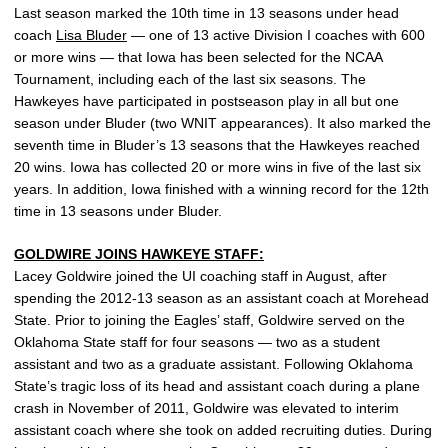
Last season marked the 10th time in 13 seasons under head
coach
Lisa Bluder
— one of 13 active Division I coaches with 600
or more wins — that Iowa has been selected for the NCAA
Tournament, including each of the last six seasons. The
Hawkeyes have participated in postseason play in all but one
season under Bluder (two WNIT appearances). It also marked the
seventh time in Bluder’s 13 seasons that the Hawkeyes reached
20 wins. Iowa has collected 20 or more wins in five of the last six
years. In addition, Iowa finished with a winning record for the 12th
time in 13 seasons under Bluder.
GOLDWIRE JOINS HAWKEYE STAFF:
Lacey Goldwire joined the UI coaching staff in August, after
spending the 2012-13 season as an assistant coach at Morehead
State. Prior to joining the Eagles’ staff, Goldwire served on the
Oklahoma State staff for four seasons — two as a student
assistant and two as a graduate assistant. Following Oklahoma
State’s tragic loss of its head and assistant coach during a plane
crash in November of 2011, Goldwire was elevated to interim
assistant coach where she took on added recruiting duties. During