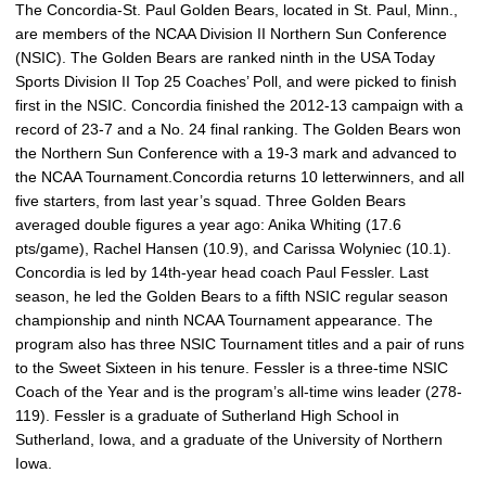
The Concordia-St. Paul Golden Bears, located in St. Paul, Minn.,
are members of the NCAA Division II Northern Sun Conference
(NSIC). The Golden Bears are ranked ninth in the USA Today
Sports Division II Top 25 Coaches’ Poll, and were picked to finish
first in the NSIC. Concordia finished the 2012-13 campaign with a
record of 23-7 and a No. 24 final ranking. The Golden Bears won
the Northern Sun Conference with a 19-3 mark and advanced to
the NCAA Tournament.Concordia returns 10 letterwinners, and all
five starters, from last year’s squad. Three Golden Bears
averaged double figures a year ago: Anika Whiting (17.6
pts/game), Rachel Hansen (10.9), and Carissa Wolyniec (10.1).
Concordia is led by 14th-year head coach Paul Fessler. Last
season, he led the Golden Bears to a fifth NSIC regular season
championship and ninth NCAA Tournament appearance. The
program also has three NSIC Tournament titles and a pair of runs
to the Sweet Sixteen in his tenure. Fessler is a three-time NSIC
Coach of the Year and is the program’s all-time wins leader (278-
119). Fessler is a graduate of Sutherland High School in
Sutherland, Iowa, and a graduate of the University of Northern
Iowa.