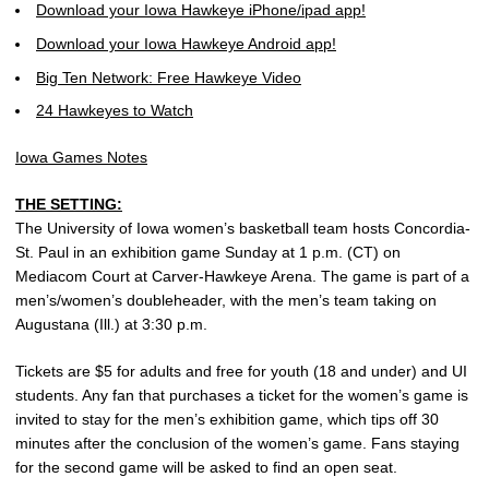
Download your Iowa Hawkeye iPhone/ipad app!
Download your Iowa Hawkeye Android app!
Big Ten Network: Free Hawkeye Video
24 Hawkeyes to Watch
Iowa Games Notes
THE SETTING:
The University of Iowa women’s basketball team hosts Concordia-
St. Paul in an exhibition game Sunday at 1 p.m. (CT) on
Mediacom Court at Carver-Hawkeye Arena. The game is part of a
men’s/women’s doubleheader, with the men’s team taking on
Augustana (Ill.) at 3:30 p.m.
Tickets are $5 for adults and free for youth (18 and under) and UI
students. Any fan that purchases a ticket for the women’s game is
invited to stay for the men’s exhibition game, which tips off 30
minutes after the conclusion of the women’s game. Fans staying
for the second game will be asked to find an open seat.