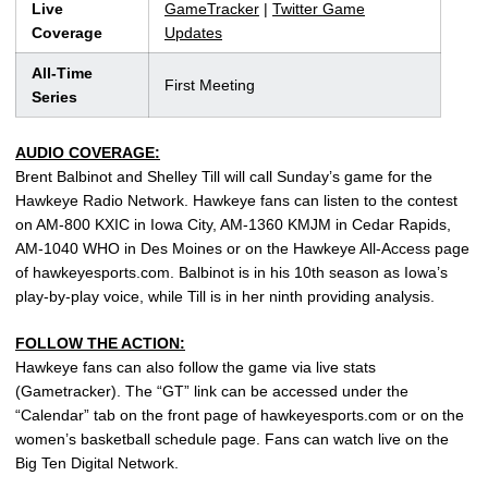
Live
GameTracker
|
Twitter Game
Coverage
Updates
All-Time
First Meeting
Series
AUDIO COVERAGE:
Brent Balbinot and Shelley Till will call Sunday’s game for the
Hawkeye Radio Network. Hawkeye fans can listen to the contest
on AM-800 KXIC in Iowa City, AM-1360 KMJM in Cedar Rapids,
AM-1040 WHO in Des Moines or on the Hawkeye All-Access page
of hawkeyesports.com. Balbinot is in his 10th season as Iowa’s
play-by-play voice, while Till is in her ninth providing analysis.
FOLLOW THE ACTION:
Hawkeye fans can also follow the game via live stats
(Gametracker). The “GT” link can be accessed under the
“Calendar” tab on the front page of hawkeyesports.com or on the
women’s basketball schedule page. Fans can watch live on the
Big Ten Digital Network.