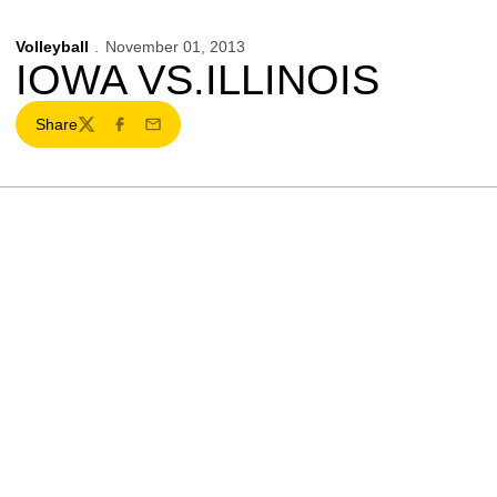
Volleyball
November 01, 2013
IOWA VS.ILLINOIS
Share
Twitter
Facebook
Email