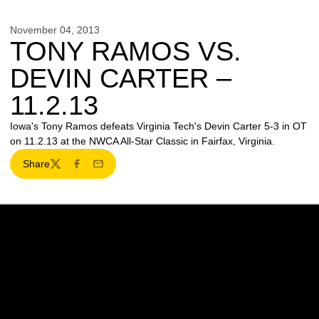
November 04, 2013
TONY RAMOS VS.
DEVIN CARTER –
11.2.13
Iowa's Tony Ramos defeats Virginia Tech's Devin Carter 5-3 in OT
on 11.2.13 at the NWCA All-Star Classic in Fairfax, Virginia.
Share
Twitter
Facebook
Email
Opens in a new window
Opens in a new w