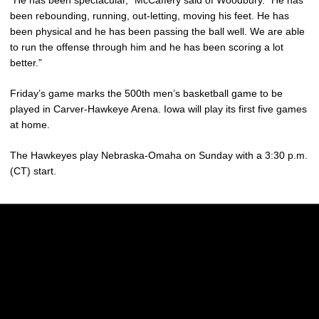
been rebounding, running, out-letting, moving his feet. He has
been physical and he has been passing the ball well. We are able
to run the offense through him and he has been scoring a lot
better.”
Friday’s game marks the 500th men’s basketball game to be
played in Carver-Hawkeye Arena. Iowa will play its first five games
at home.
The Hawkeyes play Nebraska-Omaha on Sunday with a 3:30 p.m.
(CT) start.
Opens in a new window
Opens in a new w