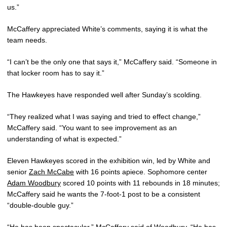
us.”
McCaffery appreciated White’s comments, saying it is what the
team needs.
“I can’t be the only one that says it,” McCaffery said. “Someone in
that locker room has to say it.”
The Hawkeyes have responded well after Sunday’s scolding.
“They realized what I was saying and tried to effect change,”
McCaffery said. “You want to see improvement as an
understanding of what is expected.”
Eleven Hawkeyes scored in the exhibition win, led by White and
senior
Zach McCabe
with 16 points apiece. Sophomore center
Adam Woodbury
scored 10 points with 11 rebounds in 18 minutes;
McCaffery said he wants the 7-foot-1 post to be a consistent
“double-double guy.”
“He has been spectacular,” McCaffery said of Woodbury. “He has