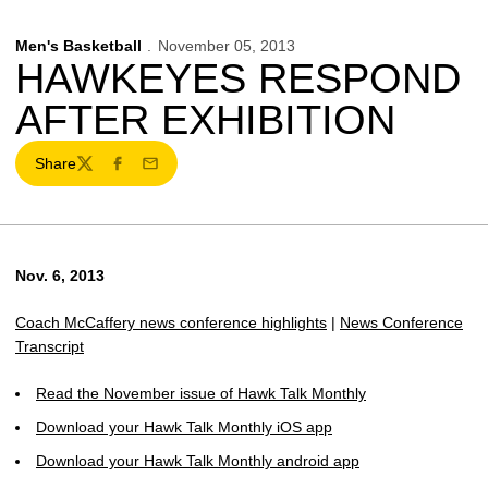
Men's Basketball
November 05, 2013
HAWKEYES RESPOND
AFTER EXHIBITION
Share
Twitter
Facebook
Email
Nov. 6, 2013
Coach McCaffery news conference highlights
|
News Conference
Transcript
Read the November issue of Hawk Talk Monthly
Download your Hawk Talk Monthly iOS app
Download your Hawk Talk Monthly android app