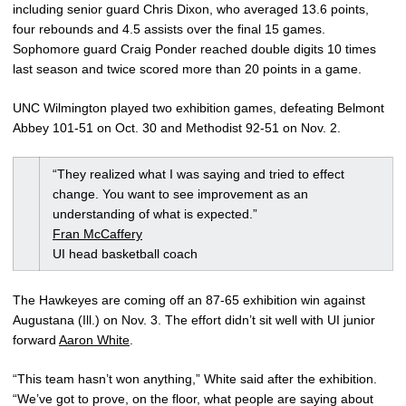
including senior guard Chris Dixon, who averaged 13.6 points,
four rebounds and 4.5 assists over the final 15 games.
Sophomore guard Craig Ponder reached double digits 10 times
last season and twice scored more than 20 points in a game.
UNC Wilmington played two exhibition games, defeating Belmont
Abbey 101-51 on Oct. 30 and Methodist 92-51 on Nov. 2.
“They realized what I was saying and tried to effect
change. You want to see improvement as an
understanding of what is expected.”
Fran McCaffery
UI head basketball coach
The Hawkeyes are coming off an 87-65 exhibition win against
Augustana (Ill.) on Nov. 3. The effort didn’t sit well with UI junior
forward
Aaron White
.
“This team hasn’t won anything,” White said after the exhibition.
“We’ve got to prove, on the floor, what people are saying about