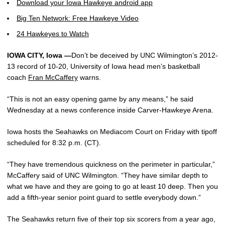
Download your Iowa Hawkeye android app
Big Ten Network: Free Hawkeye Video
24 Hawkeyes to Watch
IOWA CITY, Iowa —
Don’t be deceived by UNC Wilmington’s 2012-
13 record of 10-20, University of Iowa head men’s basketball
coach
Fran McCaffery
warns.
“This is not an easy opening game by any means,” he said
Wednesday at a news conference inside Carver-Hawkeye Arena.
Iowa hosts the Seahawks on Mediacom Court on Friday with tipoff
scheduled for 8:32 p.m. (CT).
“They have tremendous quickness on the perimeter in particular,”
McCaffery said of UNC Wilmington. “They have similar depth to
what we have and they are going to go at least 10 deep. Then you
add a fifth-year senior point guard to settle everybody down.”
The Seahawks return five of their top six scorers from a year ago,