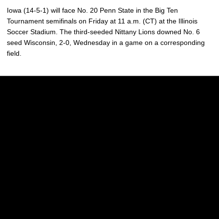
Iowa (14-5-1) will face No. 20 Penn State in the Big Ten
Tournament semifinals on Friday at 11 a.m. (CT) at the Illinois
Soccer Stadium. The third-seeded Nittany Lions downed No. 6
seed Wisconsin, 2-0, Wednesday in a game on a corresponding
field.
Opens in a new window
Opens in a new w
Opens in a new window
Opens in a new w
Opens in a new window
Opens in a new w