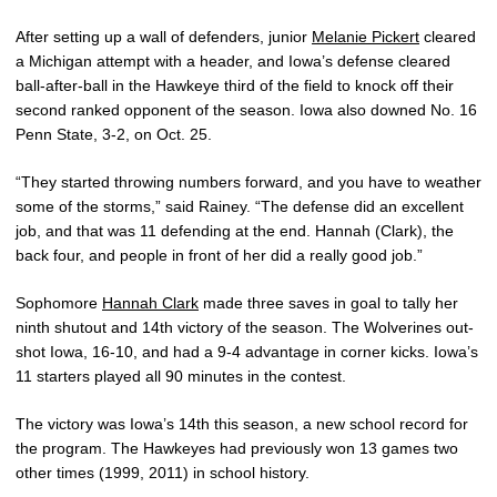
After setting up a wall of defenders, junior
Melanie Pickert
cleared
a Michigan attempt with a header, and Iowa’s defense cleared
ball-after-ball in the Hawkeye third of the field to knock off their
second ranked opponent of the season. Iowa also downed No. 16
Penn State, 3-2, on Oct. 25.
“They started throwing numbers forward, and you have to weather
some of the storms,” said Rainey. “The defense did an excellent
job, and that was 11 defending at the end. Hannah (Clark), the
back four, and people in front of her did a really good job.”
Sophomore
Hannah Clark
made three saves in goal to tally her
ninth shutout and 14th victory of the season. The Wolverines out-
shot Iowa, 16-10, and had a 9-4 advantage in corner kicks. Iowa’s
11 starters played all 90 minutes in the contest.
The victory was Iowa’s 14th this season, a new school record for
the program. The Hawkeyes had previously won 13 games two
other times (1999, 2011) in school history.