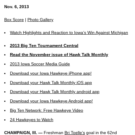
Nov. 6, 2013
Box Score
|
Photo Gallery
Watch Highlights and Reaction to Iowa’s Win Against Michigan
2013 Big Ten Tournament Central
Read the November issue of Hawk Talk Monthly
2013 Iowa Soccer Media Guide
Download your Iowa Hawkeye iPhone app!
Download your Hawk Talk Monthly iOS app
Download your Hawk Talk Monthly android app
Download your Iowa Hawkeye Android app!
Big Ten Network: Free Hawkeye Video
24 Hawkeyes to Watch
CHAMPAIGN, Ill. —
Freshman
Bri Toelle’s
goal in the 62nd