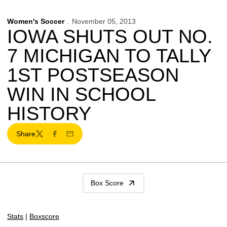
Women's Soccer
November 05, 2013
IOWA SHUTS OUT NO.
7 MICHIGAN TO TALLY
1ST POSTSEASON
WIN IN SCHOOL
HISTORY
Share
Twitter
Facebook
Email
Box Score
Stats
|
Boxscore