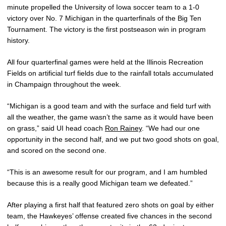
minute propelled the University of Iowa soccer team to a 1-0
victory over No. 7 Michigan in the quarterfinals of the Big Ten
Tournament. The victory is the first postseason win in program
history.
All four quarterfinal games were held at the Illinois Recreation
Fields on artificial turf fields due to the rainfall totals accumulated
in Champaign throughout the week.
“Michigan is a good team and with the surface and field turf with
all the weather, the game wasn’t the same as it would have been
on grass,” said UI head coach
Ron Rainey
. “We had our one
opportunity in the second half, and we put two good shots on goal,
and scored on the second one.
“This is an awesome result for our program, and I am humbled
because this is a really good Michigan team we defeated.”
After playing a first half that featured zero shots on goal by either
team, the Hawkeyes’ offense created five chances in the second