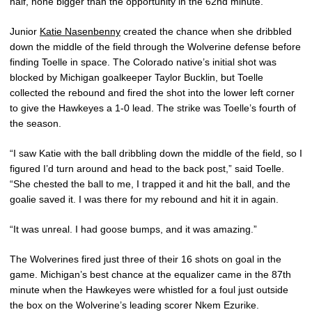
half, none bigger than the opportunity in the 62nd minute.
Junior
Katie Nasenbenny
created the chance when she dribbled
down the middle of the field through the Wolverine defense before
finding Toelle in space. The Colorado native’s initial shot was
blocked by Michigan goalkeeper Taylor Bucklin, but Toelle
collected the rebound and fired the shot into the lower left corner
to give the Hawkeyes a 1-0 lead. The strike was Toelle’s fourth of
the season.
“I saw Katie with the ball dribbling down the middle of the field, so I
figured I’d turn around and head to the back post,” said Toelle.
“She chested the ball to me, I trapped it and hit the ball, and the
goalie saved it. I was there for my rebound and hit it in again.
“It was unreal. I had goose bumps, and it was amazing.”
The Wolverines fired just three of their 16 shots on goal in the
game. Michigan’s best chance at the equalizer came in the 87th
minute when the Hawkeyes were whistled for a foul just outside
the box on the Wolverine’s leading scorer Nkem Ezurike.