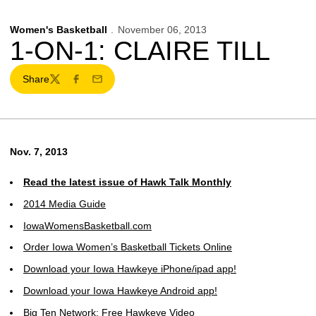
Women's Basketball
November 06, 2013
1-ON-1: CLAIRE TILL
Share
Twitter
Facebook
Email
Nov. 7, 2013
Read the latest issue of Hawk Talk Monthly
2014 Media Guide
IowaWomensBasketball.com
Order Iowa Women’s Basketball Tickets Online
Download your Iowa Hawkeye iPhone/ipad app!
Download your Iowa Hawkeye Android app!
Big Ten Network: Free Hawkeye Video