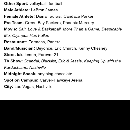
Other Sport:
volleyball, football
Male Athlete:
LeBron James
Female Athlete:
Diana Taurasi, Candace Parker
Pro Team:
Green Bay Packers, Phoenix Mercury
Movie:
Salt, Love & Basketball, More Than a Game, Despicable
Me, Olympus Has Fallen
Restaurant:
Formosa, Panera
Band/Musician:
Beyonce, Eric Church, Kenny Chesney
Store:
lulu lemon, Forever 21
TV Show:
Scandal, Blacklist, Eric & Jessie, Keeping Up with the
Kardashians, Nashville
Midnight Snack:
anything chocolate
Spot on Campus:
Carver-Hawkeye Arena
City:
Las Vegas, Nashville
Opens in a new window
Opens in a new w