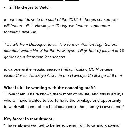
24 Hawkeyes to Watch
In our countdown to the start of the 2013-14 hoops season, we
will feature all 11 Hawkeyes. Today, we feature sophomore
forward
Claire Till
.
Till hails from Dubuque, Iowa. The former Wahlert High School
standout wears No. 3 for the Hawkeyes. Till (6-foot-0) played in 16
games as a freshman last season.
Iowa opens the regular season Friday, hosting UC Riverside
inside Carver-Hawkeye Arena in the Hawkeye Challenge at 6 p.m.
What is it like working with the coaching staff?
“I love them. I have known them most of my life, and this is always
where I have wanted to be. To have the privilege and opportunity
to work with some of the best coaches in the country is awesome.”
Key factor in recruitment:
“I have always wanted to be here, being from Iowa and knowing