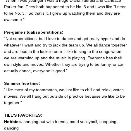
“When I was younger I was a huge Diana Taurasi and Candace
Parker fan. They both happened to be No. 3 and I was like “I need
to be No. 3.” So that’s it. I grew up watching them and they are
awesome.”
Pre-game ritual/superstitions:
“Not superstitions, but I love to dance and get really hyper and do
whatever I want and try to jack the team up. We all dance together
and are loud in the locker room. I like to sing to the songs when
we are warming up and the music is playing. Everyone has their
own style and moves. Whether they are trying to be funny, or can
actually dance, everyone is good.”
Summer free time:
“Like most of my teammates, we just like to chill and relax; watch
movies. We all hang out outside of practice because we like to be
together.”
TILL’S FAVORITES:
Hobbies:
hanging out with friends, sand volleyball, shopping,
dancing