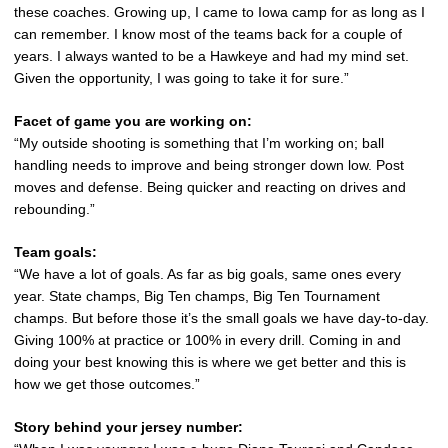
these coaches. Growing up, I came to Iowa camp for as long as I
can remember. I know most of the teams back for a couple of
years. I always wanted to be a Hawkeye and had my mind set.
Given the opportunity, I was going to take it for sure.”
Facet of game you are working on:
“My outside shooting is something that I’m working on; ball
handling needs to improve and being stronger down low. Post
moves and defense. Being quicker and reacting on drives and
rebounding.”
Team goals:
“We have a lot of goals. As far as big goals, same ones every
year. State champs, Big Ten champs, Big Ten Tournament
champs. But before those it’s the small goals we have day-to-day.
Giving 100% at practice or 100% in every drill. Coming in and
doing your best knowing this is where we get better and this is
how we get those outcomes.”
Story behind your jersey number: