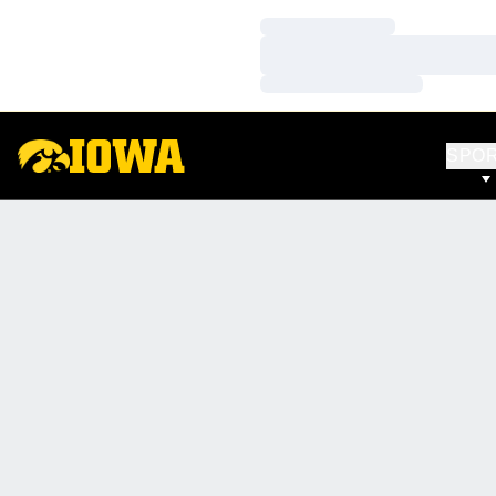
Loading…
Loading…
Loading…
SPO