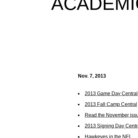
ACADEMI
Nov. 7, 2013
2013 Game Day Central
2013 Fall Camp Central
Read the November issu
2013 Signing Day Centr
Hawkeyes in the NFL