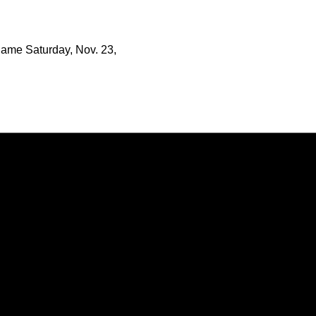
game Saturday, Nov. 23,
Opens in a new window
Opens in a new window