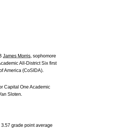
LB
James Morris
, sophomore
demic All-District Six first
of America (CoSIDA).
for Capital One Academic
Van Sloten.
a 3.57 grade point average