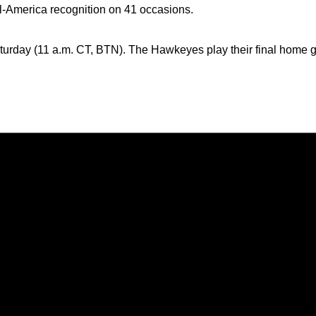
ll-America recognition on 41 occasions.
turday (11 a.m. CT, BTN). The Hawkeyes play their final home 
Opens in a new window
Opens in a new window