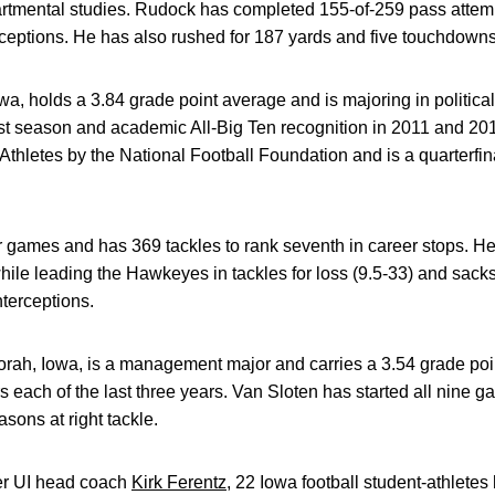
partmental studies. Rudock has completed 155-of-259 pass attem
ceptions. He has also rushed for 187 yards and five touchdowns
owa, holds a 3.84 grade point average and is majoring in politica
ast season and academic All-Big Ten recognition in 2011 and 2
Athletes by the National Football Foundation and is a quarterfin
r games and has 369 tackles to rank seventh in career stops. H
hile leading the Hawkeyes in tackles for loss (9.5-33) and sacks
nterceptions.
corah, Iowa, is a management major and carries a 3.54 grade po
 each of the last three years. Van Sloten has started all nine g
sons at right tackle.
der UI head coach
Kirk Ferentz
, 22 Iowa football student-athlete