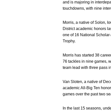
and is majoring in interde
touchdowns, with nine inter
Morris, a native of Solon, I
District academic honors l
one of 16 National Scholar-
Trophy.
Morris has started 38 caree
76 tackles in nine games, w
team lead with three pass i
Van Sloten, a native of De
academic All-Big Ten honors
games over the past two sea
In the last 15 seasons, un