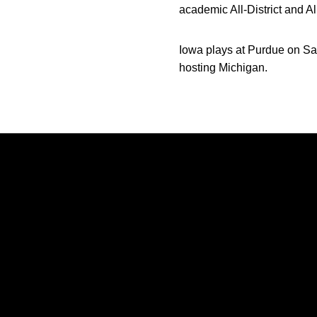
academic All-District and A
Iowa plays at Purdue on Sa
hosting Michigan.
Opens in a new window
Opens in a new window