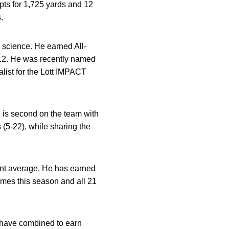
pts for 1,725 yards and 12
.
l science. He earned All-
012. He was recently named
alist for the Lott IMPACT
e is second on the team with
 (5-22), while sharing the
int average. He has earned
ames this season and all 21
s have combined to earn