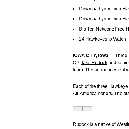
Download your Iowa Ha
Download your Iowa Ha
Big Ten Network: Free 
24 Hawkeyes to Watch
IOWA CITY, Iowa
— Three m
QB
Jake Rudock
and senio
team. The announcement wa
Each of the three Hawkeye p
All-America honors. The dist
Rudock is a native of Westi