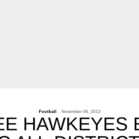
Football
November 06, 2013
EE HAWKEYES 