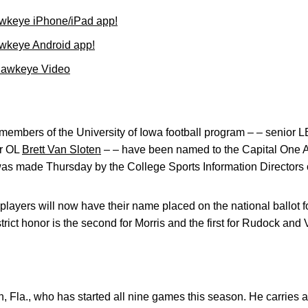
wkeye iPhone/iPad app!
wkeye Android app!
Hawkeye Video
embers of the University of Iowa football program – – senior 
r OL
Brett Van Sloten
– – have been named to the Capital One Aca
s made Thursday by the College Sports Information Directors 
layers will now have their name placed on the national ballot 
rict honor is the second for Morris and the first for Rudock and 
n, Fla., who has started all nine games this season. He carries 