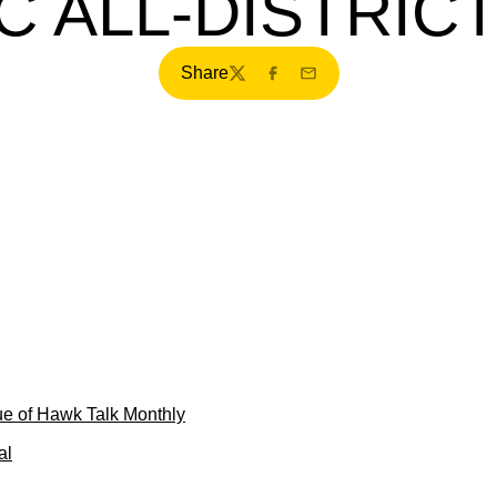
C ALL-DISTRIC
Share
Twitter
Facebook
Email
e of Hawk Talk Monthly
al