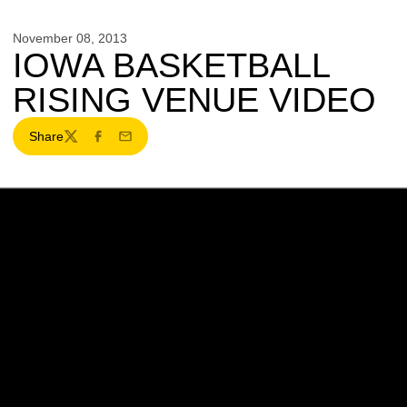
November 08, 2013
IOWA BASKETBALL
RISING VENUE VIDEO
Share
Twitter
Facebook
Email
Opens in a new window
Opens in a new w
Opens in a new window
Opens in a new w