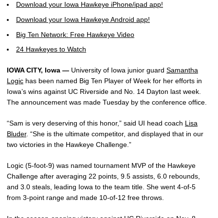
Download your Iowa Hawkeye iPhone/ipad app!
Download your Iowa Hawkeye Android app!
Big Ten Network: Free Hawkeye Video
24 Hawkeyes to Watch
IOWA CITY, Iowa —
University of Iowa junior guard
Samantha
Logic
has been named Big Ten Player of Week for her efforts in
Iowa’s wins against UC Riverside and No. 14 Dayton last week.
The announcement was made Tuesday by the conference office.
“Sam is very deserving of this honor,” said UI head coach
Lisa
Bluder
. “She is the ultimate competitor, and displayed that in our
two victories in the Hawkeye Challenge.”
Logic (5-foot-9) was named tournament MVP of the Hawkeye
Challenge after averaging 22 points, 9.5 assists, 6.0 rebounds,
and 3.0 steals, leading Iowa to the team title. She went 4-of-5
from 3-point range and made 10-of-12 free throws.