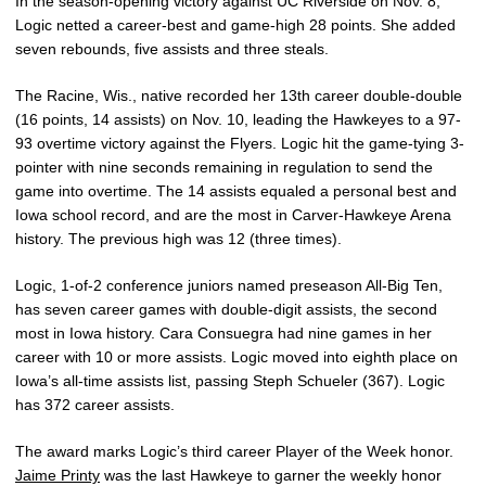
In the season-opening victory against UC Riverside on Nov. 8,
Logic netted a career-best and game-high 28 points. She added
seven rebounds, five assists and three steals.
The Racine, Wis., native recorded her 13th career double-double
(16 points, 14 assists) on Nov. 10, leading the Hawkeyes to a 97-
93 overtime victory against the Flyers. Logic hit the game-tying 3-
pointer with nine seconds remaining in regulation to send the
game into overtime. The 14 assists equaled a personal best and
Iowa school record, and are the most in Carver-Hawkeye Arena
history. The previous high was 12 (three times).
Logic, 1-of-2 conference juniors named preseason All-Big Ten,
has seven career games with double-digit assists, the second
most in Iowa history. Cara Consuegra had nine games in her
career with 10 or more assists. Logic moved into eighth place on
Iowa’s all-time assists list, passing Steph Schueler (367). Logic
has 372 career assists.
The award marks Logic’s third career Player of the Week honor.
Jaime Printy
was the last Hawkeye to garner the weekly honor