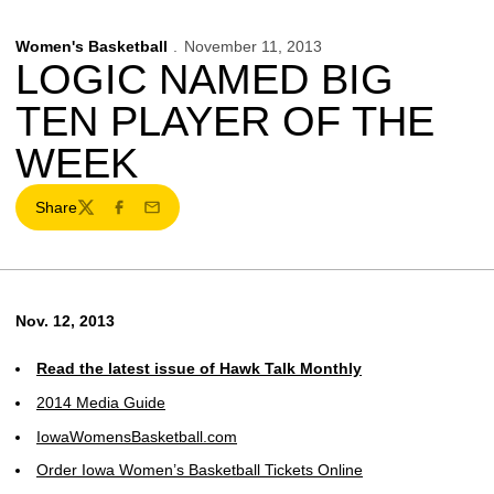
Women's Basketball
November 11, 2013
LOGIC NAMED BIG
TEN PLAYER OF THE
WEEK
Share
Twitter
Facebook
Email
Nov. 12, 2013
Read the latest issue of Hawk Talk Monthly
2014 Media Guide
IowaWomensBasketball.com
Order Iowa Women’s Basketball Tickets Online