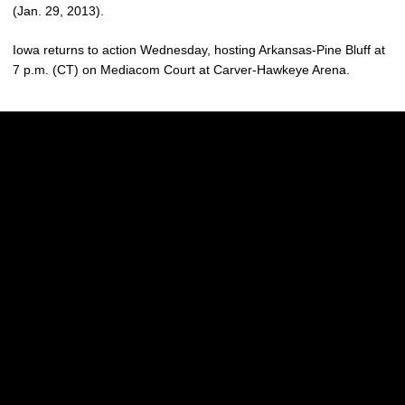
(Jan. 29, 2013).
Iowa returns to action Wednesday, hosting Arkansas-Pine Bluff at
7 p.m. (CT) on Mediacom Court at Carver-Hawkeye Arena.
Opens in a new window
Opens in a new w
Opens in a new window
Opens in a new w
Opens in a new window
Opens in a new w