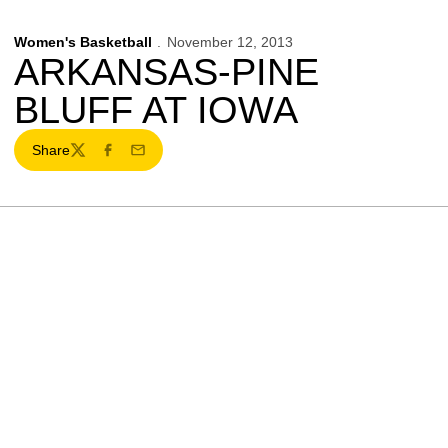
Women's Basketball
November 12, 2013
ARKANSAS-PINE
BLUFF AT IOWA
Share
Twitter
Facebook
Email