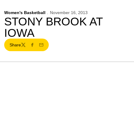
Women's Basketball
November 16, 2013
STONY BROOK AT
IOWA
Share
Twitter
Facebook
Email