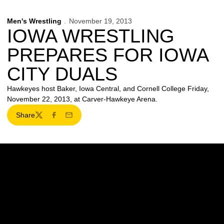
Men's Wrestling
November 19, 2013
IOWA WRESTLING
PREPARES FOR IOWA
CITY DUALS
Hawkeyes host Baker, Iowa Central, and Cornell College Friday,
November 22, 2013, at Carver-Hawkeye Arena.
Share
Twitter
Facebook
Email
Opens in a new window
Opens in a new w