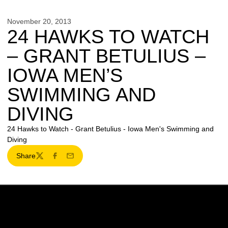
November 20, 2013
24 HAWKS TO WATCH
– GRANT BETULIUS –
IOWA MEN’S
SWIMMING AND
DIVING
24 Hawks to Watch - Grant Betulius - Iowa Men's Swimming and
Diving
Share
Twitter
Facebook
Email