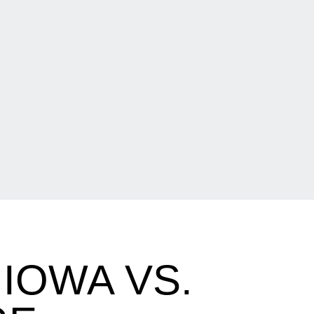
IOWA VS.