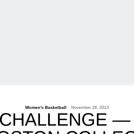
Women's Basketball
November 28, 2013
CHALLENGE — 