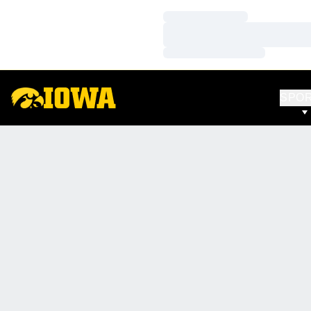
Loading…
Loading…
Loading…
SPO