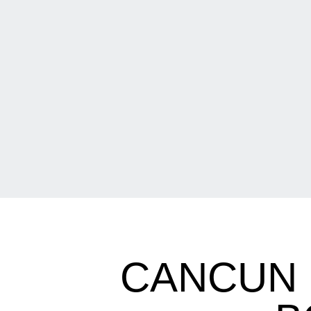
CANCUN 