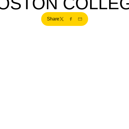
OSTON COLLE
Share
Twitter
Facebook
Email