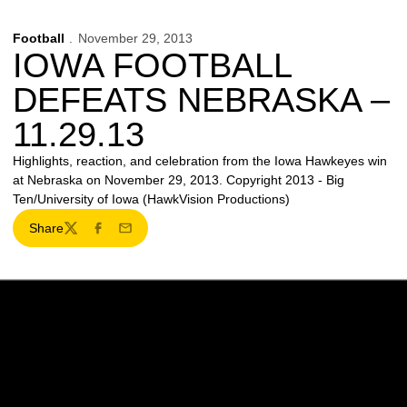
Football
November 29, 2013
IOWA FOOTBALL
DEFEATS NEBRASKA –
11.29.13
Highlights, reaction, and celebration from the Iowa Hawkeyes win
at Nebraska on November 29, 2013. Copyright 2013 - Big
Ten/University of Iowa (HawkVision Productions)
Share
Twitter
Facebook
Email
Opens in a new window
Opens in a new w