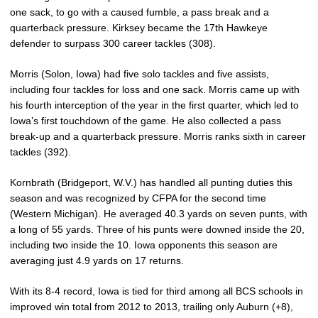
one sack, to go with a caused fumble, a pass break and a
quarterback pressure. Kirksey became the 17th Hawkeye
defender to surpass 300 career tackles (308).
Morris (Solon, Iowa) had five solo tackles and five assists,
including four tackles for loss and one sack. Morris came up with
his fourth interception of the year in the first quarter, which led to
Iowa’s first touchdown of the game. He also collected a pass
break-up and a quarterback pressure. Morris ranks sixth in career
tackles (392).
Kornbrath (Bridgeport, W.V.) has handled all punting duties this
season and was recognized by CFPA for the second time
(Western Michigan). He averaged 40.3 yards on seven punts, with
a long of 55 yards. Three of his punts were downed inside the 20,
including two inside the 10. Iowa opponents this season are
averaging just 4.9 yards on 17 returns.
With its 8-4 record, Iowa is tied for third among all BCS schools in
improved win total from 2012 to 2013, trailing only Auburn (+8),