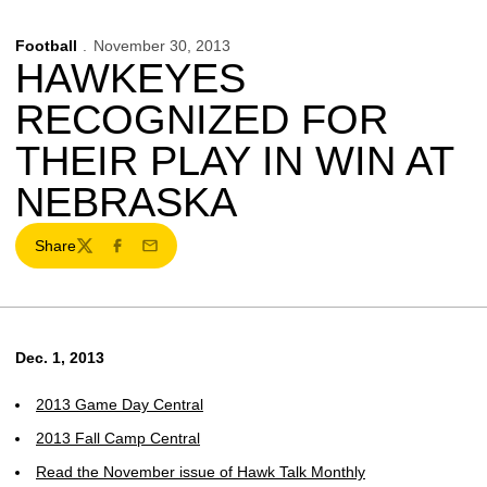
Football
November 30, 2013
HAWKEYES
RECOGNIZED FOR
THEIR PLAY IN WIN AT
NEBRASKA
Share
Twitter
Facebook
Email
Dec. 1, 2013
2013 Game Day Central
2013 Fall Camp Central
Read the November issue of Hawk Talk Monthly