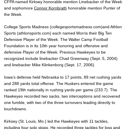
CFPA named Kirksey honorable mention Linebacker of the Week
and sophomore
Connor Kornbrath
honorable mention Punter of
the Week.
College Sports Madness (collegesportsmadness.com)and Athlon
Sports (athlonsports.com) each named Morris their Big Ten
Defensive Player of the Week. The Walter Camp Football
Foundation is in its 10th year honoring and offensive and
defensive Player of the Week. Previous Hawkeyes to be
recognized include linebacker Chad Greenway (Sept. 5, 2004)
and linebacker Mike Klinkenborg (Sept. 17, 2006).
Iowa’s defense held Nebraska to 17 points, 89 net rushing yards
and 288 yards total offense. The Huskers entered the game
ranked 19th nationally in rushing yards per game (233.7). The
Hawkeyes recorded two sacks, two interceptions and recovered
one fumble, with two of the three turnovers leading directly to
touchdowns.
Kirksey (St. Louis, Mo.) led the Hawkeyes with 11 tackles,
including four solo stops. He recorded three tackles for loss and