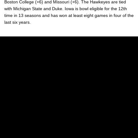
Boston College (+6) and Missouri (+6). The Hawkeyes are tied
with Michigan State and Duke. Iowa is bowl eligible for the 12th
time in 13 seasons and has won at least eight games in four of the
last six years.
Opens in a new window
Opens in a new w
Opens in a new window
Opens in a new w
Opens in a new window
Opens in a new w