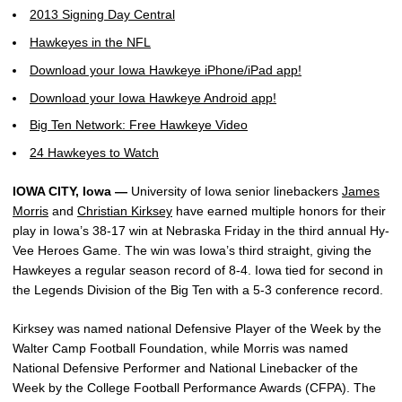
2013 Signing Day Central
Hawkeyes in the NFL
Download your Iowa Hawkeye iPhone/iPad app!
Download your Iowa Hawkeye Android app!
Big Ten Network: Free Hawkeye Video
24 Hawkeyes to Watch
IOWA CITY, Iowa —
University of Iowa senior linebackers
James
Morris
and
Christian Kirksey
have earned multiple honors for their
play in Iowa’s 38-17 win at Nebraska Friday in the third annual Hy-
Vee Heroes Game. The win was Iowa’s third straight, giving the
Hawkeyes a regular season record of 8-4. Iowa tied for second in
the Legends Division of the Big Ten with a 5-3 conference record.
Kirksey was named national Defensive Player of the Week by the
Walter Camp Football Foundation, while Morris was named
National Defensive Performer and National Linebacker of the
Week by the College Football Performance Awards (CFPA). The