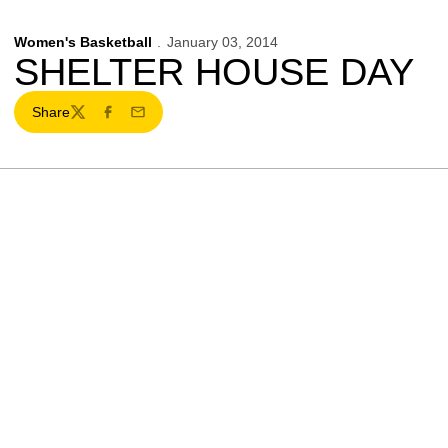
Women's Basketball
January 03, 2014
SHELTER HOUSE DAY
Share
Twitter
Facebook
Email