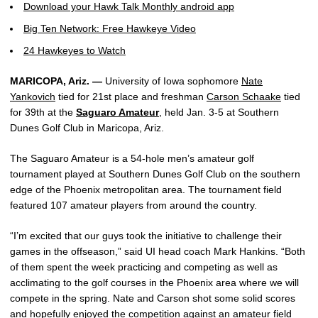
Download your Hawk Talk Monthly android app
Big Ten Network: Free Hawkeye Video
24 Hawkeyes to Watch
MARICOPA, Ariz. —
University of Iowa sophomore
Nate
Yankovich
tied for 21st place and freshman
Carson Schaake
tied
for 39th at the
Saguaro Amateur
, held Jan. 3-5 at Southern
Dunes Golf Club in Maricopa, Ariz.
The Saguaro Amateur is a 54-hole men’s amateur golf
tournament played at Southern Dunes Golf Club on the southern
edge of the Phoenix metropolitan area. The tournament field
featured 107 amateur players from around the country.
“I’m excited that our guys took the initiative to challenge their
games in the offseason,” said UI head coach Mark Hankins. “Both
of them spent the week practicing and competing as well as
acclimating to the golf courses in the Phoenix area where we will
compete in the spring. Nate and Carson shot some solid scores
and hopefully enjoyed the competition against an amateur field