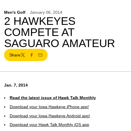
Men's Golf
January 06, 2014
2 HAWKEYES
COMPETE AT
SAGUARO AMATEUR
Share
Twitter
Facebook
Email
Jan. 7, 2014
Read the latest issue of Hawk Talk Monthly
Download your Iowa Hawkeye iPhone app!
Download your Iowa Hawkeye Android app!
Download your Hawk Talk Monthly iOS app