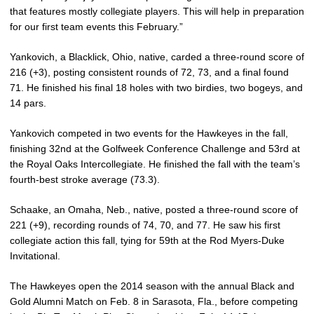
that features mostly collegiate players. This will help in preparation
for our first team events this February.”
Yankovich, a Blacklick, Ohio, native, carded a three-round score of
216 (+3), posting consistent rounds of 72, 73, and a final found
71. He finished his final 18 holes with two birdies, two bogeys, and
14 pars.
Yankovich competed in two events for the Hawkeyes in the fall,
finishing 32nd at the Golfweek Conference Challenge and 53rd at
the Royal Oaks Intercollegiate. He finished the fall with the team’s
fourth-best stroke average (73.3).
Schaake, an Omaha, Neb., native, posted a three-round score of
221 (+9), recording rounds of 74, 70, and 77. He saw his first
collegiate action this fall, tying for 59th at the Rod Myers-Duke
Invitational.
The Hawkeyes open the 2014 season with the annual Black and
Gold Alumni Match on Feb. 8 in Sarasota, Fla., before competing