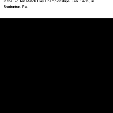
in the Big Ten Match Play Championships, Feb. 14-15, in
Bradenton, Fla.
Opens in a new window
Opens in a new w
Opens in a new window
Opens in a new w
Opens in a new window
Opens in a new w