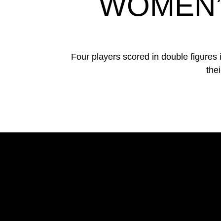
WOMEN’
Four players scored in double figures
the
Opens in a new window