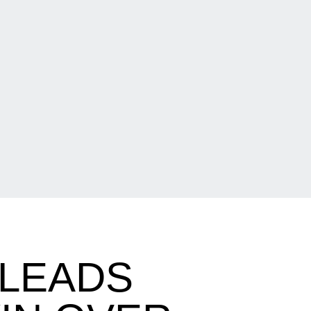
 LEADS