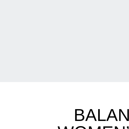
BALAN