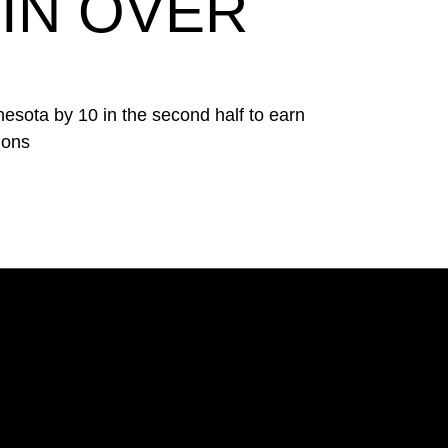
IN OVER
esota by 10 in the second half to earn
ions
Opens in a new window
Opens in a new window