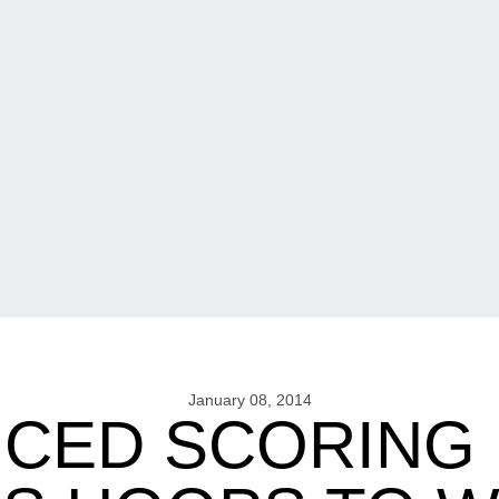
January 08, 2014
CED SCORING