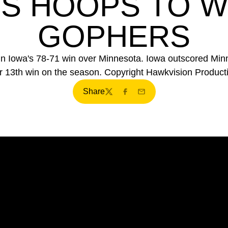
S HOOPS TO W
GOPHERS
 in Iowa's 78-71 win over Minnesota. Iowa outscored Minn
ir 13th win on the season. Copyright Hawkvision Product
Share
Twitter
Facebook
Email
Opens in a new window
Opens in a new window