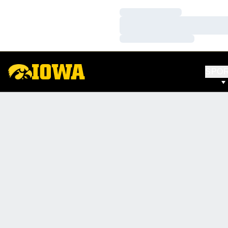
Loading…
Loading…
Loading…
SPO