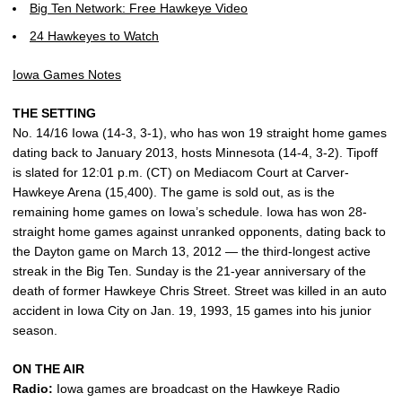
Big Ten Network: Free Hawkeye Video
24 Hawkeyes to Watch
Iowa Games Notes
THE SETTING
No. 14/16 Iowa (14-3, 3-1), who has won 19 straight home games
dating back to January 2013, hosts Minnesota (14-4, 3-2). Tipoff
is slated for 12:01 p.m. (CT) on Mediacom Court at Carver-
Hawkeye Arena (15,400). The game is sold out, as is the
remaining home games on Iowa’s schedule. Iowa has won 28-
straight home games against unranked opponents, dating back to
the Dayton game on March 13, 2012 — the third-longest active
streak in the Big Ten. Sunday is the 21-year anniversary of the
death of former Hawkeye Chris Street. Street was killed in an auto
accident in Iowa City on Jan. 19, 1993, 15 games into his junior
season.
ON THE AIR
Radio:
Iowa games are broadcast on the Hawkeye Radio