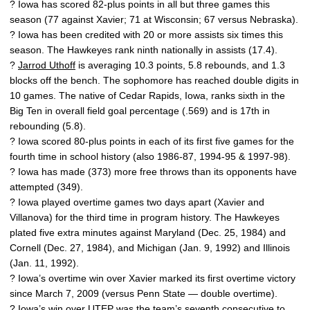
? Iowa has scored 82-plus points in all but three games this
season (77 against Xavier; 71 at Wisconsin; 67 versus Nebraska).
? Iowa has been credited with 20 or more assists six times this
season. The Hawkeyes rank ninth nationally in assists (17.4).
?
Jarrod Uthoff
is averaging 10.3 points, 5.8 rebounds, and 1.3
blocks off the bench. The sophomore has reached double digits in
10 games. The native of Cedar Rapids, Iowa, ranks sixth in the
Big Ten in overall field goal percentage (.569) and is 17th in
rebounding (5.8).
? Iowa scored 80-plus points in each of its first five games for the
fourth time in school history (also 1986-87, 1994-95 & 1997-98).
? Iowa has made (373) more free throws than its opponents have
attempted (349).
? Iowa played overtime games two days apart (Xavier and
Villanova) for the third time in program history. The Hawkeyes
plated five extra minutes against Maryland (Dec. 25, 1984) and
Cornell (Dec. 27, 1984), and Michigan (Jan. 9, 1992) and Illinois
(Jan. 11, 1992).
? Iowa’s overtime win over Xavier marked its first overtime victory
since March 7, 2009 (versus Penn State — double overtime).
? Iowa’s win over UTEP was the team’s seventh consecutive to