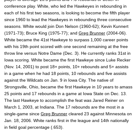
conference play. White, who led the Hawkeyes in rebounding in
each of his first two seasons, is looking to become the fifth player
since 1960 to lead the Hawkeyes in rebounding three consecutive
seasons. White would join Don Nelson (1960-62); Kevin Kunnert
(1971-73); Bruce King (1975-77); and
Greg Brunner
(2004-06).
White became the 41st Hawkeye to surpass 1,000 career points
with his 19th point scored with one second remaining at the free
throw line versus Notre Dame (Dec. 3). He currently ranks 31st in
Iowa scoring. White became the first Hawkeye since Luke Recker
(Nov. 14, 2001) to post 18+ points, 10+ rebounds and 5+ assists
in a game when he had 18 points, 10 rebounds and five assists
against the Wildcats on Jan. 9 in Iowa City. The native of
Strongsville, Ohio, became the first Hawkeye in 10 years to amass
25 points and 17 rebounds in a game at Iowa State on Dec. 13.
The last Hawkeye to accomplish the feat was Jared Reiner on
March 1, 2003, at Indiana. The 17 rebounds are the most in a
single-game since
Greg Brunner
cleared 23 against Minnesota on
Jan. 18, 2006. White ranks first in the league and 14th nationally
in field goal percentage (.653).