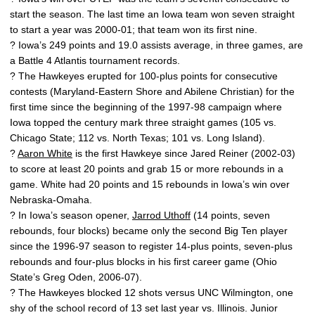
start the season. The last time an Iowa team won seven straight
to start a year was 2000-01; that team won its first nine.
? Iowa’s 249 points and 19.0 assists average, in three games, are
a Battle 4 Atlantis tournament records.
? The Hawkeyes erupted for 100-plus points for consecutive
contests (Maryland-Eastern Shore and Abilene Christian) for the
first time since the beginning of the 1997-98 campaign where
Iowa topped the century mark three straight games (105 vs.
Chicago State; 112 vs. North Texas; 101 vs. Long Island).
?
Aaron White
is the first Hawkeye since Jared Reiner (2002-03)
to score at least 20 points and grab 15 or more rebounds in a
game. White had 20 points and 15 rebounds in Iowa’s win over
Nebraska-Omaha.
? In Iowa’s season opener,
Jarrod Uthoff
(14 points, seven
rebounds, four blocks) became only the second Big Ten player
since the 1996-97 season to register 14-plus points, seven-plus
rebounds and four-plus blocks in his first career game (Ohio
State’s Greg Oden, 2006-07).
? The Hawkeyes blocked 12 shots versus UNC Wilmington, one
shy of the school record of 13 set last year vs. Illinois. Junior