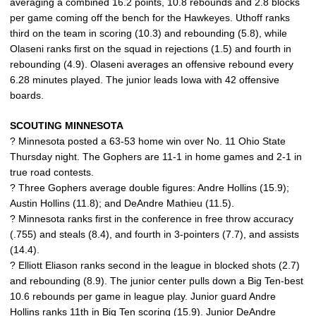
averaging a combined 16.2 points, 10.8 rebounds and 2.8 blocks
per game coming off the bench for the Hawkeyes. Uthoff ranks
third on the team in scoring (10.3) and rebounding (5.8), while
Olaseni ranks first on the squad in rejections (1.5) and fourth in
rebounding (4.9). Olaseni averages an offensive rebound every
6.28 minutes played. The junior leads Iowa with 42 offensive
boards.
SCOUTING MINNESOTA
? Minnesota posted a 63-53 home win over No. 11 Ohio State
Thursday night. The Gophers are 11-1 in home games and 2-1 in
true road contests.
? Three Gophers average double figures: Andre Hollins (15.9);
Austin Hollins (11.8); and DeAndre Mathieu (11.5).
? Minnesota ranks first in the conference in free throw accuracy
(.755) and steals (8.4), and fourth in 3-pointers (7.7), and assists
(14.4).
? Elliott Eliason ranks second in the league in blocked shots (2.7)
and rebounding (8.9). The junior center pulls down a Big Ten-best
10.6 rebounds per game in league play. Junior guard Andre
Hollins ranks 11th in Big Ten scoring (15.9). Junior DeAndre