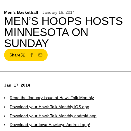
Men's Basketball
January 16, 2014
MEN’S HOOPS HOSTS
MINNESOTA ON
SUNDAY
Share
Twitter
Facebook
Email
Jan. 17, 2014
Read the January issue of Hawk Talk Monthly
Download your Hawk Talk Monthly iOS app
Download your Hawk Talk Monthly android app
Download your Iowa Hawkeye Android app!