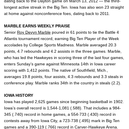
dating back to the Dayton game on March 13, 2012 — the third-
longest active streak in the Big Ten. Iowa has also won 23 straight
at home against nonconference foes, dating back to 2011.
MARBLE EARNS WEEKLY PRAISE
Senior
Roy Devyn Marble
poured in 61 points to tie the Battle 4
Atlantis tournament record, earning Big Ten Player of the Week
accolades by College Sports Madness. Marble averaged 20.3
points, 4.7 rebounds and 4.2 assists in the three games. Marble,
who has led the Hawkeyes in scoring three of the last four games,
enters Sunday’s game against Minnesota 14th in Iowa career
scoring with 1,412 points. The native of Southfield, Mich.,
averages 19.8 points, four assists, 4.3 rebounds and 3.3 steals in
conference play. Marble ranks 34th in the country in steals (2.2).
IOWA HISTORY
Iowa has played 2,625 games since beginning basketball in 1902.
Iowa’s overall record is 1,544-1,081 (.588). That includes a 984-
345 (.740) record in home games, a 554-733 (.430) record in
contests away from Iowa City, a 723-738 (.495) mark in Big Ten
games and a 390-119 (.766) record in Carver-Hawkeye Arena.