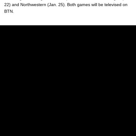
22) and Northwestern (Jan. 25). Both games will be televised on
BTN.
Opens in a new window
Opens in a new w
Opens in a new window
Opens in a new w
Opens in a new window
Opens in a new w