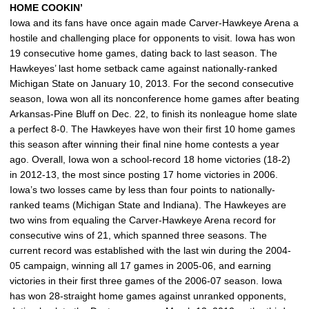
HOME COOKIN’
Iowa and its fans have once again made Carver-Hawkeye Arena a
hostile and challenging place for opponents to visit. Iowa has won
19 consecutive home games, dating back to last season. The
Hawkeyes’ last home setback came against nationally-ranked
Michigan State on January 10, 2013. For the second consecutive
season, Iowa won all its nonconference home games after beating
Arkansas-Pine Bluff on Dec. 22, to finish its nonleague home slate
a perfect 8-0. The Hawkeyes have won their first 10 home games
this season after winning their final nine home contests a year
ago. Overall, Iowa won a school-record 18 home victories (18-2)
in 2012-13, the most since posting 17 home victories in 2006.
Iowa’s two losses came by less than four points to nationally-
ranked teams (Michigan State and Indiana). The Hawkeyes are
two wins from equaling the Carver-Hawkeye Arena record for
consecutive wins of 21, which spanned three seasons. The
current record was established with the last win during the 2004-
05 campaign, winning all 17 games in 2005-06, and earning
victories in their first three games of the 2006-07 season. Iowa
has won 28-straight home games against unranked opponents,