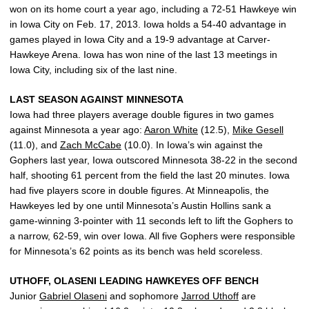
won on its home court a year ago, including a 72-51 Hawkeye win
in Iowa City on Feb. 17, 2013. Iowa holds a 54-40 advantage in
games played in Iowa City and a 19-9 advantage at Carver-
Hawkeye Arena. Iowa has won nine of the last 13 meetings in
Iowa City, including six of the last nine.
LAST SEASON AGAINST MINNESOTA
Iowa had three players average double figures in two games
against Minnesota a year ago:
Aaron White
(12.5),
Mike Gesell
(11.0), and
Zach McCabe
(10.0). In Iowa’s win against the
Gophers last year, Iowa outscored Minnesota 38-22 in the second
half, shooting 61 percent from the field the last 20 minutes. Iowa
had five players score in double figures. At Minneapolis, the
Hawkeyes led by one until Minnesota’s Austin Hollins sank a
game-winning 3-pointer with 11 seconds left to lift the Gophers to
a narrow, 62-59, win over Iowa. All five Gophers were responsible
for Minnesota’s 62 points as its bench was held scoreless.
UTHOFF, OLASENI LEADING HAWKEYES OFF BENCH
Junior
Gabriel Olaseni
and sophomore
Jarrod Uthoff
are