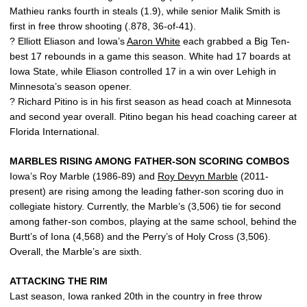
Mathieu ranks fourth in steals (1.9), while senior Malik Smith is
first in free throw shooting (.878, 36-of-41).
? Elliott Eliason and Iowa’s
Aaron White
each grabbed a Big Ten-
best 17 rebounds in a game this season. White had 17 boards at
Iowa State, while Eliason controlled 17 in a win over Lehigh in
Minnesota’s season opener.
? Richard Pitino is in his first season as head coach at Minnesota
and second year overall. Pitino began his head coaching career at
Florida International.
MARBLES RISING AMONG FATHER-SON SCORING COMBOS
Iowa’s Roy Marble (1986-89) and
Roy Devyn Marble
(2011-
present) are rising among the leading father-son scoring duo in
collegiate history. Currently, the Marble’s (3,506) tie for second
among father-son combos, playing at the same school, behind the
Burtt’s of Iona (4,568) and the Perry’s of Holy Cross (3,506).
Overall, the Marble’s are sixth.
ATTACKING THE RIM
Last season, Iowa ranked 20th in the country in free throw