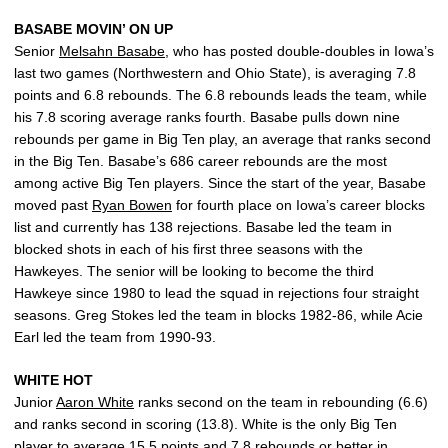
BASABE MOVIN’ ON UP
Senior
Melsahn Basabe
, who has posted double-doubles in Iowa’s
last two games (Northwestern and Ohio State), is averaging 7.8
points and 6.8 rebounds. The 6.8 rebounds leads the team, while
his 7.8 scoring average ranks fourth. Basabe pulls down nine
rebounds per game in Big Ten play, an average that ranks second
in the Big Ten. Basabe’s 686 career rebounds are the most
among active Big Ten players. Since the start of the year, Basabe
moved past
Ryan Bowen
for fourth place on Iowa’s career blocks
list and currently has 138 rejections. Basabe led the team in
blocked shots in each of his first three seasons with the
Hawkeyes. The senior will be looking to become the third
Hawkeye since 1980 to lead the squad in rejections four straight
seasons. Greg Stokes led the team in blocks 1982-86, while Acie
Earl led the team from 1990-93.
WHITE HOT
Junior
Aaron White
ranks second on the team in rebounding (6.6)
and ranks second in scoring (13.8). White is the only Big Ten
player to average 15.5 points and 7.8 rebounds or better in