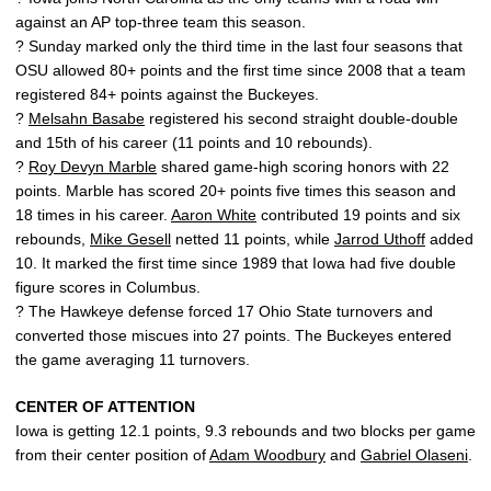
against an AP top-three team this season.
? Sunday marked only the third time in the last four seasons that
OSU allowed 80+ points and the first time since 2008 that a team
registered 84+ points against the Buckeyes.
?
Melsahn Basabe
registered his second straight double-double
and 15th of his career (11 points and 10 rebounds).
?
Roy Devyn Marble
shared game-high scoring honors with 22
points. Marble has scored 20+ points five times this season and
18 times in his career.
Aaron White
contributed 19 points and six
rebounds,
Mike Gesell
netted 11 points, while
Jarrod Uthoff
added
10. It marked the first time since 1989 that Iowa had five double
figure scores in Columbus.
? The Hawkeye defense forced 17 Ohio State turnovers and
converted those miscues into 27 points. The Buckeyes entered
the game averaging 11 turnovers.
CENTER OF ATTENTION
Iowa is getting 12.1 points, 9.3 rebounds and two blocks per game
from their center position of
Adam Woodbury
and
Gabriel Olaseni
.