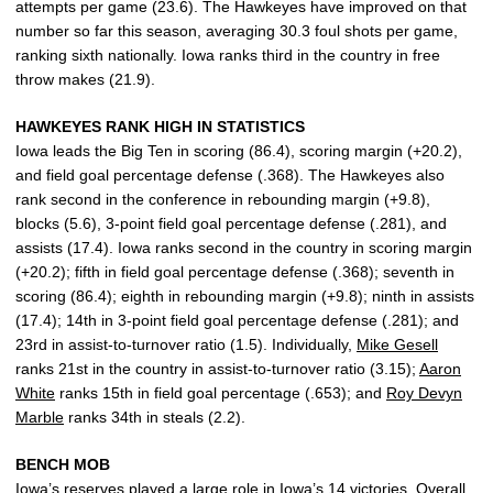
attempts per game (23.6). The Hawkeyes have improved on that
number so far this season, averaging 30.3 foul shots per game,
ranking sixth nationally. Iowa ranks third in the country in free
throw makes (21.9).
HAWKEYES RANK HIGH IN STATISTICS
Iowa leads the Big Ten in scoring (86.4), scoring margin (+20.2),
and field goal percentage defense (.368). The Hawkeyes also
rank second in the conference in rebounding margin (+9.8),
blocks (5.6), 3-point field goal percentage defense (.281), and
assists (17.4). Iowa ranks second in the country in scoring margin
(+20.2); fifth in field goal percentage defense (.368); seventh in
scoring (86.4); eighth in rebounding margin (+9.8); ninth in assists
(17.4); 14th in 3-point field goal percentage defense (.281); and
23rd in assist-to-turnover ratio (1.5). Individually,
Mike Gesell
ranks 21st in the country in assist-to-turnover ratio (3.15);
Aaron
White
ranks 15th in field goal percentage (.653); and
Roy Devyn
Marble
ranks 34th in steals (2.2).
BENCH MOB
Iowa’s reserves played a large role in Iowa’s 14 victories. Overall,