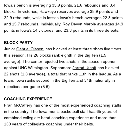
Iowa’s bench is averaging 35.9 points, 21.6 rebounds and 3.4
blocks. In victories, Hawkeye reserves average 38.9 points and
22.9 rebounds, while in losses Iowa’s bench averages 22.3 points
and 15.7 rebounds. Individually,
Roy Devyn Marble
averages 14.9
points in Iowa’s 14 victories, and 23.3 points in its three defeats.
BLOCK PARTY
Junior
Gabriel Olaseni
has blocked at least three shots five times
this season. His 26 blocks rank eighth in the Big Ten (1.5
average). The center rejected five shots in the season opener
against UNC Wilmington. Sophomore
Jarrod Uthoff
has blocked
22 shots (1.3 average), a total that ranks 11th in the league. As a
team, Iowa ranks second in the Big Ten and 34th nationally in
rejections per game (5.6).
COACHING EXPERIENCE
Fran McCaffery
has one of the most experienced coaching staffs
in the country. The Iowa men’s basketball staff has 65 years of
combined collegiate head coaching experience and more than
130 years of collegiate coaching under their belts.