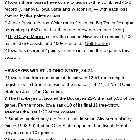
? Iowa’s three losses have come to teams with a combined 45-3
record (Villanova, Iowa State and Wisconsin) — with each loss
coming by five points or less.
? Junior forward
Aaron White
ranks first in the Big Ten in field goal
percentage (.653) and fourth in free throw percentage (.850).
?
Roy Devyn Marble
is only the second Hawkeye to amass 1,400+
points, 325+ assists and 400+ rebounds (
Jeff Horner
).
? Iowa has scored 82 points or more in all but three games this
season.
HAWKEYES WIN AT #3 OHIO STATE, 84-74
? Iowa rallied from a nine point deficit with 12:51 remaining to
register its first true road win of the season, 84-74, at No. 3 Ohio
State on Jan. 12 in Columbus.
? The Hawkeyes outscored the Buckeyes 22-9 the last 5:53 of the
game. Furthermore, Iowa sank 10 of its final 11 free-throw
attempts the last 1:26 of the contest.
? Sunday marked only the fourth time in Value City Arena history
(since 1998-99) that an Ohio State opponent had five different
players score 10+ points.
? Iowa joins North Carolina as the only teams with a road win