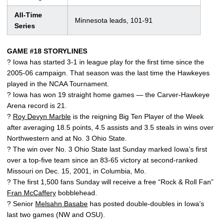
All-Time
Minnesota leads, 101-91
Series
GAME #18 STORYLINES
? Iowa has started 3-1 in league play for the first time since the
2005-06 campaign. That season was the last time the Hawkeyes
played in the NCAA Tournament.
? Iowa has won 19 straight home games — the Carver-Hawkeye
Arena record is 21.
?
Roy Devyn Marble
is the reigning Big Ten Player of the Week
after averaging 18.5 points, 4.5 assists and 3.5 steals in wins over
Northwestern and at No. 3 Ohio State.
? The win over No. 3 Ohio State last Sunday marked Iowa’s first
over a top-five team since an 83-65 victory at second-ranked
Missouri on Dec. 15, 2001, in Columbia, Mo.
? The first 1,500 fans Sunday will receive a free “Rock & Roll Fan”
Fran McCaffery
bobblehead.
? Senior
Melsahn Basabe
has posted double-doubles in Iowa’s
last two games (NW and OSU).