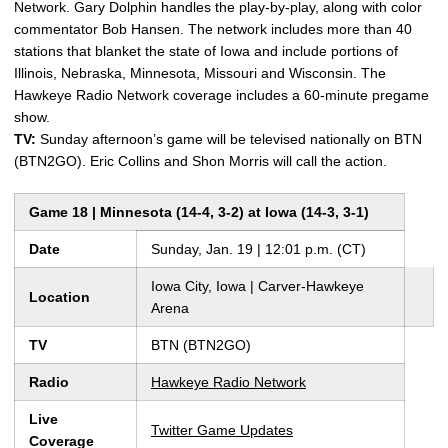
Network. Gary Dolphin handles the play-by-play, along with color
commentator Bob Hansen. The network includes more than 40
stations that blanket the state of Iowa and include portions of
Illinois, Nebraska, Minnesota, Missouri and Wisconsin. The
Hawkeye Radio Network coverage includes a 60-minute pregame
show.
TV:
Sunday afternoon’s game will be televised nationally on BTN
(BTN2GO). Eric Collins and Shon Morris will call the action.
Game 18 | Minnesota (14-4, 3-2) at Iowa (14-3, 3-1)
Date
Sunday, Jan. 19 | 12:01 p.m. (CT)
Iowa City, Iowa | Carver-Hawkeye
Location
Arena
TV
BTN (BTN2GO)
Radio
Hawkeye Radio Network
Live
Twitter Game Updates
Coverage