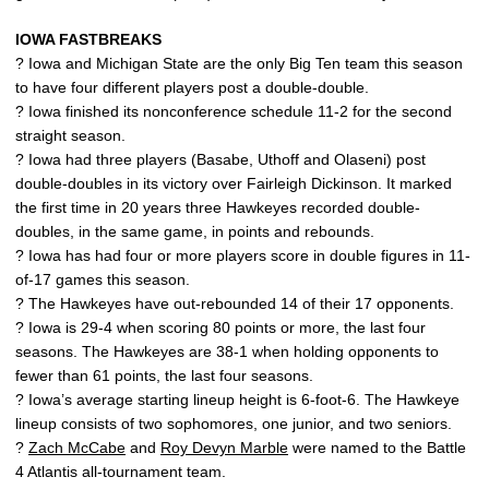
IOWA FASTBREAKS
? Iowa and Michigan State are the only Big Ten team this season
to have four different players post a double-double.
? Iowa finished its nonconference schedule 11-2 for the second
straight season.
? Iowa had three players (Basabe, Uthoff and Olaseni) post
double-doubles in its victory over Fairleigh Dickinson. It marked
the first time in 20 years three Hawkeyes recorded double-
doubles, in the same game, in points and rebounds.
? Iowa has had four or more players score in double figures in 11-
of-17 games this season.
? The Hawkeyes have out-rebounded 14 of their 17 opponents.
? Iowa is 29-4 when scoring 80 points or more, the last four
seasons. The Hawkeyes are 38-1 when holding opponents to
fewer than 61 points, the last four seasons.
? Iowa’s average starting lineup height is 6-foot-6. The Hawkeye
lineup consists of two sophomores, one junior, and two seniors.
?
Zach McCabe
and
Roy Devyn Marble
were named to the Battle
4 Atlantis all-tournament team.