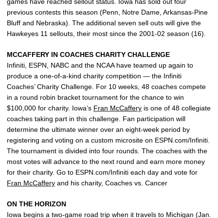
games have reached sellout status. Iowa has sold out four
previous contests this season (Penn, Notre Dame, Arkansas-Pine
Bluff and Nebraska). The additional seven sell outs will give the
Hawkeyes 11 sellouts, their most since the 2001-02 season (16).
MCCAFFERY IN COACHES CHARITY CHALLENGE
Infiniti, ESPN, NABC and the NCAA have teamed up again to
produce a one-of-a-kind charity competition — the Infiniti
Coaches’ Charity Challenge. For 10 weeks, 48 coaches compete
in a round robin bracket tournament for the chance to win
$100,000 for charity. Iowa’s
Fran McCaffery
is one of 48 collegiate
coaches taking part in this challenge. Fan participation will
determine the ultimate winner over an eight-week period by
registering and voting on a custom microsite on ESPN.com/Infiniti.
The tournament is divided into four rounds. The coaches with the
most votes will advance to the next round and earn more money
for their charity. Go to ESPN.com/Infiniti each day and vote for
Fran McCaffery
and his charity, Coaches vs. Cancer
ON THE HORIZON
Iowa begins a two-game road trip when it travels to Michigan (Jan.