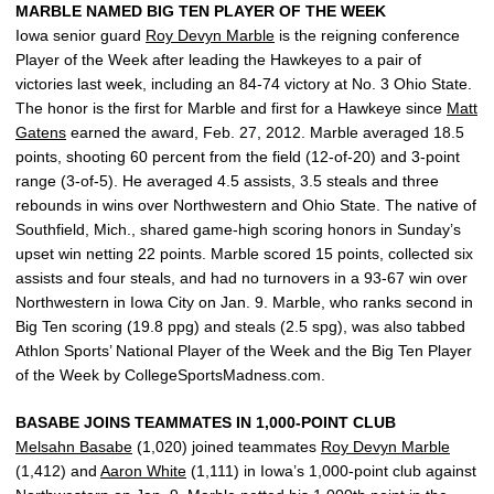
MARBLE NAMED BIG TEN PLAYER OF THE WEEK
Iowa senior guard
Roy Devyn Marble
is the reigning conference
Player of the Week after leading the Hawkeyes to a pair of
victories last week, including an 84-74 victory at No. 3 Ohio State.
The honor is the first for Marble and first for a Hawkeye since
Matt
Gatens
earned the award, Feb. 27, 2012. Marble averaged 18.5
points, shooting 60 percent from the field (12-of-20) and 3-point
range (3-of-5). He averaged 4.5 assists, 3.5 steals and three
rebounds in wins over Northwestern and Ohio State. The native of
Southfield, Mich., shared game-high scoring honors in Sunday’s
upset win netting 22 points. Marble scored 15 points, collected six
assists and four steals, and had no turnovers in a 93-67 win over
Northwestern in Iowa City on Jan. 9. Marble, who ranks second in
Big Ten scoring (19.8 ppg) and steals (2.5 spg), was also tabbed
Athlon Sports’ National Player of the Week and the Big Ten Player
of the Week by CollegeSportsMadness.com.
BASABE JOINS TEAMMATES IN 1,000-POINT CLUB
Melsahn Basabe
(1,020) joined teammates
Roy Devyn Marble
(1,412) and
Aaron White
(1,111) in Iowa’s 1,000-point club against