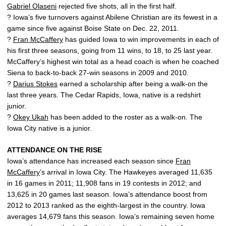
Gabriel Olaseni
rejected five shots, all in the first half.
? Iowa’s five turnovers against Abilene Christian are its fewest in a
game since five against Boise State on Dec. 22, 2011.
?
Fran McCaffery
has guided Iowa to win improvements in each of
his first three seasons, going from 11 wins, to 18, to 25 last year.
McCaffery’s highest win total as a head coach is when he coached
Siena to back-to-back 27-win seasons in 2009 and 2010.
?
Darius Stokes
earned a scholarship after being a walk-on the
last three years. The Cedar Rapids, Iowa, native is a redshirt
junior.
?
Okey Ukah
has been added to the roster as a walk-on. The
Iowa City native is a junior.
ATTENDANCE ON THE RISE
Iowa’s attendance has increased each season since
Fran
McCaffery
’s arrival in Iowa City. The Hawkeyes averaged 11,635
in 16 games in 2011; 11,908 fans in 19 contests in 2012; and
13,625 in 20 games last season. Iowa’s attendance boost from
2012 to 2013 ranked as the eighth-largest in the country. Iowa
averages 14,679 fans this season. Iowa’s remaining seven home