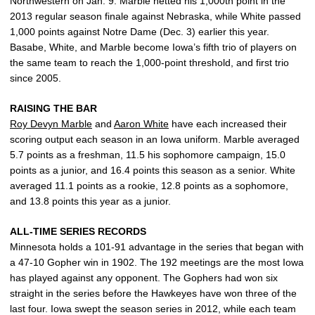
Northwestern on Jan. 9. Marble netted his 1,000th point in the
2013 regular season finale against Nebraska, while White passed
1,000 points against Notre Dame (Dec. 3) earlier this year.
Basabe, White, and Marble become Iowa’s fifth trio of players on
the same team to reach the 1,000-point threshold, and first trio
since 2005.
RAISING THE BAR
Roy Devyn Marble
and
Aaron White
have each increased their
scoring output each season in an Iowa uniform. Marble averaged
5.7 points as a freshman, 11.5 his sophomore campaign, 15.0
points as a junior, and 16.4 points this season as a senior. White
averaged 11.1 points as a rookie, 12.8 points as a sophomore,
and 13.8 points this year as a junior.
ALL-TIME SERIES RECORDS
Minnesota holds a 101-91 advantage in the series that began with
a 47-10 Gopher win in 1902. The 192 meetings are the most Iowa
has played against any opponent. The Gophers had won six
straight in the series before the Hawkeyes have won three of the
last four. Iowa swept the season series in 2012, while each team