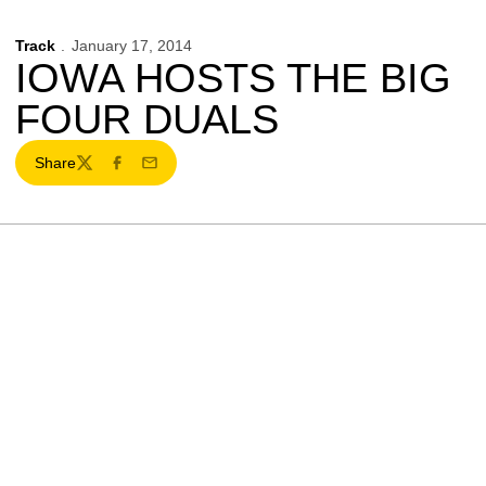
Track
January 17, 2014
IOWA HOSTS THE BIG
FOUR DUALS
Share
Twitter
Facebook
Email