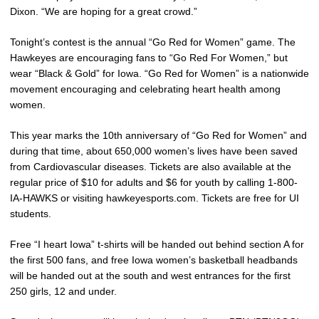
Dixon. “We are hoping for a great crowd.”
Tonight’s contest is the annual “Go Red for Women” game. The
Hawkeyes are encouraging fans to “Go Red For Women,” but
wear “Black & Gold” for Iowa. “Go Red for Women” is a nationwide
movement encouraging and celebrating heart health among
women.
This year marks the 10th anniversary of “Go Red for Women” and
during that time, about 650,000 women’s lives have been saved
from Cardiovascular diseases. Tickets are also available at the
regular price of $10 for adults and $6 for youth by calling 1-800-
IA-HAWKS or visiting hawkeyesports.com. Tickets are free for UI
students.
Free “I heart Iowa” t-shirts will be handed out behind section A for
the first 500 fans, and free Iowa women’s basketball headbands
will be handed out at the south and west entrances for the first
250 girls, 12 and under.