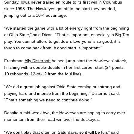
Sunday. Iowa never trailed en route to its first win in Columbus
since 1998. The Hawkeyes got off to the start they needed,
jumping out to a 10-4 advantage.
“We started the game with a lot of energy right from the beginning
at Ohio State,” said Dixon. “That is important, especially in Big Ten
play. You cannot afford to get down. Everyone is so good; it is
tough to come back from. A good start is important.”
Freshman
Ally Disterhoft
helped jump-start the Hawkeyes’ attack,
finishing with a double-double in her first career start (24 points,
10 rebounds, 12-of-12 from the foul line).
“We did a great job against Ohio State coming out strong and
playing hard and intense from the beginning,” Disterhoft said.
“That’s something we need to continue doing.”
Despite a mid-week bye, the Hawkeyes are hoping to carry over
momentum from their road win over the Buckeyes.
“We don’t play that often on Saturdays, so it will be fun,” said