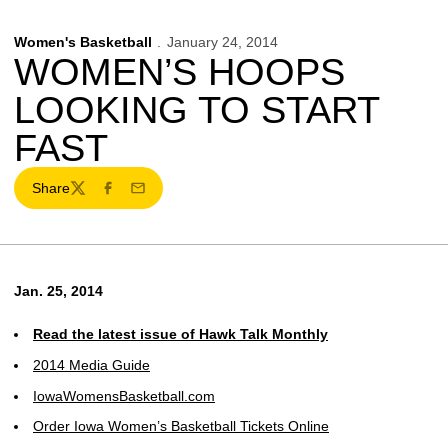
Women's Basketball
January 24, 2014
WOMEN’S HOOPS
LOOKING TO START
FAST
Share
Twitter
Facebook
Email
Jan. 25, 2014
Read the latest issue of Hawk Talk Monthly
2014 Media Guide
IowaWomensBasketball.com
Order Iowa Women’s Basketball Tickets Online