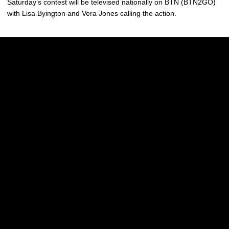
Saturday’s contest will be televised nationally on BTN (BTN2GO)
with Lisa Byington and Vera Jones calling the action.
Opens in a new window
Opens in a new w
Opens in a new window
Opens in a new w
Opens in a new window
Opens in a new w