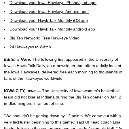
Download your Iowa Hawkeye iPhone/ipad app!
Download your Iowa Hawkeye Android app!
Download your Hawk Talk Monthly iOS app
Download your Hawk Talk Monthly android app
Big Ten Network: Free Hawkeye Video
24 Hawkeyes to Watch
Editor’s Note:
The following first appeared in the University of
Iowa’s Hawk Talk Daily, an e-newsletter that offers a daily look at
the Iowa Hawkeyes, delivered free each morning to thousands of
fans of the Hawkeyes worldwide.
IOWA CITY, Iowa —
The University of Iowa women’s basketball
team did not lose at Indiana during the Big Ten opener on Jan. 2
in Bloomington, it ran out of time.
“We shouldn’t be getting down by 12 points. We came out with a
very lackluster beginning to this game,” said UI head coach
Lisa
Bluder
following the conference opener inside Assembly Hall. “We