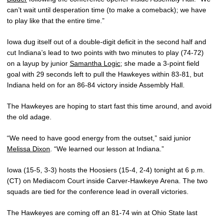
can’t wait until desperation time (to make a comeback); we have
to play like that the entire time.”
Iowa dug itself out of a double-digit deficit in the second half and
cut Indiana’s lead to two points with two minutes to play (74-72)
on a layup by junior
Samantha Logic
; she made a 3-point field
goal with 29 seconds left to pull the Hawkeyes within 83-81, but
Indiana held on for an 86-84 victory inside Assembly Hall.
The Hawkeyes are hoping to start fast this time around, and avoid
the old adage.
“We need to have good energy from the outset,” said junior
Melissa Dixon
. “We learned our lesson at Indiana.”
Iowa (15-5, 3-3) hosts the Hoosiers (15-4, 2-4) tonight at 6 p.m.
(CT) on Mediacom Court inside Carver-Hawkeye Arena. The two
squads are tied for the conference lead in overall victories.
The Hawkeyes are coming off an 81-74 win at Ohio State last