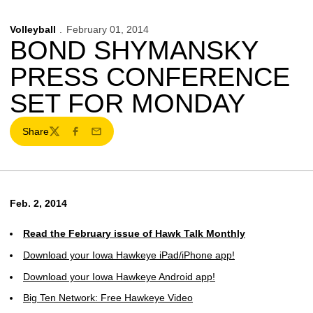
Volleyball
February 01, 2014
BOND SHYMANSKY
PRESS CONFERENCE
SET FOR MONDAY
Share
Twitter
Facebook
Email
Feb. 2, 2014
Read the February issue of Hawk Talk Monthly
Download your Iowa Hawkeye iPad/iPhone app!
Download your Iowa Hawkeye Android app!
Big Ten Network: Free Hawkeye Video