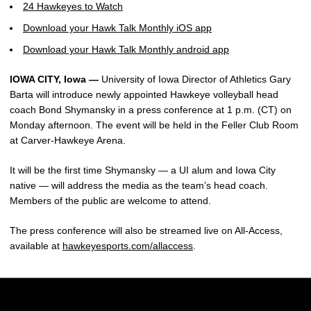
24 Hawkeyes to Watch
Download your Hawk Talk Monthly iOS app
Download your Hawk Talk Monthly android app
IOWA CITY, Iowa —
University of Iowa Director of Athletics Gary
Barta will introduce newly appointed Hawkeye volleyball head
coach Bond Shymansky in a press conference at 1 p.m. (CT) on
Monday afternoon. The event will be held in the Feller Club Room
at Carver-Hawkeye Arena.
It will be the first time Shymansky — a UI alum and Iowa City
native — will address the media as the team’s head coach.
Members of the public are welcome to attend.
The press conference will also be streamed live on All-Access,
available at
hawkeyesports.com/allaccess
.