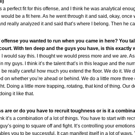
i)
rfect fit for this offense, and I think he was analytical enou
e would be a fit here. As he went through it and said, okay, once 
nd really analyzed it and said that’s where I belong. Then he c
of offense you wanted to run when you came in here? You ta
ourt. With ten deep and the guys you have, is this exactly
ould say this. I thought we would press more and we are. As I s
 in my guys. I think it’s the talent that’s in this league and the nu
be really careful how much you extend the floor. We do it. We 
ed on whether you’re ahead or behind. We do a little more thre
t. Doing a little more trapping, rotating, that kind of thing. Ou
oing it like that.
 are or do you have to recruit toughness or is it a combina
’s a combination of a lot of things. You have to start with rec
’s going to square off and fight. It’s controlling your emotions
les you to be successful. It can manifest itself in a lot of ways.