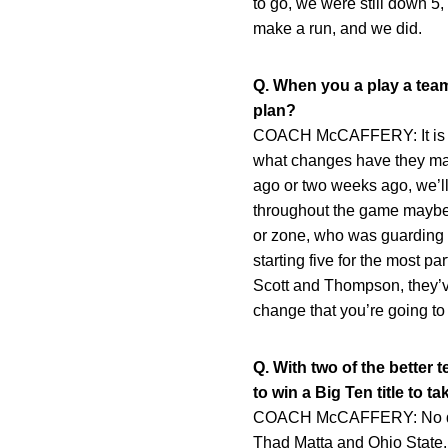
to go, we were still down 5
make a run, and we did.
Q. When you a play a team
plan?
COACH McCAFFERY: It is a lot
what changes have they made
ago or two weeks ago, we’l
throughout the game maybe 
or zone, who was guarding w
starting five for the most p
Scott and Thompson, they’ve
change that you’re going to
Q. With two of the better 
to win a Big Ten title to 
COACH McCAFFERY: No diffe
Thad Matta and Ohio State. S