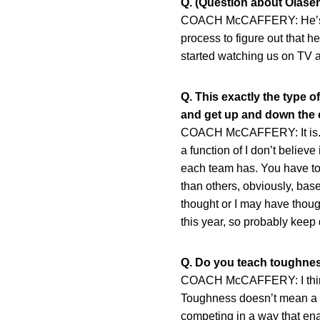
Q. (Question about Olasen
COACH McCAFFERY: He’s a pe
process to figure out that h
started watching us on TV a
Q. This exactly the type 
and get up and down the c
COACH McCAFFERY: It is. I w
a function of I don’t believe
each team has. You have to 
than others, obviously, bas
thought or I may have though
this year, so probably keep d
Q. Do you teach toughness
COACH McCAFFERY: I think it
Toughness doesn’t mean a guy
competing in a way that enab