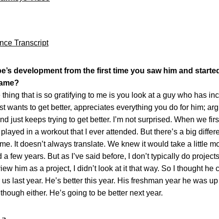
nce Transcript
e’s development from the first time you saw him and starte
game?
 that is so gratifying to me is you look at a guy who has incr
st wants to get better, appreciates everything you do for him; a
d just keeps trying to get better. I’m not surprised. When we fi
 played in a workout that I ever attended. But there’s a big diff
. It doesn’t always translate. We knew it would take a little mo
few years. But as I’ve said before, I don’t typically do projects.
 view him as a project, I didn’t look at it that way. So I thought h
 us last year. He’s better this year. His freshman year he was up
hough either. He’s going to be better next year.