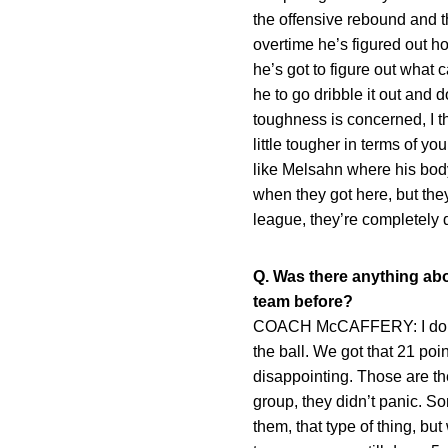
the offensive rebound and t
overtime he’s figured out ho
he’s got to figure out what 
he to go dribble it out and 
toughness is concerned, I th
little tougher in terms of y
like Melsahn where his bod
when they got here, but the
league, they’re completely 
Q. Was there anything abo
team before?
COACH McCAFFERY: I don’t t
the ball. We got that 21 poi
disappointing. Those are the
group, they didn’t panic. So
them, that type of thing, bu