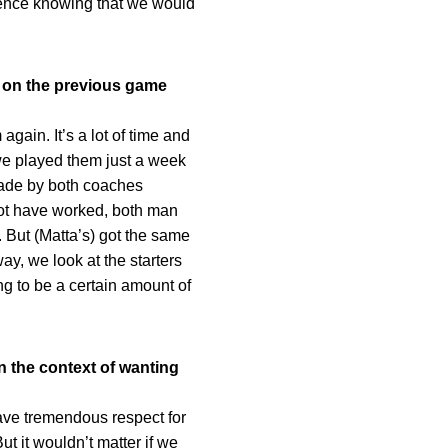
idence knowing that we would
y on the previous game
gain. It’s a lot of time and
 we played them just a week
made by both coaches
ot have worked, both man
. But (Matta’s) got the same
ay, we look at the starters
g to be a certain amount of
in the context of wanting
ve tremendous respect for
t it wouldn’t matter if we