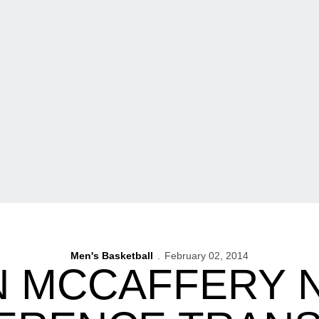
Men's Basketball
February 02, 2014
N MCCAFFERY 