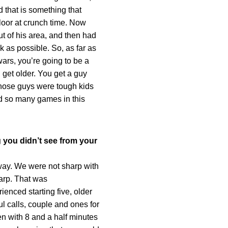
 that is something that
floor at crunch time. Now
ut of his area, and then had
k as possible. So, as far as
wars, you’re going to be a
 get older. You get a guy
Those guys were tough kids
ed so many games in this
 you didn’t see from your
way. We were not sharp with
harp. That was
ienced starting five, older
ul calls, couple and ones for
en with 8 and a half minutes