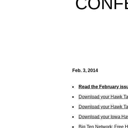
CONF
Feb. 3, 2014
Read the February iss
Download your Hawk Ta
Download your Hawk Tal
Download your Iowa Ha
Big Ten Network: Free 