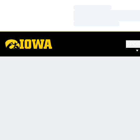
Loading…
Loading…
Loading…
SPO