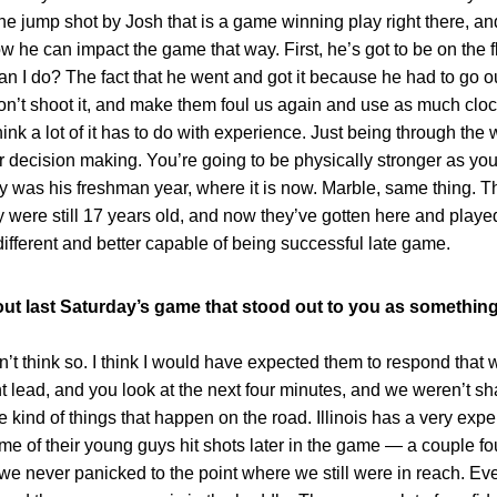
he jump shot by Josh that is a game winning play right there, and
w he can impact the game that way. First, he’s got to be on the 
can I do? The fact that he went and got it because he had to go o
don’t shoot it, and make them foul us again and use as much cloc
ink a lot of it has to do with experience. Just being through the 
our decision making. You’re going to be physically stronger as you
y was his freshman year, where it is now. Marble, same thing. 
y were still 17 years old, and now they’ve gotten here and play
different and better capable of being successful late game.
ut last Saturday’s game that stood out to you as something
hink so. I think I would have expected them to respond that 
nt lead, and you look at the next four minutes, and we weren’t s
 kind of things that happen on the road. Illinois has a very exper
me of their young guys hit shots later in the game — a couple fo
t we never panicked to the point where we still were in reach. Ev