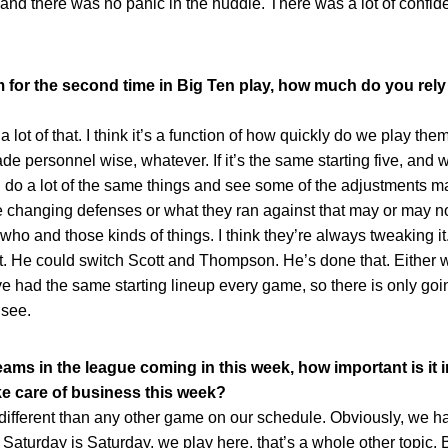
, and there was no panic in the huddle. There was a lot of conf
 for the second time in Big Ten play, how much do you rel
 of that. I think it’s a function of how quickly do we play them a
 personnel wise, whatever. If it’s the same starting five, and
l do a lot of the same things and see some of the adjustments 
changing defenses or what they ran against that may or may n
ho and those kinds of things. I think they’re always tweaking it
art. He could switch Scott and Thompson. He’s done that. Either w
 had the same starting lineup every game, so there is only goin
 see.
teams in the league coming in this week, how important is it 
take care of business this week?
rent than any other game on our schedule. Obviously, we ha
aturday is Saturday, we play here, that’s a whole other topic. Bu