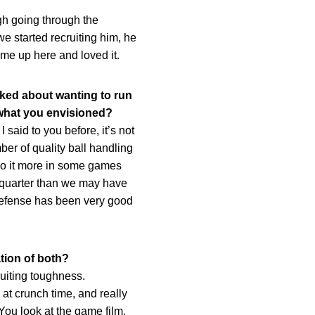
gh going through the
we started recruiting him, he
ame up here and loved it.
lked about wanting to run
 what you envisioned?
aid to you before, it’s not
mber of quality ball handling
do it more in some games
e quarter than we may have
r defense has been very good
tion of both?
ruiting toughness.
 at crunch time, and really
 You look at the game film,