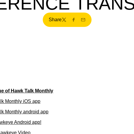
ERENCE TRANS
Share
Twitter
Facebook
Email
ue of Hawk Talk Monthly
lk Monthly iOS app
k Monthly android app
wkeye Android app!
Hawkeye Video