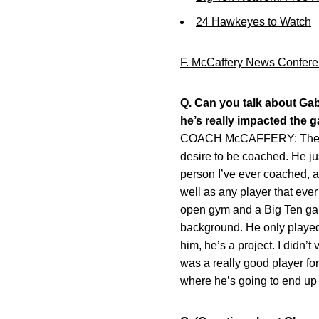
24 Hawkeyes to Watch
F. McCaffery News Confere
Q. Can you talk about Gab
he’s really impacted the 
COACH McCAFFERY: The thing
desire to be coached. He ju
person I’ve ever coached, an
well as any player that ever
open gym and a Big Ten game
background. He only played a 
him, he’s a project. I didn’t
was a really good player for
where he’s going to end up t