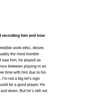
d recruiting him and how
edible work ethic, desire,
rguably the most humble
rst saw him, he played as
erence between playing in an
re time with him due to his
 I’m not a big let’s sign
e could be a good player. He
 and down. But he’s still not