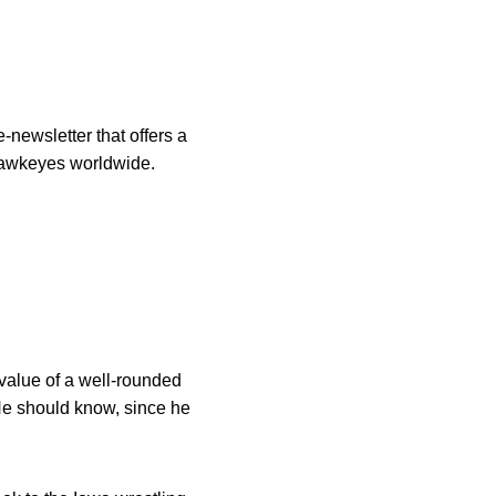
-newsletter that offers a
 Hawkeyes worldwide.
alue of a well-rounded
 He should know, since he