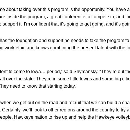
me about taking over this program is the opportunity. You have a
 are inside the program, a great conference to compete in, and t
support it. I’m confident that it’s going to get going, and it’s goin
as the foundation and support he needs to take the program to t
ong work ethic and knows combining the present talent with the top
alent to come to Iowa… period,” said Shymansky. “They’re out the
 all over the state. They’re in some little towns and some big ci
They need to know that starting today.
 when we get out on the road and recruit that we can build a c
t. Certainly, we’ll look to other regions around the country to try a
ople, Hawkeye nation to rise up and help the Hawkeye volleyba