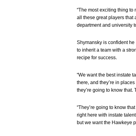
“The most exciting thing to 
all these great players that
department and university to 
Shymansky is confident he h
to inherit a team with a str
recipe for success.
“We want the best instate t
there, and they’re in places
they’re going to know that. 
“They’re going to know that
right here with instate talen
but we want the Hawkeye pe