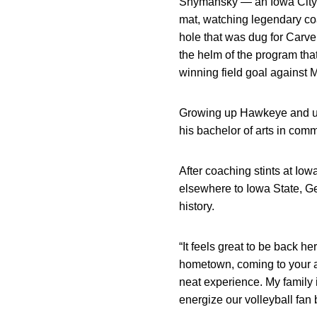
Shymansky — an Iowa City n
mat, watching legendary co
hole that was dug for Carv
the helm of the program th
winning field goal against 
Growing up Hawkeye and und
his bachelor of arts in com
After coaching stints at Io
elsewhere to Iowa State, Ge
history.
“It feels great to be back 
hometown, coming to your al
neat experience. My family is
energize our volleyball fan