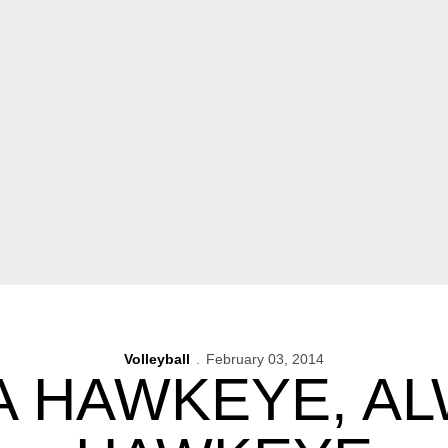
Volleyball
February 03, 2014
A HAWKEYE, AL