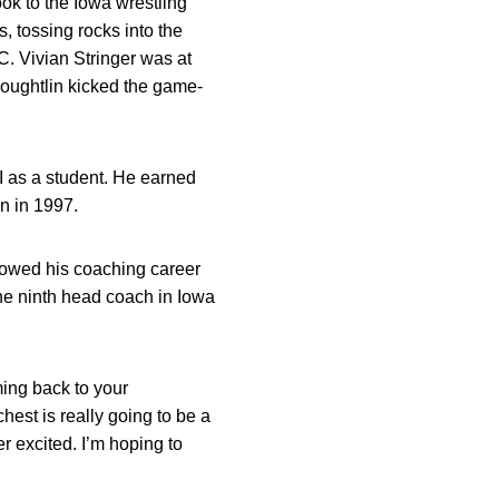
k to the Iowa wrestling
tossing rocks into the
. Vivian Stringer was at
Houghtlin kicked the game-
I as a student. He earned
n in 1997.
lowed his coaching career
he ninth head coach in Iowa
ming back to your
est is really going to be a
er excited. I’m hoping to