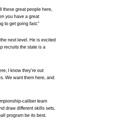
ll these great people here,
hen you have a great
g to get going fast.”
he next level. He is excited
 recruits the state is a
re, I know they’re out
ties. We want them here, and
hampionship-caliber team
nd draw different skills sets,
ll program be its best.