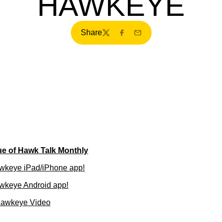
HAWKEYE
Share
Twitter
Facebook
Email
ue of Hawk Talk Monthly
wkeye iPad/iPhone app!
wkeye Android app!
Hawkeye Video