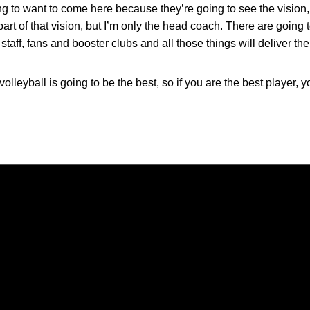
ing to want to come here because they’re going to see the vision, 
part of that vision, but I’m only the head coach. There are going
staff, fans and booster clubs and all those things will deliver 
olleyball is going to be the best, so if you are the best player,
Opens in a new window
Opens in a new window