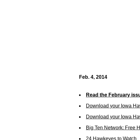
Feb. 4, 2014
Read the February iss
Download your Iowa Ha
Download your Iowa Ha
Big Ten Network: Free 
24 Hawkeyes to Watch