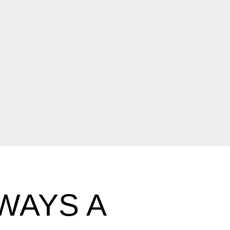
WAYS A