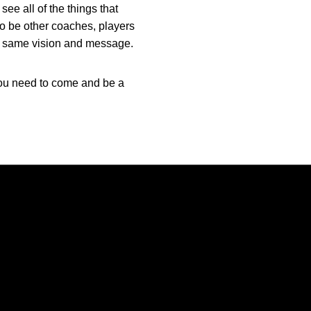
see all of the things that
 to be other coaches, players
the same vision and message.
 you need to come and be a
Opens in a new window
Opens in a new window