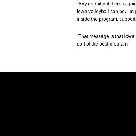
“Any recruit out there is go
Iowa volleyball can be. I’m 
inside the program, support 
“That message is that Iowa v
part of the best program.”
Opens in a new window
Opens in a new window