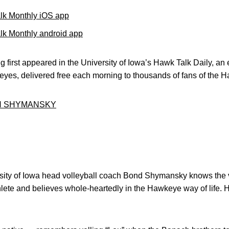
lk Monthly iOS app
k Monthly android app
 first appeared in the University of Iowa’s Hawk Talk Daily, an e
keyes, delivered free each morning to thousands of fans of the
H SHYMANSKY
sity of Iowa head volleyball coach Bond Shymansky knows the v
hlete and believes whole-heartedly in the Hawkeye way of life.