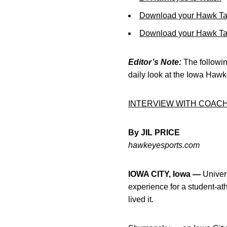
Download your Hawk Ta
Download your Hawk Tal
Editor’s Note:
The following
daily look at the Iowa Haw
INTERVIEW WITH COAC
By JIL PRICE
hawkeyesports.com
IOWA CITY, Iowa —
Univer
experience for a student-at
lived it.