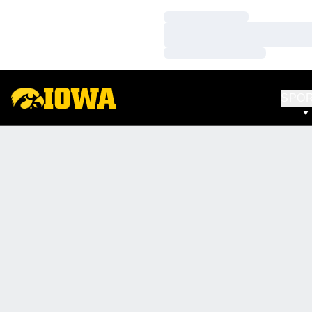
Loading…
Loading…
Loading…
SPO