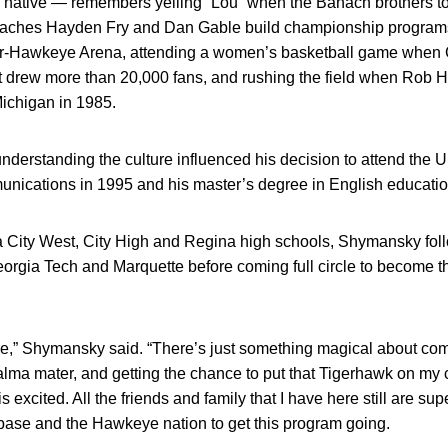
ative — remembers yelling “Lou” when the Banach brothers too
aches Hayden Fry and Dan Gable build championship programs, 
er-Hawkeye Arena, attending a women’s basketball game when C
at drew more than 20,000 fans, and rushing the field when Rob 
Michigan in 1985.
erstanding the culture influenced his decision to attend the U
munications in 1995 and his master’s degree in English educatio
wa City West, City High and Regina high schools, Shymansky fol
orgia Tech and Marquette before coming full circle to become t
here,” Shymansky said. “There’s just something magical about co
ma mater, and getting the chance to put that Tigerhawk on my ch
 excited. All the friends and family that I have here still are sup
 base and the Hawkeye nation to get this program going.