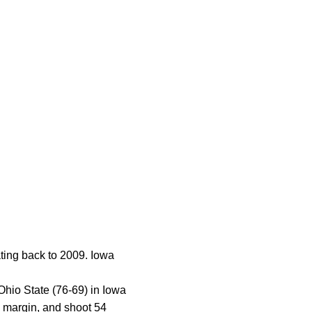
ting back to 2009. Iowa
Ohio State (76-69) in Iowa
g margin, and shoot 54