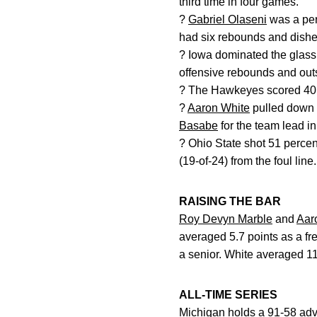
third time in four games.
?
Gabriel Olaseni
was a perf
had six rebounds and dished
? Iowa dominated the glass
offensive rebounds and outs
? The Hawkeyes scored 40 of
?
Aaron White
pulled down 
Basabe
for the team lead i
? Ohio State shot 51 percent
(19-of-24) from the foul line.
RAISING THE BAR
Roy Devyn Marble
and
Aar
averaged 5.7 points as a fr
a senior. White averaged 11.
ALL-TIME SERIES
Michigan holds a 91-58 adv