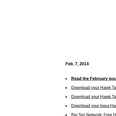
Feb. 7, 2014
Read the February iss
Download your Hawk Ta
Download your Hawk Tal
Download your Iowa Ha
Big Ten Network: Free 