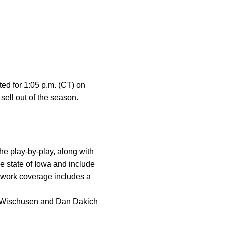
ted for 1:05 p.m. (CT) on
ell out of the season.
 play-by-play, along with
e state of Iowa and include
twork coverage includes a
 Wischusen and Dan Dakich