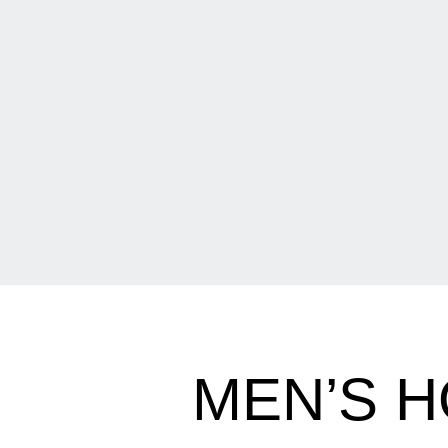
MEN’S 