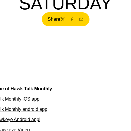
SATURDAY
Share
Twitter
Facebook
Email
ue of Hawk Talk Monthly
lk Monthly iOS app
k Monthly android app
wkeye Android app!
Hawkeye Video