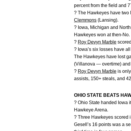
percent from the field and 7
? The Hawkeyes have two Mi
Clemmons
(Lansing).
? Iowa, Michigan and North 
Hawkeyes won at then-No. 3
?
Roy Devyn Marble
scored
? Iowa’s six losses have al
The Hawkeyes have lost game
(Villanova — overtime) and 
?
Roy Devyn Marble
is only
assists, 150+ steals, and 
OHIO STATE BEATS HAW
? Ohio State handed Iowa i
Hawkeye Arena.
? Three Hawkeyes scored i
Gesell’s 16 points was a se