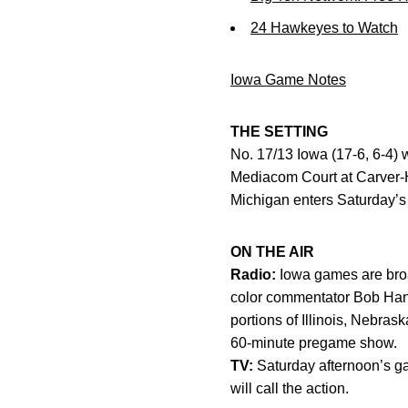
24 Hawkeyes to Watch
Iowa Game Notes
THE SETTING
No. 17/13 Iowa (17-6, 6-4) w
Mediacom Court at Carver-H
Michigan enters Saturday’s g
ON THE AIR
Radio:
Iowa games are broa
color commentator Bob Hans
portions of Illinois, Nebr
60-minute pregame show.
TV:
Saturday afternoon’s 
will call the action.