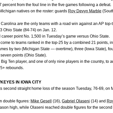
7 percent from the foul line in the five games following a defeat.
chigan natives on the roster: guards
Roy Devyn Marble
(South
Carolina are the only teams with a road win against an AP top-
 Ohio State (84-74) on Jan. 12.
 career point No. 1,500 in Tuesday’s game versus Ohio State.
l come to teams ranked in the top-25 by a combined 21 points, in
s by two (Michigan State — overtime), three (Iowa State), four
seven points (Ohio State).
 Big Ten player, and one of only nine players in the country, to
425+ rebounds.
KEYES IN IOWA CITY
ts second straight home loss of the season Tuesday, 76-69, on
n double figures:
Mike Gesell
(16),
Gabriel Olaseni
(14) and
Roy
ason high, while Olaseni reached double figures for the second