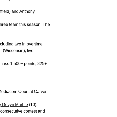
field) and
Anthony
three team this season. The
cluding two in overtime.
 (Wisconsin), five
 amass 1,500+ points, 325+
 Mediacom Court at Carver-
 Devyn Marble
(10).
 consecutive contest and