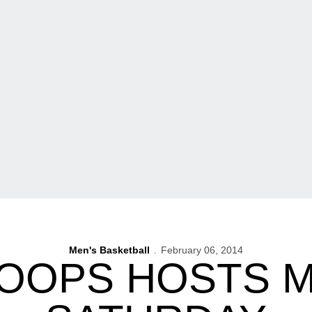
Men's Basketball
February 06, 2014
HOOPS HOSTS M