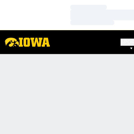
Loading…
Loading…
Loading…
SPO