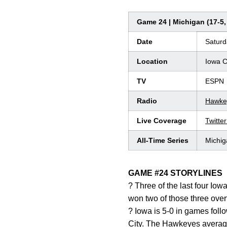
Game 24 | Michigan (17-5, 
Date
Saturd
Location
Iowa C
TV
ESPN
Radio
Hawke
Live Coverage
Twitte
All-Time Series
Michig
GAME #24 STORYLINES
? Three of the last four Io
won two of those three over
? Iowa is 5-0 in games foll
City. The Hawkeyes average 