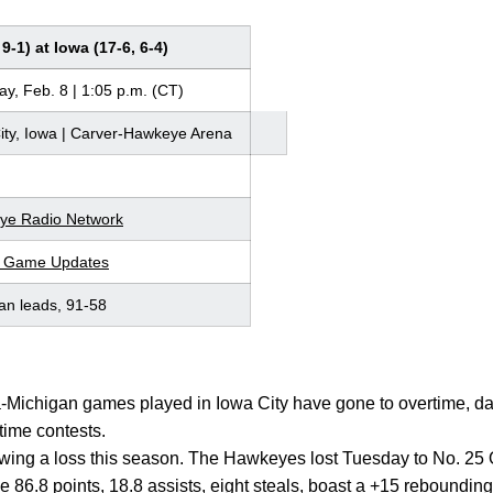
9-1) at Iowa (17-6, 6-4)
ay, Feb. 8 | 1:05 p.m. (CT)
ity, Iowa | Carver-Hawkeye Arena
ye Radio Network
r Game Updates
an leads, 91-58
wa-Michigan games played in Iowa City have gone to overtime, da
time contests.
owing a loss this season. The Hawkeyes lost Tuesday to No. 25 
86.8 points, 18.8 assists, eight steals, boast a +15 reboundin