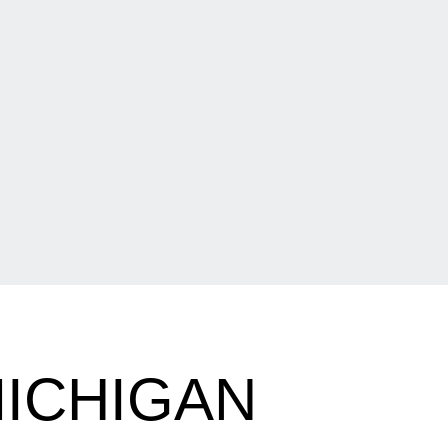
ICHIGAN