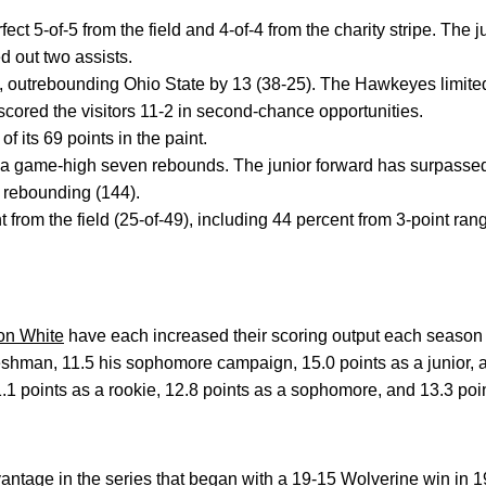
ect 5-of-5 from the field and 4-of-4 from the charity stripe. The 
 out two assists.
, outrebounding Ohio State by 13 (38-25). The Hawkeyes limited
cored the visitors 11-2 in second-chance opportunities.
 its 69 points in the paint.
a game-high seven rebounds. The junior forward has surpass
n rebounding (144).
 from the field (25-of-49), including 44 percent from 3-point ran
on White
have each increased their scoring output each season 
eshman, 11.5 his sophomore campaign, 15.0 points as a junior, 
1 points as a rookie, 12.8 points as a sophomore, and 13.3 point
antage in the series that began with a 19-15 Wolverine win in