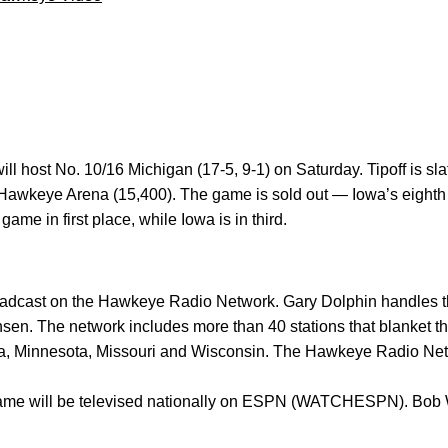
ill host No. 10/16 Michigan (17-5, 9-1) on Saturday. Tipoff is sla
awkeye Arena (15,400). The game is sold out — Iowa’s eighth s
ame in first place, while Iowa is in third.
dcast on the Hawkeye Radio Network. Gary Dolphin handles the
en. The network includes more than 40 stations that blanket th
aska, Minnesota, Missouri and Wisconsin. The Hawkeye Radio Ne
game will be televised nationally on ESPN (WATCHESPN). Bob