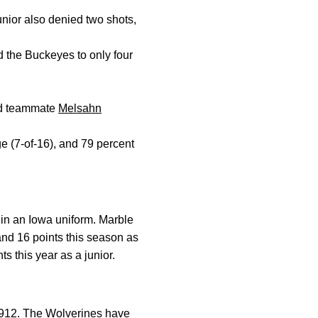
junior also denied two shots,
 the Buckeyes to only four
ed teammate
Melsahn
ge (7-of-16), and 79 percent
in an Iowa uniform. Marble
and 16 points this season as
s this year as a junior.
 1912. The Wolverines have